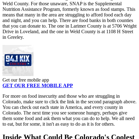
Weld County. For those unaware, SNAP is the Supplemental
Nutrition Assistance Program, formerly known as food stamps. This
means that many in the area are struggling to afford food each day
and night, and you can help. There are food banks in both counties
that you can donate to. The one in Larimer County is at 5706 Wright
Drive in Loveland, and the one in Weld County is at 1108 H Street
in Greeley.
Get our free mobile app
GET OUR FREE MOBILE APP
For more on food insecurity and those who are struggling in
Colorado, make sure to click the link in the second paragraph above.
You can check out each state in America, and every county in
Colorado. The next time you see someone hungry, perhaps give
them some food and ask them what you can do to help. We all need
to eat, but for some, it isn't as easy to do as it is for others.
Inside What Could Be Colorado's Coolest