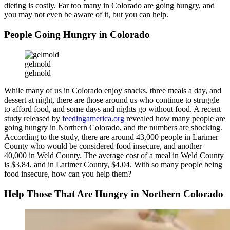
dieting is costly. Far too many in Colorado are going hungry, and
you may not even be aware of it, but you can help.
People Going Hungry in Colorado
gelmold
gelmold
While many of us in Colorado enjoy snacks, three meals a day, and
dessert at night, there are those around us who continue to struggle
to afford food, and some days and nights go without food. A recent
study released by
feedingamerica.org
revealed how many people are
going hungry in Northern Colorado, and the numbers are shocking.
According to the study, there are around 43,000 people in Larimer
County who would be considered food insecure, and another
40,000 in Weld County. The average cost of a meal in Weld County
is $3.84, and in Larimer County, $4.04. With so many people being
food insecure, how can you help them?
Help Those That Are Hungry in Northern Colorado