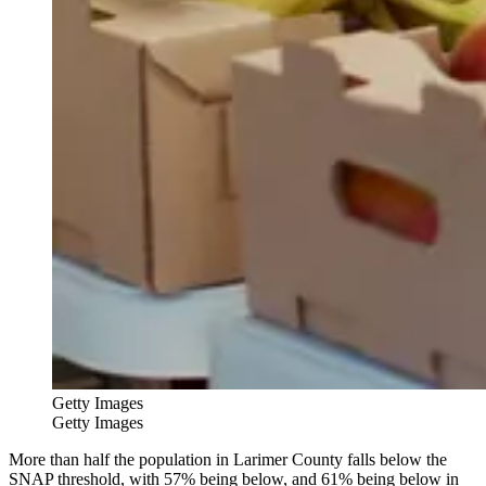
Getty Images
Getty Images
More than half the population in Larimer County falls below the
SNAP threshold, with 57% being below, and 61% being below in