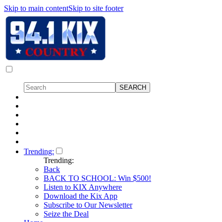
Skip to main content
Skip to site footer
Trending:
Trending:
Back
BACK TO SCHOOL: Win $500!
Listen to KIX Anywhere
Download the Kix App
Subscribe to Our Newsletter
Seize the Deal