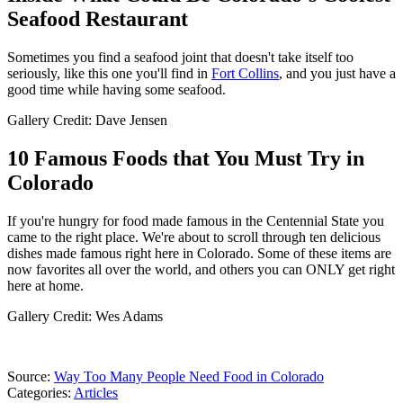
Seafood Restaurant
Sometimes you find a seafood joint that doesn't take itself too
seriously, like this one you'll find in
Fort Collins
, and you just have a
good time while having some seafood.
Gallery Credit: Dave Jensen
10 Famous Foods that You Must Try in
Colorado
If you're hungry for food made famous in the Centennial State you
came to the right place. We're about to scroll through ten delicious
dishes made famous right here in Colorado. Some of these items are
now favorites all over the world, and others you can ONLY get right
here at home.
Gallery Credit: Wes Adams
Source:
Way Too Many People Need Food in Colorado
Categories
:
Articles