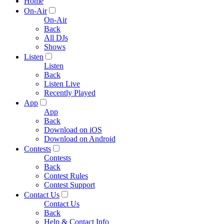
Home
On-Air
On-Air
Back
All DJs
Shows
Listen
Listen
Back
Listen Live
Recently Played
App
App
Back
Download on iOS
Download on Android
Contests
Contests
Back
Contest Rules
Contest Support
Contact Us
Contact Us
Back
Help & Contact Info