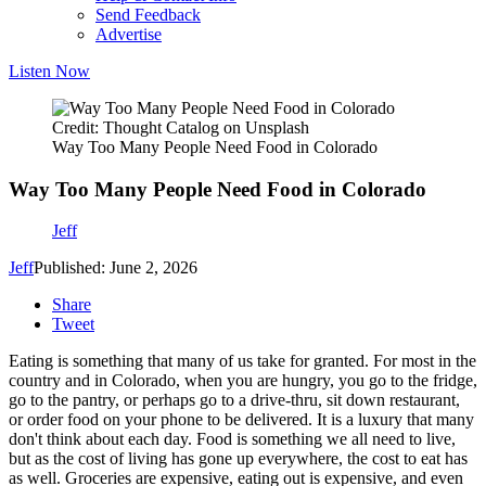
Send Feedback
Advertise
Listen Now
Credit: Thought Catalog on Unsplash
Way Too Many People Need Food in Colorado
Way Too Many People Need Food in Colorado
Jeff
Jeff
Published: June 2, 2026
Share
Tweet
Eating is something that many of us take for granted. For most in the
country and in Colorado, when you are hungry, you go to the fridge,
go to the pantry, or perhaps go to a drive-thru, sit down restaurant,
or order food on your phone to be delivered. It is a luxury that many
don't think about each day. Food is something we all need to live,
but as the cost of living has gone up everywhere, the cost to eat has
as well. Groceries are expensive, eating out is expensive, and even