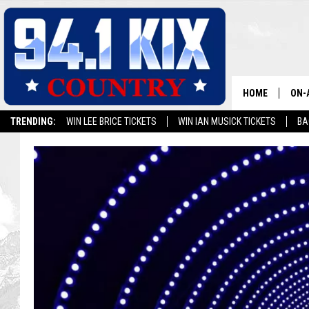
HOME
ON-
TRENDING:
WIN LEE BRICE TICKETS
WIN IAN MUSICK TICKETS
BA
ALL
SH