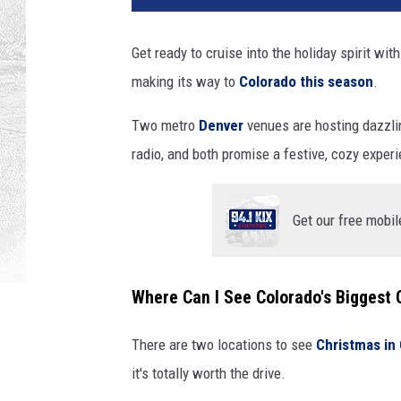
Get ready to cruise into the holiday spirit wit
making its way to
Colorado this season
.
Two metro
Denver
venues are hosting dazzling
radio, and both promise a festive, cozy exper
Get our free mobil
Where Can I See Colorado's Biggest 
There are two locations to see
Christmas in
it's totally worth the drive.