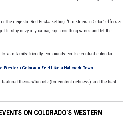
or the majestic Red Rocks setting, “Christmas in Color” offers a
et to stay cozy in your car, sip something warm, and let the
 into your family-friendly, community-centric content calendar.
e Western Colorado Feel Like a Hallmark Town
ng, featured themes/tunnels (for content richness), and the best
 EVENTS ON COLORADO’S WESTERN