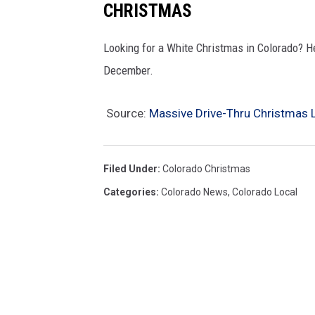
CHRISTMAS
Looking for a White Christmas in Colorado? He
December.
Source:
Massive Drive-Thru Christmas 
Filed Under
:
Colorado Christmas
Categories
:
Colorado News
,
Colorado Local