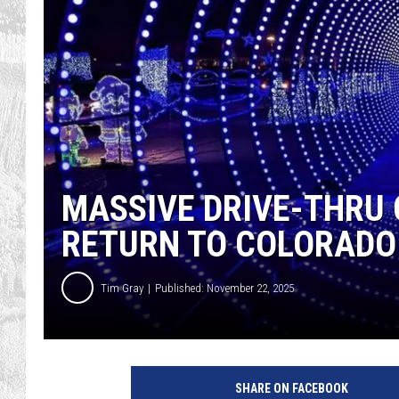
MASSIVE DRIVE-THRU
RETURN TO COLORADO
Tim Gray
Published: November 22, 2025
SHARE ON FACEBOOK