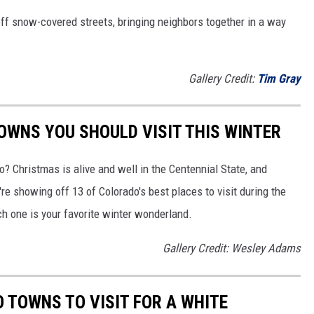
 off snow-covered streets, bringing neighbors together in a way
Gallery Credit:
Tim Gray
WNS YOU SHOULD VISIT THIS WINTER
o? Christmas is alive and well in the Centennial State, and
re showing off 13 of Colorado's best places to visit during the
h one is your favorite winter wonderland.
Gallery Credit: Wesley Adams
 TOWNS TO VISIT FOR A WHITE