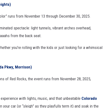
eights)
n Color” runs from November 13 through December 30, 2025.
luminated spectacle: light tunnels, vibrant arches overhead,
 aaahs from the back seat.
ether you're rolling with the kids or just looking for a whimsical
a Pkwy, Morrison)
ions of Red Rocks, the event runs from November 28, 2025,
h experience with lights, music, and that unbeatable
Colorado
your car (or “sleigh” as they playfully term it) and soak in the