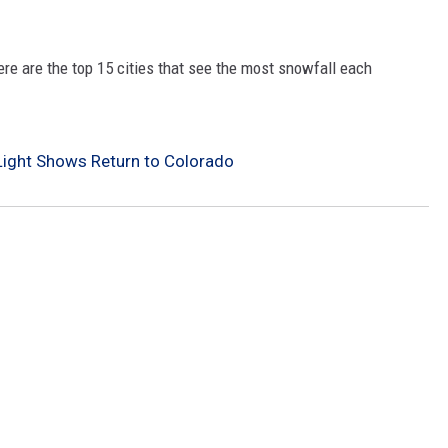
re are the top 15 cities that see the most snowfall each
Light Shows Return to Colorado