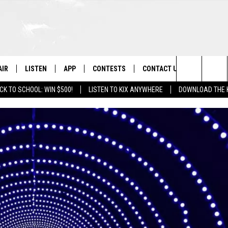
AIR
LISTEN
APP
CONTESTS
CONTACT US
Search
CK TO SCHOOL: WIN $500!
LISTEN TO KIX ANYWHERE
DOWNLOAD THE 
 DJS
LISTEN LIVE
DOWNLOAD ON IOS
CONTEST RULES
HELP & CONTACT INFO
The
OWS
RECENTLY PLAYED
DOWNLOAD ON ANDROID
CONTEST SUPPORT
SEND FEEDBACK
Site
ADVERTISE