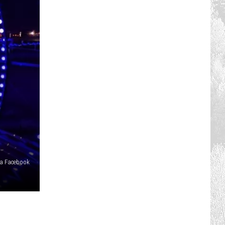
ia Facebook