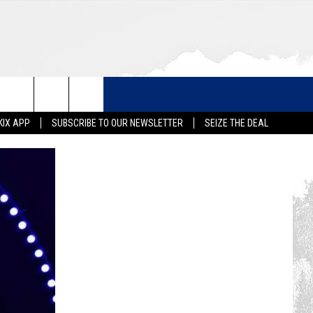
KIX APP
SUBSCRIBE TO OUR NEWSLETTER
SEIZE THE DEAL