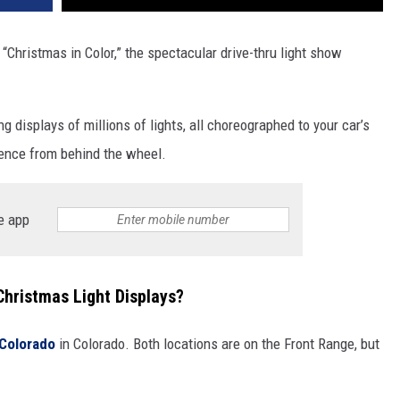
h “Christmas in Color,” the spectacular drive-thr­u light show
 displays of millions of lights, all choreographed to your car’s
ience from behind the wheel.
e app
Christmas Light Displays?
 Colorado
in Colorado. Both locations are on the Front Range, but