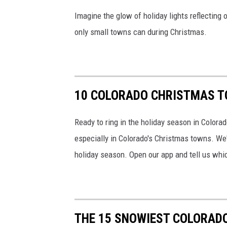
Imagine the glow of holiday lights reflecting
only small towns can during Christmas.
10 COLORADO CHRISTMAS TO
Ready to ring in the holiday season in Colorad
especially in Colorado's Christmas towns. We'
holiday season. Open our app and tell us whic
THE 15 SNOWIEST COLORADO