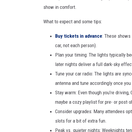
show in comfort.
What to expect and some tips:
Buy tickets in advance
: These shows s
car, not each person).
Plan your timing: The lights typically b
later nights deliver a full dark-sky effec
Tune your car radio: The lights are sync
antenna and tune accordingly once you r
Stay warm: Even though you’re driving, C
maybe a cozy playlist for pre- or post-
Consider upgrades: Many attendees opt 
slots for a bit of extra fun.
Peak vs. quieter nights: Weeknights ten