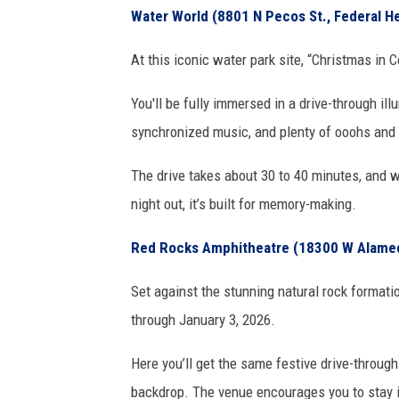
Water World (8801 N Pecos St., Federal H
At this iconic water park site, “Christmas i
You'll be fully immersed in a drive-through il
synchronized music, and plenty of ooohs and
The drive takes about 30 to 40 minutes, and wh
night out, it’s built for memory-making.
Red Rocks Amphitheatre (18300 W Alamed
Set against the stunning natural rock format
through January 3, 2026.
Here you’ll get the same festive drive-throug
backdrop. The venue encourages you to stay in 