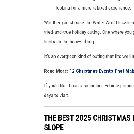
looking for a more relaxed experience.
Whether you choose the Water World location 
tried-and-true holiday outing. One where you g
lights do the heavy lifting.
It’s an evergreen kind of outing that fits well
Read More:
12 Christmas Events That Mak
If you'd like, I can also include vehicle prici
days to visit.
THE BEST 2025 CHRISTMAS
SLOPE