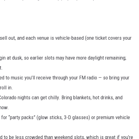
ell out, and each venue is vehicle-based (one ticket covers your
egin at dusk, so earlier slots may have more daylight remaining;
t.
ed to music you’ll receive through your FM radio — so bring your
oll in.
olorado nights can get chilly. Bring blankets, hot drinks, and
show.
for “party packs” (glow sticks, 3-D glasses) or premium vehicle
d to be less crowded than weekend slots, which is great if you’re