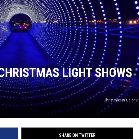
 CHRISTMAS LIGHT SHOWS
Christmas in Color v
SHARE ON TWITTER