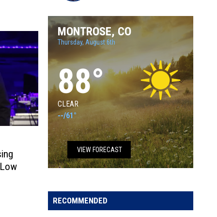
Tara
MONTROSE, CO
Thursday, August 6th
88
°
CLEAR
--
/
61°
VIEW FORECAST
sing
n Low
RECOMMENDED