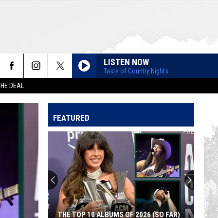
LISTEN NOW
Taste of Country Nights
THE DEAL
FEATURED
THE TOP 10 ALBUMS OF 2026 (SO FAR)