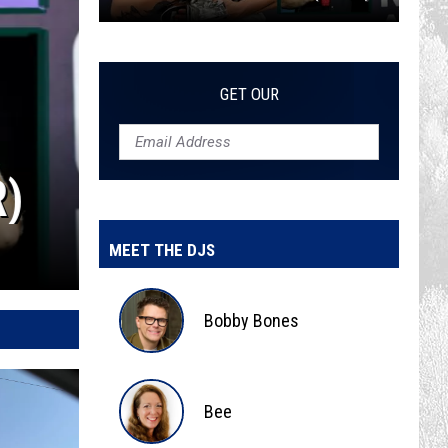
The
Top
10
GET OUR
Albums
of
2026
(So
Far)
MEET THE DJS
Bobby Bones
Bobby
Bones
Bee