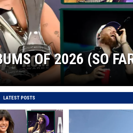
S OF 2026 (SO FAR)
LATEST POSTS