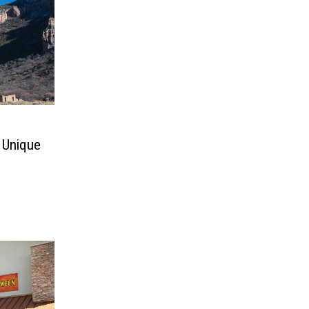
 Unique