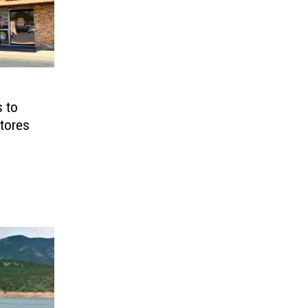
s to
tores