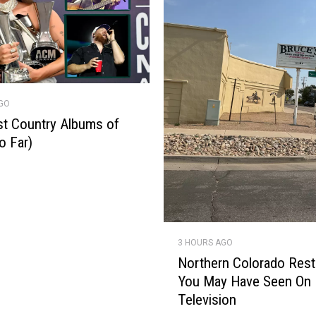
AGO
t Country Albums of
o Far)
N
3 HOURS AGO
o
Northern Colorado Rest
r
You May Have Seen On
t
Television
h