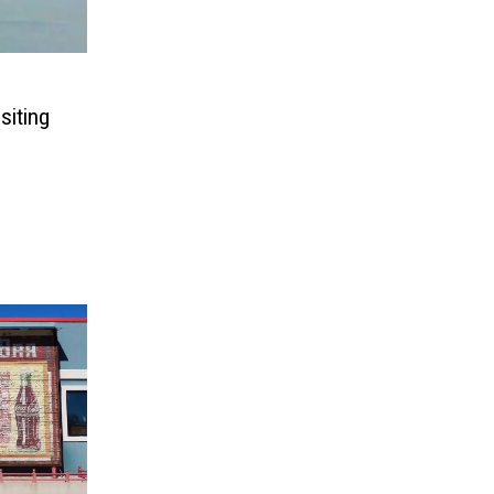
siting