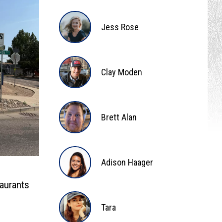
Bee
Jess Rose
Jess
Rose
Clay Moden
Clay
Moden
Brett Alan
Brett
Alan
Adison Haager
aurants
Adison
Tara
Haager