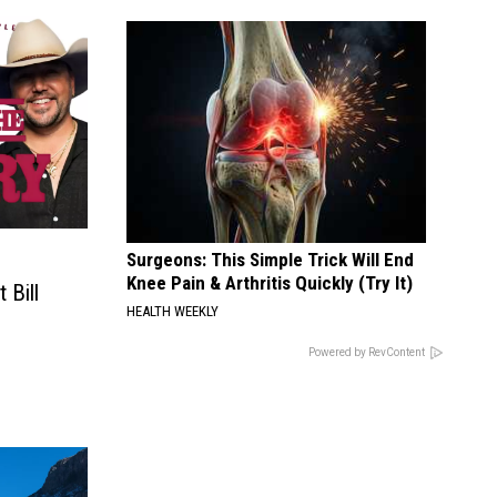
Surgeons: This Simple Trick Will End
Knee Pain & Arthritis Quickly (Try It)
Bill
HEALTH WEEKLY
Powered by RevContent