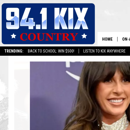
HOME
ON-
TRENDING:
BACK TO SCHOOL: WIN $500!
LISTEN TO KIX ANYWHERE
ALL
T
SH
h
e
T
o
p
1
0
A