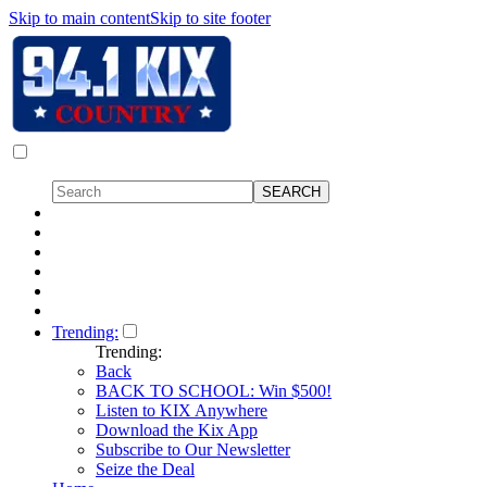
Skip to main content
Skip to site footer
Trending:
Trending:
Back
BACK TO SCHOOL: Win $500!
Listen to KIX Anywhere
Download the Kix App
Subscribe to Our Newsletter
Seize the Deal