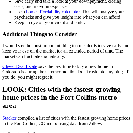
Save early and take a look at your downpayment, closing
costs, and move-in expenses.
Use a
home affordability calculator
. This will analyze your
paychecks and give you insight into what you can afford.
Keep an eye on your credit and build.
Additional Things to Consider
I would say the most important thing to consider is to save early and
keep your eye on the market for an extended period of time. The
market can fluctuate dramatically.
Clever Real Estate
says the best time to buy a new home in
Colorado is during the summer months. Don't rush into anything. If
you do, you might regret it.
LOOK: Cities with the fastest-growing
home prices in the Fort Collins metro
area
Stacker
compiled a list of cities with the fastest growing home prices
in the Fort Collins, CO metro using data from Zillow.