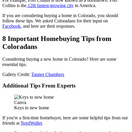
For example, Fort Collins is now known as a boomtown. Fort
Collins is the
12th fastest-growing city
in America.
If you are considering buying a home in Colorado, you should
follow these tips. We asked Coloradans for their input on
Facebook
, and here are their responses.
8 Important Homebuying Tips from
Coloradans
Considering buying a new home in Colorado? Here are some
essential tips.
Gallery Credit:
Tanner Chambers
Additional Tips From Experts
Canva
Keys to new home
If you're a first-time homebuyer, here are some helpful tips from our
friends at
NerdWallet
.