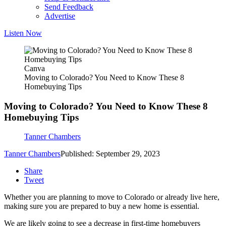
Send Feedback
Advertise
Listen Now
Canva
Moving to Colorado? You Need to Know These 8
Homebuying Tips
Moving to Colorado? You Need to Know These 8
Homebuying Tips
Tanner Chambers
Tanner Chambers
Published: September 29, 2023
Share
Tweet
Whether you are planning to move to Colorado or already live here,
making sure you are prepared to buy a new home is essential.
We are likely going to see a decrease in first-time homebuyers