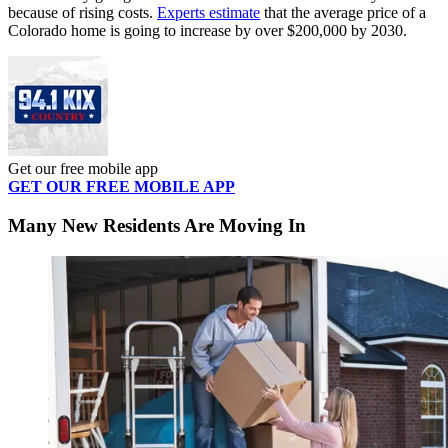
because of rising costs.
Experts estimate
that the average price of a
Colorado home is going to increase by over $200,000 by 2030.
Get our free mobile app
GET OUR FREE MOBILE APP
Many New Residents Are Moving In