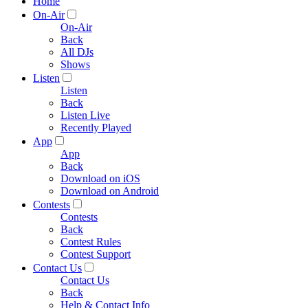
Home
On-Air
On-Air
Back
All DJs
Shows
Listen
Listen
Back
Listen Live
Recently Played
App
App
Back
Download on iOS
Download on Android
Contests
Contests
Back
Contest Rules
Contest Support
Contact Us
Contact Us
Back
Help & Contact Info