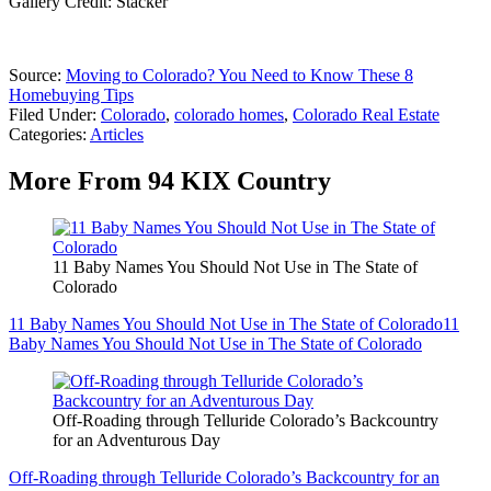
Gallery Credit: Stacker
Source:
Moving to Colorado? You Need to Know These 8
Homebuying Tips
Filed Under
:
Colorado
,
colorado homes
,
Colorado Real Estate
Categories
:
Articles
More From 94 KIX Country
11 Baby Names You Should Not Use in The State of
Colorado
11 Baby Names You Should Not Use in The State of Colorado
11
Baby Names You Should Not Use in The State of Colorado
Off-Roading through Telluride Colorado’s Backcountry
for an Adventurous Day
Off-Roading through Telluride Colorado’s Backcountry for an