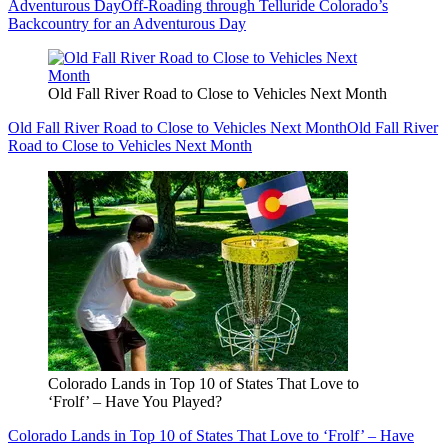
Adventurous Day
Off-Roading through Telluride Colorado’s
Backcountry for an Adventurous Day
Old Fall River Road to Close to Vehicles Next Month
Old Fall River Road to Close to Vehicles Next Month
Old Fall River
Road to Close to Vehicles Next Month
Colorado Lands in Top 10 of States That Love to
‘Frolf’ – Have You Played?
Colorado Lands in Top 10 of States That Love to ‘Frolf’ – Have