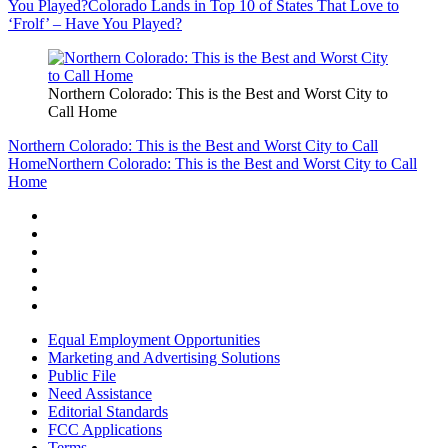
You Played?
Colorado Lands in Top 10 of States That Love to
‘Frolf’ – Have You Played?
Northern Colorado: This is the Best and Worst City to
Call Home
Northern Colorado: This is the Best and Worst City to Call
Home
Northern Colorado: This is the Best and Worst City to Call
Home
Equal Employment Opportunities
Marketing and Advertising Solutions
Public File
Need Assistance
Editorial Standards
FCC Applications
Terms