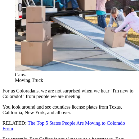
Canva
Moving Truck
For us Coloradans, we are not surprised when we hear "I'm new to
Colorado!" from people we are meeting.
You look around and see countless license plates from Texas,
California, New York, and all over.
RELATED:
The Top 5 States People Are Moving to Colorado
From