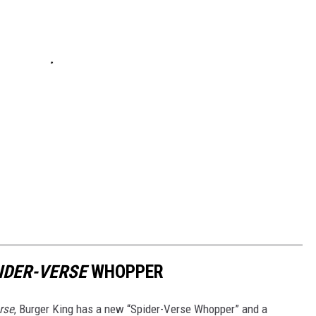
IDER-VERSE
WHOPPER
rse
, Burger King has a new “Spider-Verse Whopper” and a