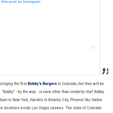
 this post on Instagram
ringing the first
Bobby's Burgers
to Colorado, but they will be
. "Bobby" - by the way - is none other than celebrity chef Bobby
dium in New York, Harrah's in Atlantic City, Phoenix Sky Harbor
ore locations inside Las Vegas casinos. The state of Colorado