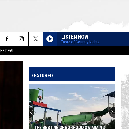
LISTEN NOW
Taste of Country Nights
THE DEAL
FEATURED
THE BEST NEIGHBORHOOD SWIMMING