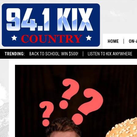
HOME
ON-
TRENDING:
BACK TO SCHOOL: WIN $500!
LISTEN TO KIX ANYWHERE
ALL
SH