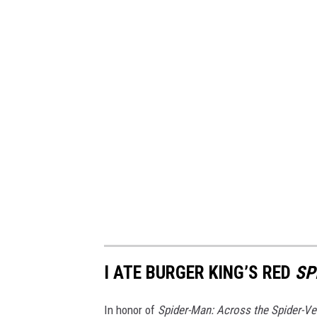
I ATE BURGER KING’S RED
SP
In honor of
Spider-Man: Across the Spider-Ve