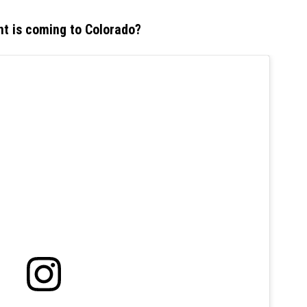
nt is coming to Colorado?