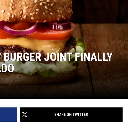
W BURGER JOINT FINALLY
ADO
SHARE ON TWITTER