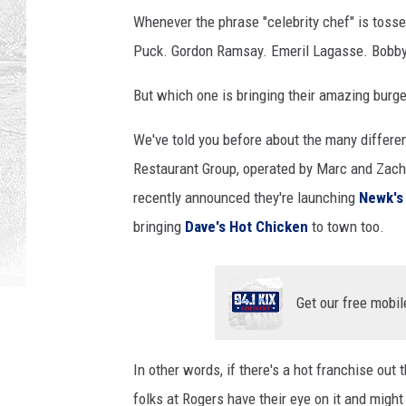
Whenever the phrase "celebrity chef" is tos
Puck. Gordon Ramsay. Emeril Lagasse. Bobby
But which one is bringing their amazing burge
We've told you before about the many differ
Restaurant Group, operated by Marc and Zach
recently announced they're launching
Newk's
bringing
Dave's Hot Chicken
to town too.
Get our free mobil
In other words, if there's a hot franchise out 
folks at Rogers have their eye on it and might 