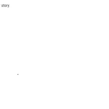
 story.