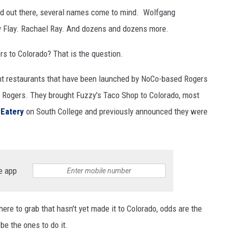
sed out there, several names come to mind. Wolfgang
 Flay. Rachael Ray. And dozens and dozens more.
rs to Colorado? That is the question.
ent restaurants that have been launched by NoCo-based Rogers
 Rogers. They brought Fuzzy's Taco Shop to Colorado, most
 Eatery
on South College and previously announced they were
e app
there to grab that hasn't yet made it to Colorado, odds are the
be the ones to do it.