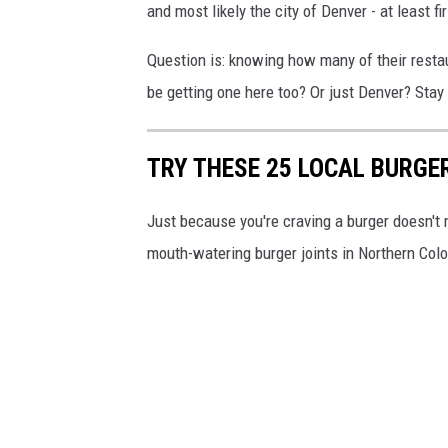
and most likely the city of Denver - at least fi
Question is: knowing how many of their restau
be getting one here too? Or just Denver? Stay 
TRY THESE 25 LOCAL BURGE
Just because you're craving a burger doesn't 
mouth-watering burger joints in Northern Col