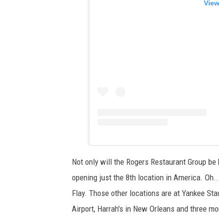
View
Not only will the Rogers Restaurant Group be b
opening just the 8th location in America. Oh..
Flay. Those other locations are at Yankee Sta
Airport, Harrah's in New Orleans and three m