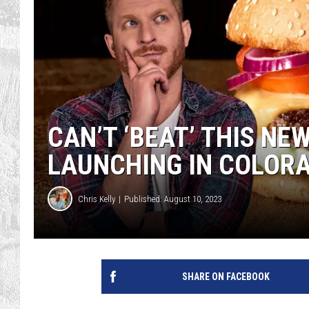
CAN’T ‘BEAT’ THIS NE
LAUNCHING IN COLOR
Chris Kelly
Published: August 10, 2023
SHARE ON FACEBOOK