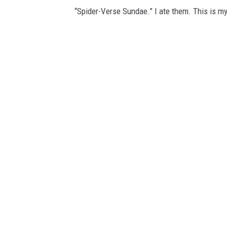
“Spider-Verse Sundae.” I ate them. This is my