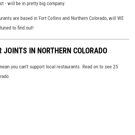
rst - will be in pretty big company.
rants are based in Fort Collins and Northern Colorado, will WE
tuned to find out!
R JOINTS IN NORTHERN COLORADO
mean you can't support local restaurants. Read on to see 25
orado.