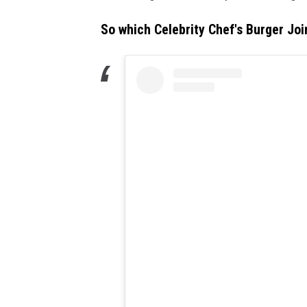
So which Celebrity Chef's Burger Joi