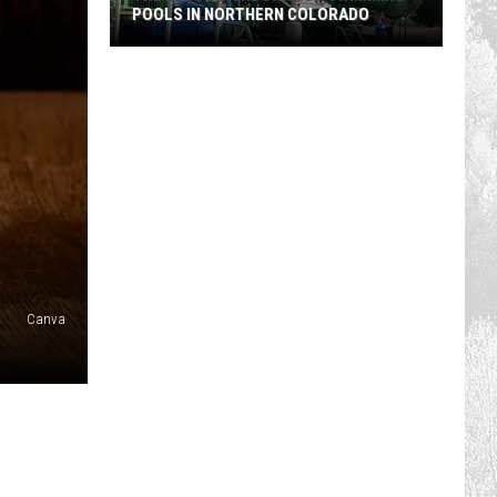
POOLS IN NORTHERN COLORADO
The
Best
Neighborhood
Swimming
Pools
In
Northern
Colorado
Canva