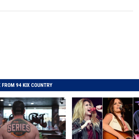
 FROM 94 KIX COUNTRY