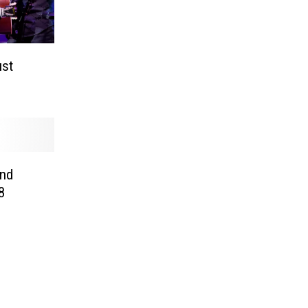
ust
and
8