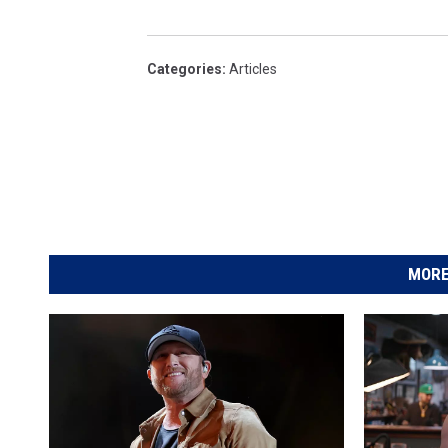
Categories
:
Articles
MORE