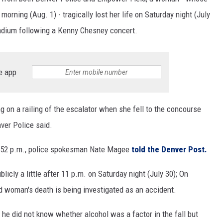
orning (Aug. 1) - tragically lost her life on Saturday night (July
tadium following a Kenny Chesney concert.
e app
g on a railing of the escalator when she fell to the concourse
nver Police said.
0:52 p.m., police spokesman Nate Magee
told the Denver Post.
licly a little after 11 p.m. on Saturday night (July 30); On
ied woman's death is being investigated as an accident.
he did not know whether alcohol was a factor in the fall but