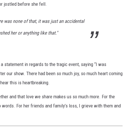
 jostled before she fell.
e was none of that, it was just an accidental
ushed her or anything like that."
 statement in regards to the tragic event, saying “I was
fter our show. There had been so much joy, so much heart coming
hear this is heartbreaking.
gether and that love we share makes us so much more. For the
 words. For her friends and family’s loss, I grieve with them and