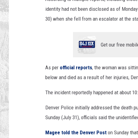
identity had not been disclosed as of Monday m
30) when she fell from an escalator at the s
Get our free mobil
As per
official reports
, the woman was sittin
below and died as a result of her injuries, De
The incident reportedly happened at about 1
Denver Police initially addressed the death pub
Sunday (July 31), officials said the unidentif
Magee told the Denver Post
on Sunday that 