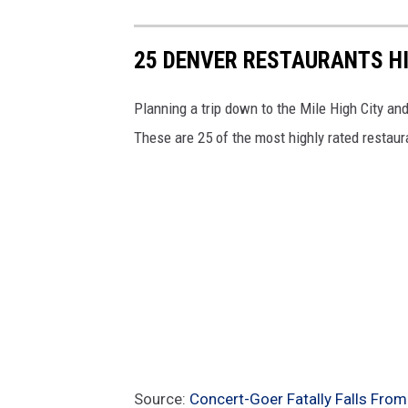
25 DENVER RESTAURANTS HI
Planning a trip down to the Mile High City an
These are 25 of the most highly rated restaur
Source:
Concert-Goer Fatally Falls From