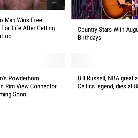
do Man Wins Free
C
For Life After Getting
Country Stars With Aug
o
attoo
Birthdays
u
n
t
r
y
B
S
o’s Powderhorn
Bill Russell, NBA great 
i
t
in Rim View Connector
Celtics legend, dies at 8
l
a
oming Soon
l
r
R
s
u
W
s
i
s
t
e