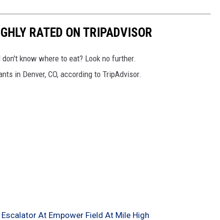
GHLY RATED ON TRIPADVISOR
d don't know where to eat? Look no further.
ants in Denver, CO, according to TripAdvisor.
 Escalator At Empower Field At Mile High