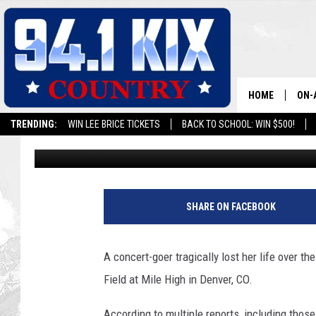
CONCERT-GOER FATALL
EMPOWER FIELD AT MI
HOME
ON-
TRENDING:
WIN LEE BRICE TICKETS
BACK TO SCHOOL: WIN $500!
Maxx
Published: August 1, 2022
ALL
SH
SHARE ON FACEBOOK
A concert-goer tragically lost her life over t
Field at Mile High in Denver, CO.
According to multiple reports, including tho