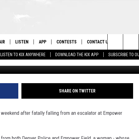
Y FALLS FROM ESCALATOR
LE HIGH
AIR
LISTEN
APP
CONTESTS
CONTACT US
Search
LISTEN TO KIX ANYWHERE
DOWNLOAD THE KIX APP
SUBSCRIBE TO O
Empower Field at Mile High via empowerfieldat
 DJS
LISTEN LIVE
DOWNLOAD ON IOS
CONTEST RULES
HELP & CONTACT INFO
The
OWS
RECENTLY PLAYED
DOWNLOAD ON ANDROID
CONTEST SUPPORT
SEND FEEDBACK
Site
ADVERTISE
SHARE ON TWITTER
he weekend after fatally falling from an escalator at Empower
se from both Denver Police and Empower Field, a woman - whose