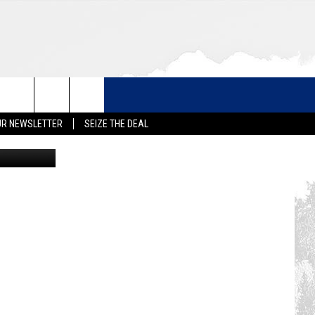
 AT
UR NEWSLETTER
SEIZE THE DEAL
milehigh.co