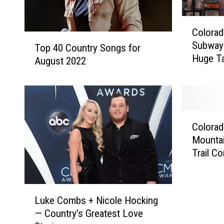
C
Colora
o
T
Subway 
l
Top 40 Country Songs for
o
Huge T
o
August 2022
p
r
4
a
0
d
C
o
o
C
M
u
Colorad
o
a
n
Mounta
l
n
t
Trail C
o
W
r
r
i
y
a
n
S
L
d
s
Luke Combs + Nicole Hocking
o
u
o
F
n
— Country’s Greatest Love
k
’
r