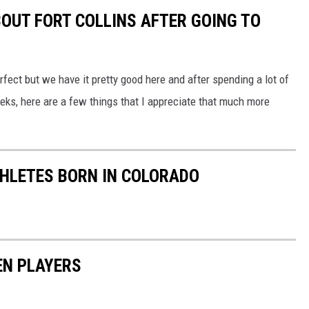
BOUT FORT COLLINS AFTER GOING TO
erfect but we have it pretty good here and after spending a lot of
eks, here are a few things that I appreciate that much more
ATHLETES BORN IN COLORADO
EN PLAYERS