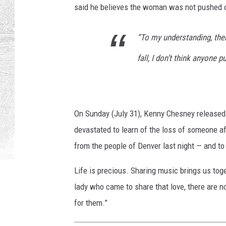
said he believes the woman was not pushed or
“To my understanding, ther
fall, I don’t think anyone p
On Sunday (July 31), Kenny Chesney released a
devastated to learn of the loss of someone a
from the people of Denver last night — and to 
Life is precious. Sharing music brings us to
lady who came to share that love, there are no
for them.”