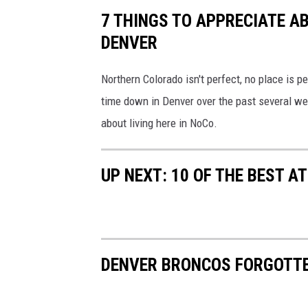
7 THINGS TO APPRECIATE A
DENVER
Northern Colorado isn't perfect, no place is p
time down in Denver over the past several we
about living here in NoCo.
UP NEXT: 10 OF THE BEST 
DENVER BRONCOS FORGOTT