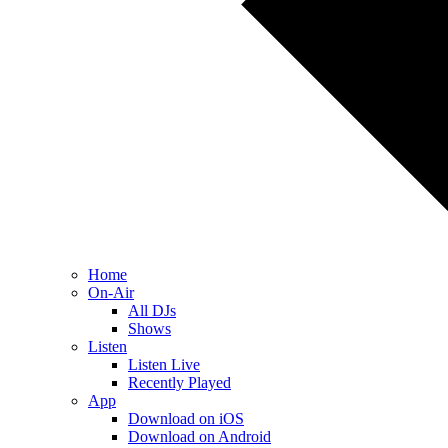
Home
On-Air
All DJs
Shows
Listen
Listen Live
Recently Played
App
Download on iOS
Download on Android