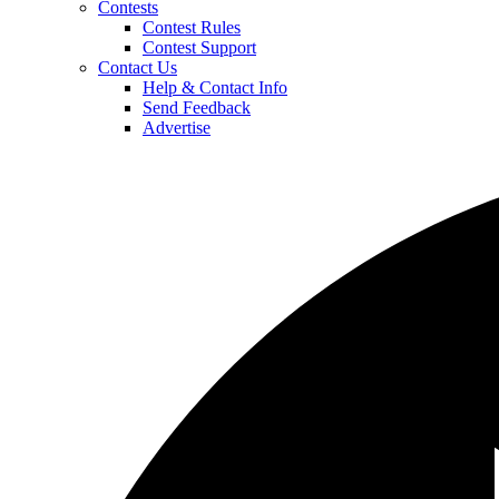
Contests
Contest Rules
Contest Support
Contact Us
Help & Contact Info
Send Feedback
Advertise