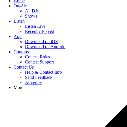
Home
On-Air
All DJs
Shows
Listen
Listen Live
Recently Played
App
Download on iOS
Download on Android
Contests
Contest Rules
Contest Support
Contact Us
Help & Contact Info
Send Feedback
Advertise
More