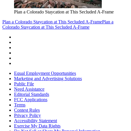
Plan a Colorado Staycation at This Secluded A-Frame
Plan a Colorado Staycation at This Secluded A-Frame
Plan a
Colorado Staycation at This Secluded A-Frame
Equal Employment Opportunities
Marketing and Advertising Solutions
Public File
Need Assistance
Editorial Standards
FCC Applications
Terms
Contest Rules
Privacy Policy
Accessibility Statement
Exercise My Data Rights