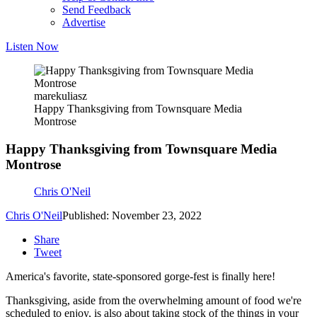
Send Feedback
Advertise
Listen Now
marekuliasz
Happy Thanksgiving from Townsquare Media
Montrose
Happy Thanksgiving from Townsquare Media
Montrose
Chris O'Neil
Chris O'Neil
Published: November 23, 2022
Share
Tweet
America's favorite, state-sponsored gorge-fest is finally here!
Thanksgiving, aside from the overwhelming amount of food we're
scheduled to enjoy, is also about taking stock of the things in your