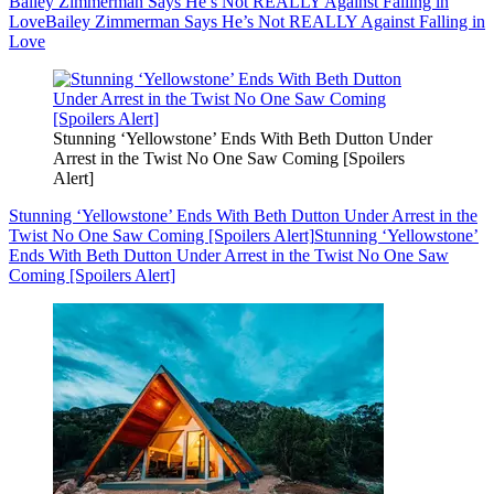
Bailey Zimmerman Says He’s Not REALLY Against Falling in
Love
Bailey Zimmerman Says He’s Not REALLY Against Falling in
Love
Stunning ‘Yellowstone’ Ends With Beth Dutton Under
Arrest in the Twist No One Saw Coming [Spoilers
Alert]
Stunning ‘Yellowstone’ Ends With Beth Dutton Under Arrest in the
Twist No One Saw Coming [Spoilers Alert]
Stunning ‘Yellowstone’
Ends With Beth Dutton Under Arrest in the Twist No One Saw
Coming [Spoilers Alert]