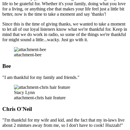
life to be grateful for. Whether it's your family, doing what you love
for a living, or anything else that makes your life feel just a little bit
better, now is the time to take a moment and say 'thanks'!
Since this is the time of giving thanks, we wanted to take a moment
to let all of our loyal listeners know what we're thankful for. Keep in
mind that we do work in radio, so some of the things we're thankful
for might sound a little...wacky. Just go with it.
attachment-bee
Bee
"I am thankful for my family and friends."
Stacy Lynn
attachment-chris hair feature
Chris O'Neil
"I'm thankful for my wife and kid, and the fact that my in-laws live
about 2 mintues away from me, so I don't have to cook! Huzzah!"