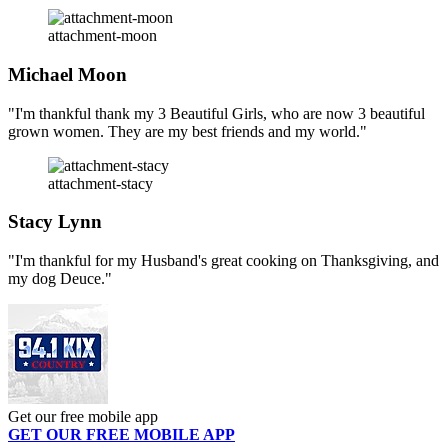
attachment-moon
Michael Moon
"I'm thankful thank my 3 Beautiful Girls, who are now 3 beautiful
grown women. They are my best friends and my world."
attachment-stacy
Stacy Lynn
"I'm thankful for my Husband's great cooking on Thanksgiving, and
my dog Deuce."
Get our free mobile app
GET OUR FREE MOBILE APP