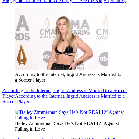
Engagement at the Grand Ole Opry — See the Ring! [Pictures]
According to the Internet, Ingrid Andress is Married to
a Soccer Player
According to the Internet, Ingrid Andress is Married to a Soccer
Player
According to the Internet, Ingrid Andress is Married to a
Soccer Player
Bailey Zimmerman Says He’s Not REALLY Against
Falling in Love