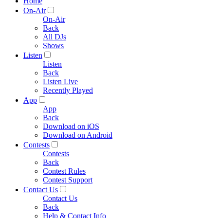
Home
On-Air
On-Air
Back
All DJs
Shows
Listen
Listen
Back
Listen Live
Recently Played
App
App
Back
Download on iOS
Download on Android
Contests
Contests
Back
Contest Rules
Contest Support
Contact Us
Contact Us
Back
Help & Contact Info