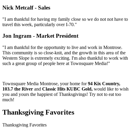
Nick Metcalf - Sales
"I am thankful for having my family close so we do not not have to
travel this week, particularly over I-70."
Jon Ingram - Market President
"I am thankful for the opportunity to live and work in Montrose.
This community is so close-knit, and the growth in this area of the
Western Slope is extremely exciting. I'm also thankful to work with
such a great group of people here at Townsquare Media!"
Townsquare Media Montrose, your home for
94 Kix Country,
103.7 the River
and
Classic Hits KUBC Gold,
would like to wish
you and yours the happiest of Thanksgivings! Try not to eat too
much!
Thanksgiving Favorites
Thanksgiving Favorites