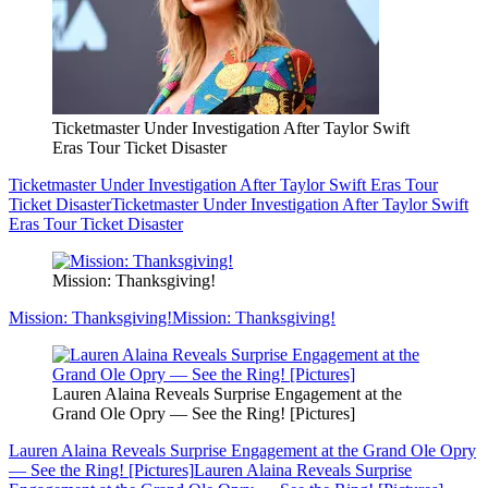
Ticketmaster Under Investigation After Taylor Swift
Eras Tour Ticket Disaster
Ticketmaster Under Investigation After Taylor Swift Eras Tour
Ticket Disaster
Ticketmaster Under Investigation After Taylor Swift
Eras Tour Ticket Disaster
Mission: Thanksgiving!
Mission: Thanksgiving!
Mission: Thanksgiving!
Lauren Alaina Reveals Surprise Engagement at the
Grand Ole Opry — See the Ring! [Pictures]
Lauren Alaina Reveals Surprise Engagement at the Grand Ole Opry
— See the Ring! [Pictures]
Lauren Alaina Reveals Surprise