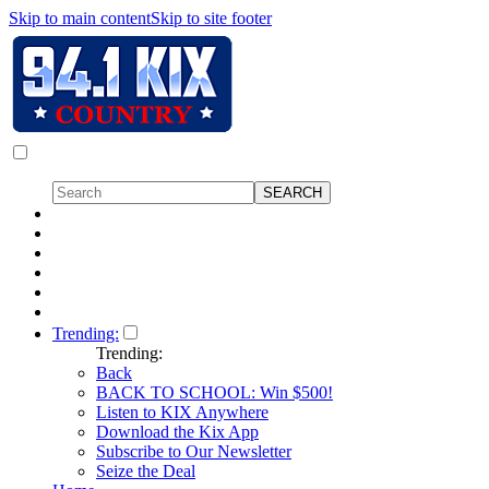
Skip to main content
Skip to site footer
Trending:
Trending:
Back
BACK TO SCHOOL: Win $500!
Listen to KIX Anywhere
Download the Kix App
Subscribe to Our Newsletter
Seize the Deal