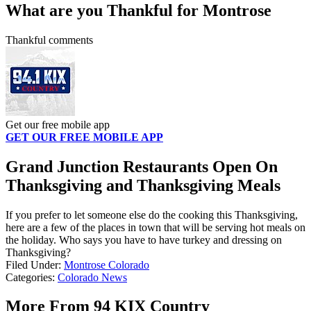
What are you Thankful for Montrose
Thankful comments
Get our free mobile app
GET OUR FREE MOBILE APP
Grand Junction Restaurants Open On
Thanksgiving and Thanksgiving Meals
If you prefer to let someone else do the cooking this Thanksgiving,
here are a few of the places in town that will be serving hot meals on
the holiday. Who says you have to have turkey and dressing on
Thanksgiving?
Filed Under
:
Montrose Colorado
Categories
:
Colorado News
More From 94 KIX Country