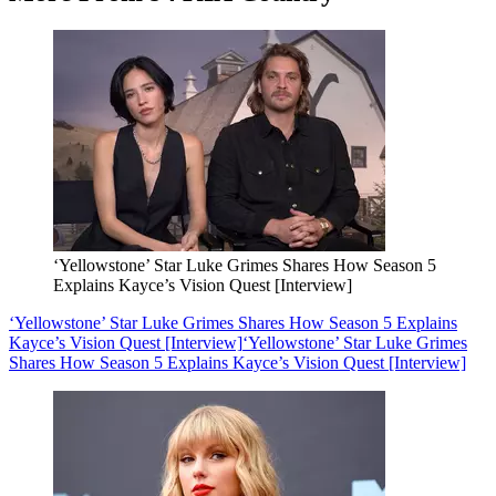
‘Yellowstone’ Star Luke Grimes Shares How Season 5
Explains Kayce’s Vision Quest [Interview]
‘Yellowstone’ Star Luke Grimes Shares How Season 5 Explains
Kayce’s Vision Quest [Interview]
‘Yellowstone’ Star Luke Grimes
Shares How Season 5 Explains Kayce’s Vision Quest [Interview]