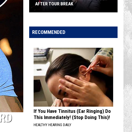
AFTER TOUR BREAK
Justin
Moore
Reveals
RECOMMENDED
He's
Sober
After
Tour
Break
If You Have Tinnitus (Ear Ringing) Do
ORD
This Immediately! (Stop Doing This)!
HEALTHY HEARING DAILY