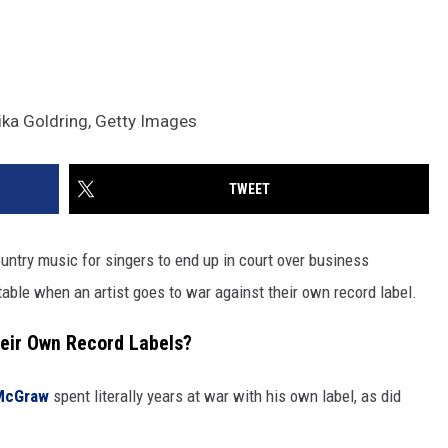
ka Goldring, Getty Images
TWEET
ountry music for singers to end up in court over business
table when an artist goes to war against their own record label.
eir Own Record Labels?
McGraw
spent literally years at war with his own label, as did