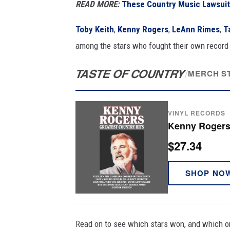
READ MORE:
These Country Music Lawsuit
Toby Keith
,
Kenny Rogers
,
LeAnn Rimes
,
T
among the stars who fought their own record l
TASTE OF COUNTRY
/
MERCH S
VINYL RECORDS
Kenny Rogers 
$27.34
SHOP NO
Read on to see which stars won, and which o