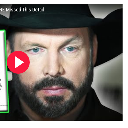
NE Missed This Detail