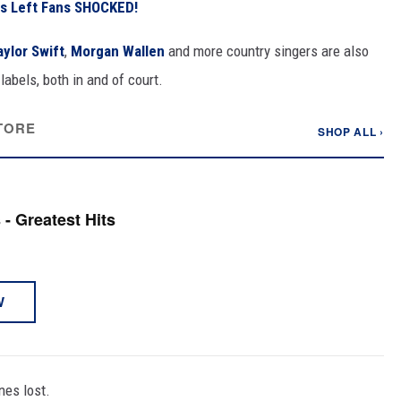
s Left Fans SHOCKED!
aylor Swift
,
Morgan Wallen
and more country singers are also
abels, both in and of court.
TORE
SHOP ALL ›
- Greatest Hits
W
nes lost.