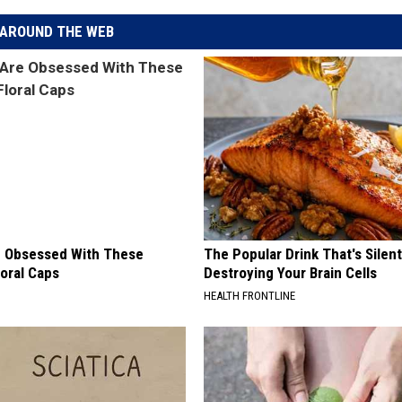
AROUND THE WEB
 Obsessed With These
The Popular Drink That's Silent
loral Caps
Destroying Your Brain Cells
HEALTH FRONTLINE