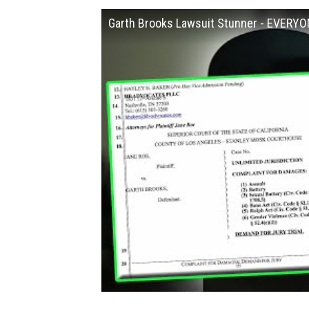
Garth Brooks Lawsuit Stunner - EVERYO