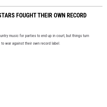
STARS FOUGHT THEIR OWN RECORD
untry music for parties to end up in court, but things turn
to war against their own record label.