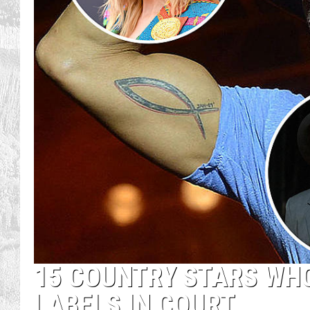
15 COUNTRY STARS WH
LABELS IN COURT