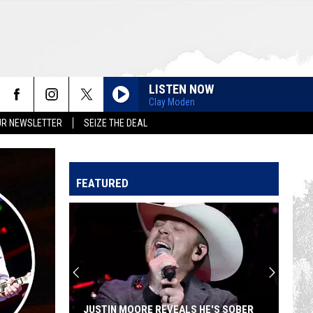
LISTEN NOW
Clay Moden
UR NEWSLETTER
SEIZE THE DEAL
FEATURED
JUSTIN MOORE REVEALS HE'S SOBER