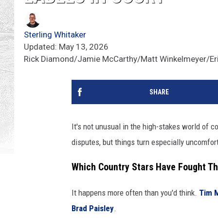
Sterling Whitaker
Updated: May 13, 2026
Rick Diamond/Jamie McCarthy/Matt Winkelmeyer/Eri
SHARE
It's not unusual in the high-stakes world of c
disputes, but things turn especially uncomfor
Which Country Stars Have Fought Th
It happens more often than you'd think.
Tim 
Brad Paisley
.