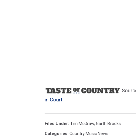
Sourc
in Court
Filed Under
:
Tim McGraw
,
Garth Brooks
Categories
:
Country Music News