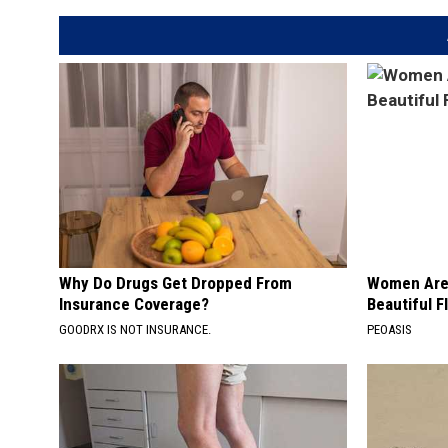
Why Do Drugs Get Dropped From
Women Are
Insurance Coverage?
Beautiful F
GOODRX IS NOT INSURANCE.
PEOASIS