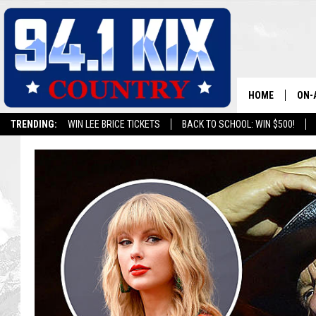
HOME
ON-
TRENDING:
WIN LEE BRICE TICKETS
BACK TO SCHOOL: WIN $500!
ALL
SH