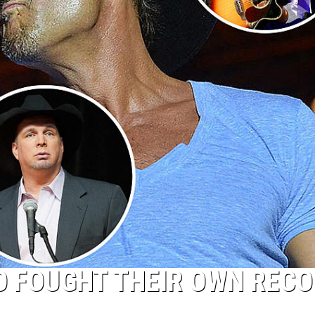
O FOUGHT THEIR OWN REC