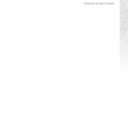
Powered by RevContent