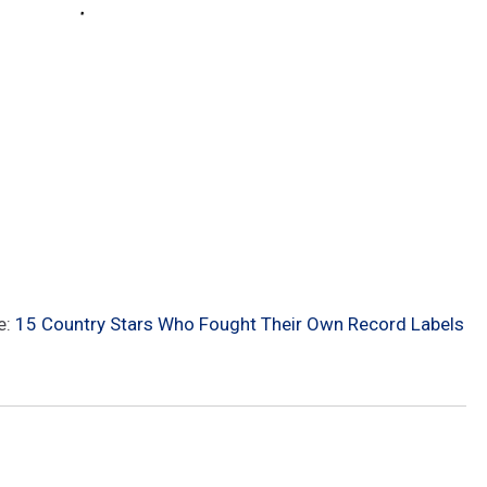
e:
15 Country Stars Who Fought Their Own Record Labels