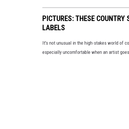
PICTURES: THESE COUNTRY 
LABELS
It's not unusual in the high-stakes world of co
especially uncomfortable when an artist goes 