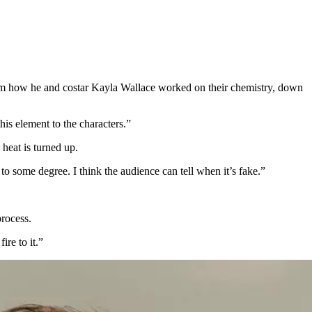
from how he and costar Kayla Wallace worked on their chemistry, down
his element to the characters.”
 heat is turned up.
o some degree. I think the audience can tell when it’s fake.”
process.
re to it.”