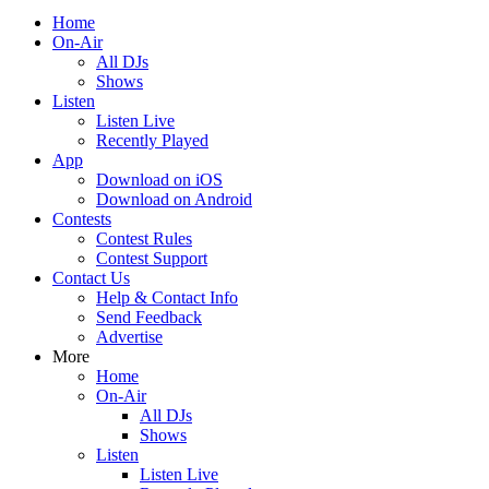
Home
On-Air
All DJs
Shows
Listen
Listen Live
Recently Played
App
Download on iOS
Download on Android
Contests
Contest Rules
Contest Support
Contact Us
Help & Contact Info
Send Feedback
Advertise
More
Home
On-Air
All DJs
Shows
Listen
Listen Live