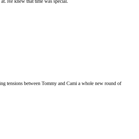
g at. He knew that time was special.
 rising tensions between Tommy and Cami a whole new round of