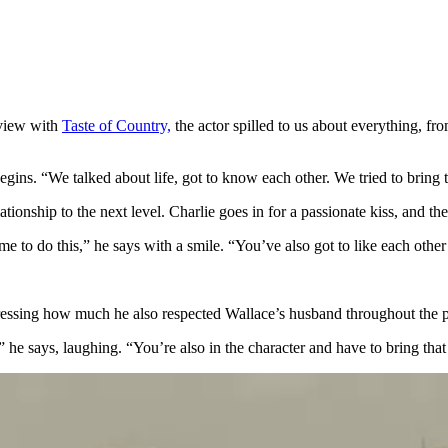
rview with
Taste of Country,
the actor spilled to us about everything, 
gins. “We talked about life, got to know each other. We tried to bring t
tionship to the next level. Charlie goes in for a passionate kiss, and the
o do this,” he says with a smile. “You’ve also got to like each other t
xpressing how much he also respected Wallace’s husband throughout the 
says, laughing. “You’re also in the character and have to bring that fi