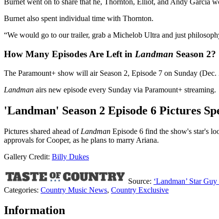
Burnet went on to share that he, Thornton, Elliot, and Andy Garcia wou
Burnet also spent individual time with Thornton.
“We would go to our trailer, grab a Michelob Ultra and just philosophy
How Many Episodes Are Left in
Landman
Season 2?
The Paramount+ show will air Season 2, Episode 7 on Sunday (Dec. 28)
Landman
airs new episode every Sunday via Paramount+ streaming.
'Landman' Season 2 Episode 6 Pictures Sp
Pictures shared ahead of
Landman
Episode 6 find the show's star's 
approvals for Cooper, as he plans to marry Ariana.
Gallery Credit:
Billy Dukes
Source:
‘Landman’ Star Guy B
Categories
:
Country Music News
,
Country Exclusive
Information