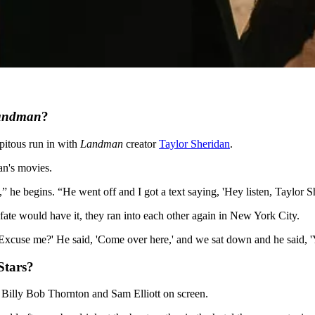
andman
?
ipitous run in with
Landman
creator
Taylor Sheridan
.
an's movies.
he begins. “He went off and I got a text saying, 'Hey listen, Taylor She
fate would have it, they ran into each other again in New York City.
 'Excuse me?' He said, 'Come over here,' and we sat down and he said, '
tars?
s Billy Bob Thornton and Sam Elliott on screen.