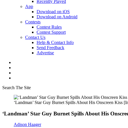
Recently Played
App
Download on iOS
Download on Android
Contests
Contest Rules
Contest Support
Contact Us
Help & Contact Info
Send Feedback
Advertise
Search The Site
‘Landman’ Star Guy Burnet Spills About His Onscreen Kiss [I
‘Landman’ Star Guy Burnet Spills About His Onscree
Adison Haager