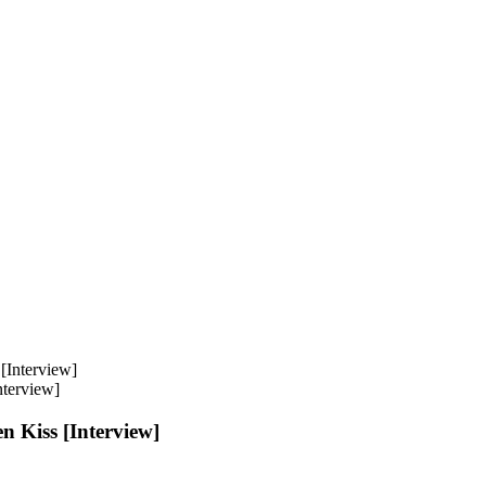
nterview]
n Kiss [Interview]