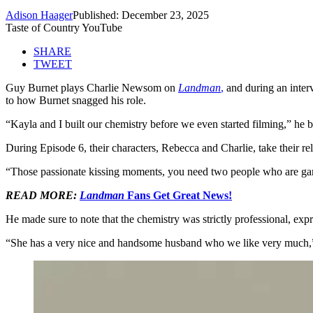
Adison Haager
Published: December 23, 2025
Taste of Country YouTube
SHARE
TWEET
Guy Burnet plays Charlie Newsom on
Landman
,
and during an inte
to how Burnet snagged his role.
“Kayla and I built our chemistry before we even started filming,” he be
During Episode 6, their characters, Rebecca and Charlie, take their rela
“Those passionate kissing moments, you need two people who are game t
READ MORE:
Landman
Fans Get Great News!
He made sure to note that the chemistry was strictly professional, e
“She has a very nice and handsome husband who we like very much,” he 