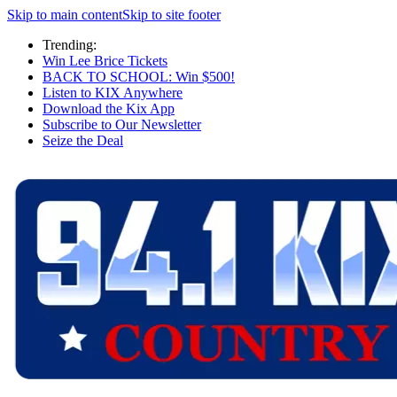
Skip to main content
Skip to site footer
Trending:
Win Lee Brice Tickets
BACK TO SCHOOL: Win $500!
Listen to KIX Anywhere
Download the Kix App
Subscribe to Our Newsletter
Seize the Deal