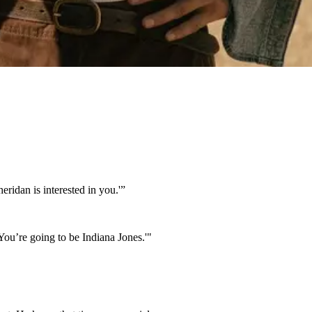
ridan is interested in you.'”
You’re going to be Indiana Jones.'"