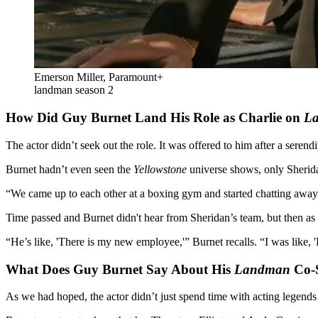
Emerson Miller, Paramount+
landman season 2
How Did Guy Burnet Land His Role as Charlie on
L
The actor didn’t seek out the role. It was offered to him after a serend
Burnet hadn’t even seen the
Yellowstone
universe shows, only Sherid
“We came up to each other at a boxing gym and started chatting away,” 
Time passed and Burnet didn't hear from Sheridan’s team, but then as 
“He’s like, 'There is my new employee,'” Burnet recalls. “I was like,
What Does Guy Burnet Say About His
Landman
Co-S
As we had hoped, the actor didn’t just spend time with acting legend