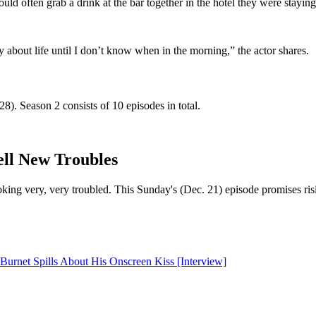
ld often grab a drink at the bar together in the hotel they were stayin
 about life until I don’t know when in the morning,” the actor shares.
. Season 2 consists of 10 episodes in total.
ell New Troubles
looking very, very troubled. This Sunday's (Dec. 21) episode promises
urnet Spills About His Onscreen Kiss [Interview]