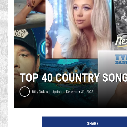
TOP 40 COUNTRY SONG
Billy Dukes
Updated: December 31, 2023
a
t
SHARE
t