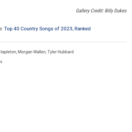
Gallery Credit: Billy Dukes
e:
Top 40 Country Songs of 2023, Ranked
Stapleton
,
Morgan Wallen
,
Tyler Hubbard
gs