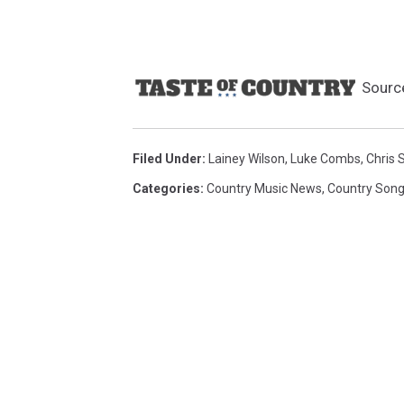
Sourc
Filed Under
:
Lainey Wilson
,
Luke Combs
,
Chris 
Categories
:
Country Music News
,
Country Son