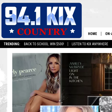
HOME
ON-
TRENDING:
BACK TO SCHOOL: WIN $500!
LISTEN TO KIX ANYWHERE
ALL
SH