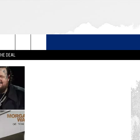
THE DEAL