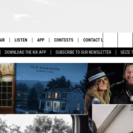
AIR
LISTEN
APP
CONTESTS
CONTACT US
Search
DOWNLOAD THE KIX APP
SUBSCRIBE TO OUR NEWSLETTER
SEIZE 
 DJS
LISTEN LIVE
DOWNLOAD ON IOS
CONTEST RULES
HELP & CONTACT INFO
The
OWS
RECENTLY PLAYED
DOWNLOAD ON ANDROID
CONTEST SUPPORT
SEND FEEDBACK
Site
ADVERTISE