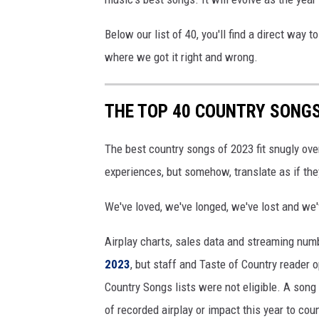
2
3
Below our list of 40, you'll find a direct way t
where we got it right and wrong.
THE TOP 40 COUNTRY SONGS
The best country songs of 2023 fit snugly ove
experiences, but somehow, translate as if th
We've loved, we've longed, we've lost and we'
Airplay charts, sales data and streaming num
2023
, but staff and Taste of Country reader 
Country Songs lists were not eligible. A song
of recorded airplay or impact this year to cou