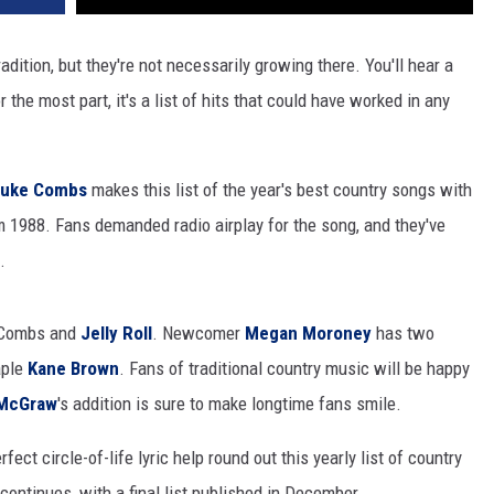
adition, but they're not necessarily growing there. You'll hear a
r the most part, it's a list of hits that could have worked in any
Luke Combs
makes this list of the year's best country songs with
om 1988. Fans demanded radio airplay for the song, and they've
.
g Combs and
Jelly Roll
. Newcomer
Megan Moroney
has two
aple
Kane Brown
. Fans of traditional country music will be happy
McGraw
's addition is sure to make longtime fans smile.
ect circle-of-life lyric help round out this yearly list of country
 continues, with a final list published in December.