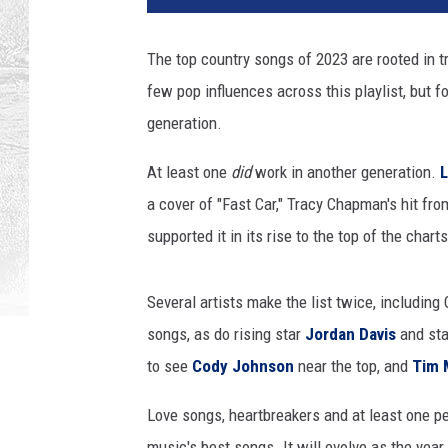
a
c
The top country songs of 2023 are rooted in tr
h
few pop influences across this playlist, but fo
m
e
generation.
n
t
At least one
did
work in another generation.
-
a cover of "Fast Car," Tracy Chapman's hit fr
T
supported it in its rise to the top of the charts
o
p
s
Several artists make the list twice, includin
o
songs, as do rising star
Jordan Davis
and st
n
to see
Cody Johnson
near the top, and
Tim 
g
s
Love songs, heartbreakers and at least one perf
2
0
music's best songs. It will evolve as the year