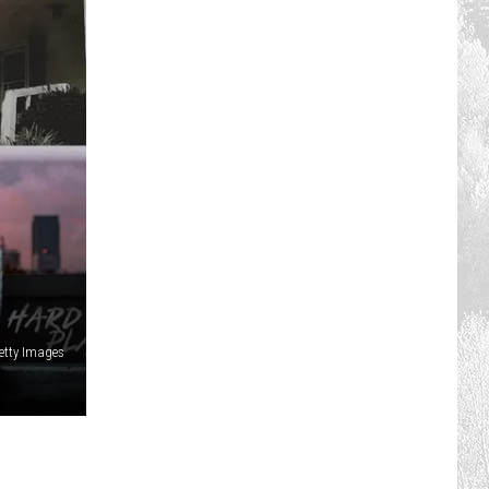
etty Images