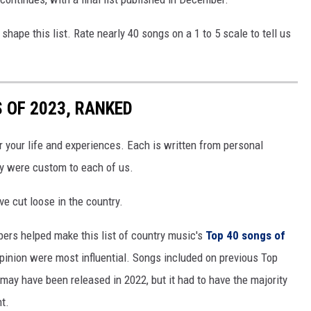
o shape this list. Rate nearly 40 songs on a 1 to 5 scale to tell us
 OF 2023, RANKED
r your life and experiences. Each is written from personal
ey were custom to each of us.
ve cut loose in the country.
bers helped make this list of country music's
Top 40 songs of
opinion were most influential. Songs included on previous Top
 may have been released in 2022, but it had to have the majority
nt.