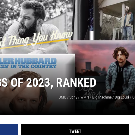
S OF 2023, RANKED
UMG / Sony / WMN / Big Machine / Big Loud / G
TWEET