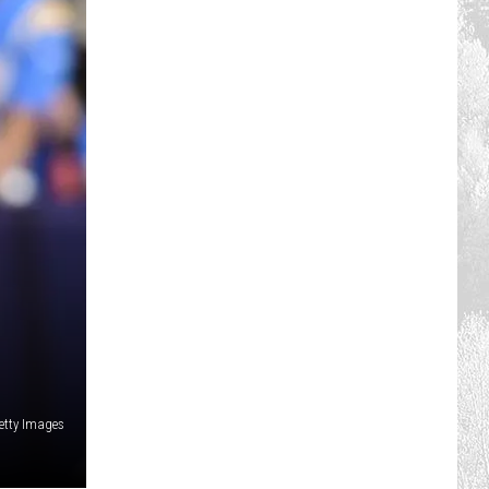
etty Images