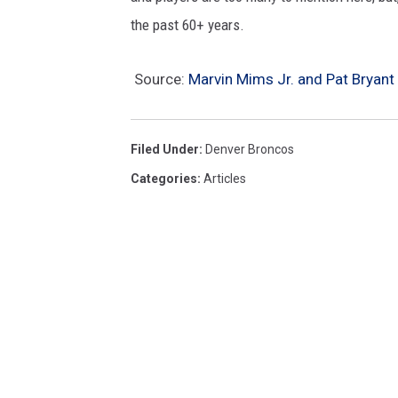
the past 60+ years.
Source:
Marvin Mims Jr. and Pat Bryant
Filed Under
:
Denver Broncos
Categories
:
Articles