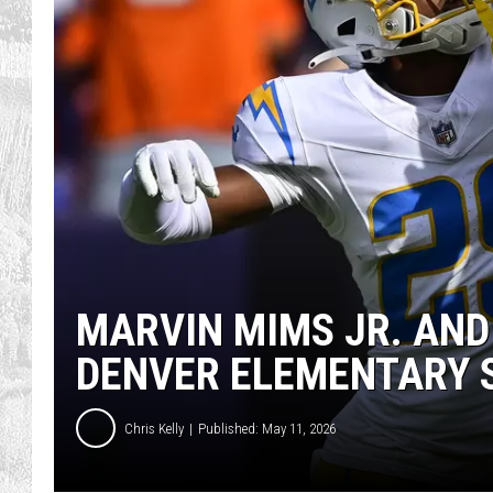
MARVIN MIMS JR. AND
DENVER ELEMENTARY 
Chris Kelly
Published: May 11, 2026