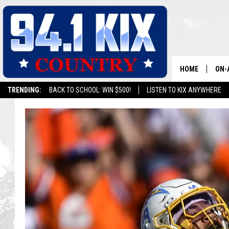
HOME
ON-
TRENDING:
BACK TO SCHOOL: WIN $500!
LISTEN TO KIX ANYWHERE
ALL
SH