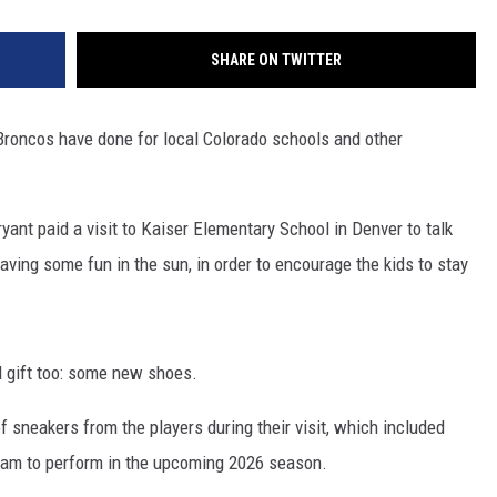
SHARE ON TWITTER
r Broncos have done for local Colorado schools and other
ant paid a visit to Kaiser Elementary School in Denver to talk
aving some fun in the sun, in order to encourage the kids to stay
 gift too: some new shoes.
 sneakers from the players during their visit, which included
eam to perform in the upcoming 2026 season.