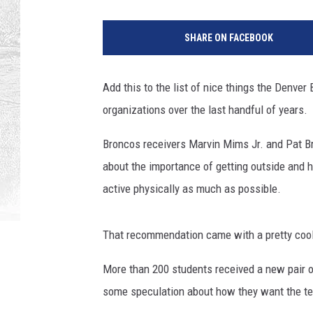
SHARE ON FACEBOOK
Add this to the list of nice things the Denve
organizations over the last handful of years.
Broncos receivers Marvin Mims Jr. and Pat Bry
about the importance of getting outside and h
active physically as much as possible.
That recommendation came with a pretty cool
More than 200 students received a new pair of
some speculation about how they want the t