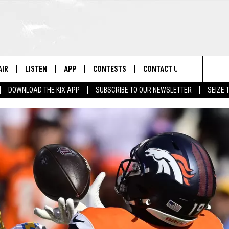
AIR
LISTEN
APP
CONTESTS
CONTACT US
Search
DOWNLOAD THE KIX APP
SUBSCRIBE TO OUR NEWSLETTER
SEIZE 
 DJS
LISTEN LIVE
DOWNLOAD ON IOS
CONTEST RULES
HELP & CONTACT INFO
The
OWS
RECENTLY PLAYED
DOWNLOAD ON ANDROID
CONTEST SUPPORT
SEND FEEDBACK
Site
ADVERTISE