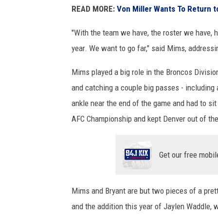
READ MORE:
Von Miller Wants To Return 
"With the team we have, the roster we have, h
year. We want to go far," said Mims, address
Mims played a big role in the Broncos Divisio
and catching a couple big passes - including 
ankle near the end of the game and had to sit
AFC Championship and kept Denver out of th
Get our free mobil
Mims and Bryant are but two pieces of a prett
and the addition this year of Jaylen Waddle,