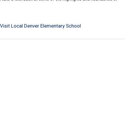
 Visit Local Denver Elementary School