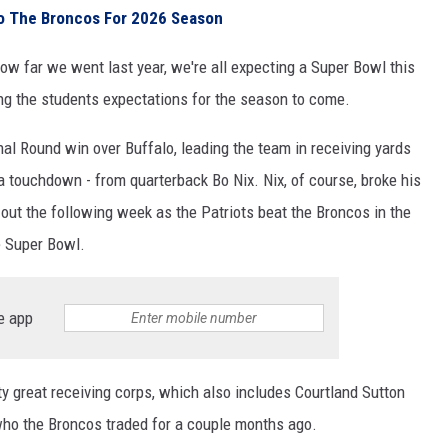
to The Broncos For 2026 Season
ow far we went last year, we're all expecting a Super Bowl this
ing the students expectations for the season to come.
nal Round win over Buffalo, leading the team in receiving yards
a touchdown - from quarterback Bo Nix. Nix, of course, broke his
 out the following week as the Patriots beat the Broncos in the
e Super Bowl.
e app
y great receiving corps, which also includes Courtland Sutton
 who the Broncos traded for a couple months ago.