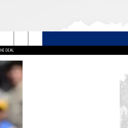
THE DEAL