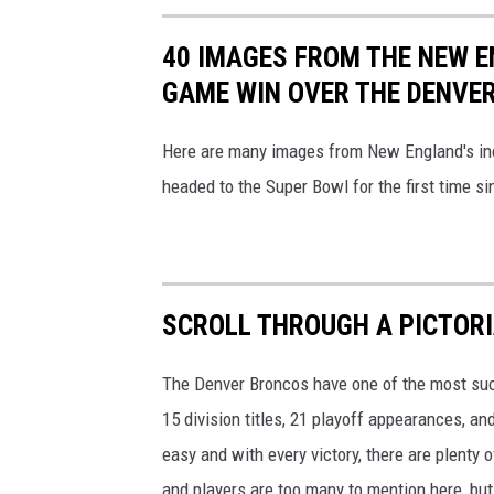
40 IMAGES FROM THE NEW 
GAME WIN OVER THE DENVE
Here are many images from New England's inc
headed to the Super Bowl for the first time s
SCROLL THROUGH A PICTORI
The Denver Broncos have one of the most suc
15 division titles, 21 playoff appearances, a
easy and with every victory, there are plent
and players are too many to mention here, but