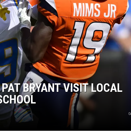
 PAT BRYANT VISIT LOCAL
SCHOOL
G