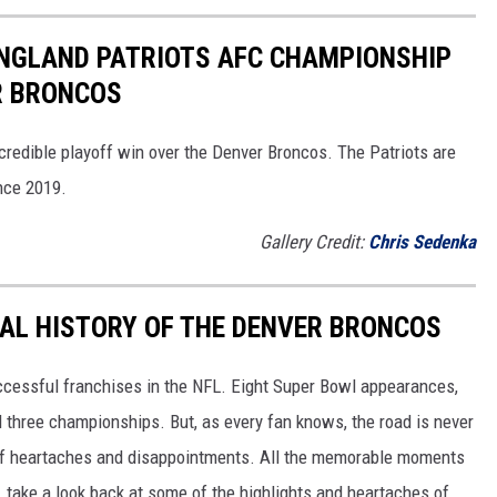
ENGLAND PATRIOTS AFC CHAMPIONSHIP
R BRONCOS
redible playoff win over the Denver Broncos. The Patriots are
ince 2019.
Gallery Credit:
Chris Sedenka
AL HISTORY OF THE DENVER BRONCOS
cessful franchises in the NFL. Eight Super Bowl appearances,
nd three championships. But, as every fan knows, the road is never
y of heartaches and disappointments. All the memorable moments
, take a look back at some of the highlights and heartaches of