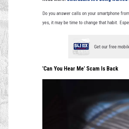
Do you answer calls on your smartphone from
yes, it may be time to change that habit. Es
Get our free mobil
'Can You Hear Me' Scam Is Back