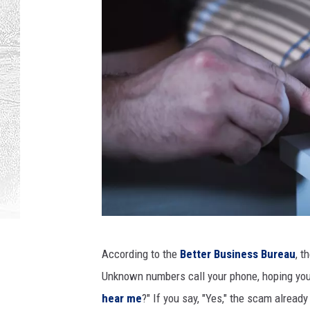
T
According to the
Better Business Bureau
, t
e
Unknown numbers call your phone, hoping you w
r
hear me
?" If you say, "Yes," the scam alread
o