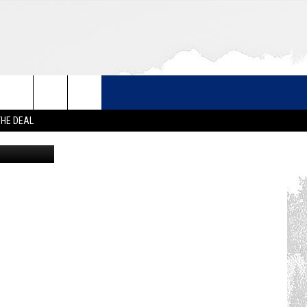
 –
THE DEAL
 with Canva