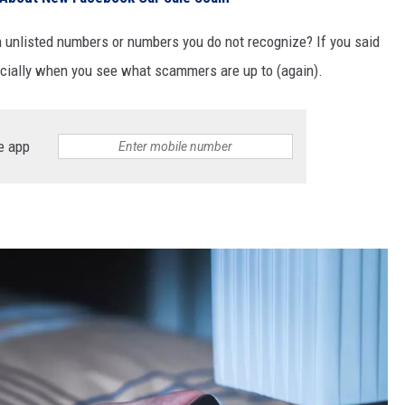
 unlisted numbers or numbers you do not recognize? If you said
pecially when you see what scammers are up to (again).
e app