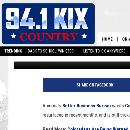
SNEAKY PHONE SCAM S
WHAT YOU NEED TO K
HOME
ON-
TRENDING:
BACK TO SCHOOL: WIN $500!
LISTEN TO KIX ANYWHERE
Wes Adams
Published: April 3, 2025
ALL
SH
SHARE ON FACEBOOK
America's
Better Business Bureau
wants
Co
resurfaced in recent months, and is still tric
Read More:
Coloradans Are Being Warned