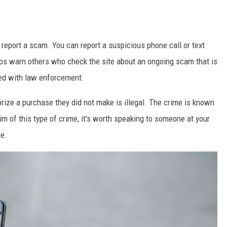
report a scam. You can report a suspicious phone call or text
lps warn others who check the site about an ongoing scam that is
ared with law enforcement.
rize a purchase they did not make is illegal. The crime is known
im of this type of crime, it's worth speaking to someone at your
ce.