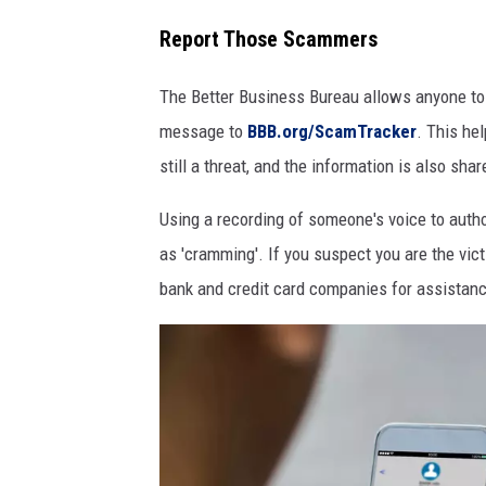
i
Report Those Scammers
n
The Better Business Bureau allows anyone to 
g
message to
BBB.org/ScamTracker
. This he
still a threat, and the information is also sh
Using a recording of someone's voice to autho
as 'cramming'. If you suspect you are the vict
bank and credit card companies for assistan