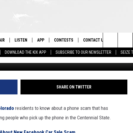
TILL TRICKING COLORADO
NOW
AIR
LISTEN
APP
CONTESTS
CONTACT US
Search
DOWNLOAD THE KIX APP
SUBSCRIBE TO OUR NEWSLETTER
SEIZE 
Townsquare Image Created
 DJS
LISTEN LIVE
DOWNLOAD ON IOS
CONTEST RULES
HELP & CONTACT INFO
The
OWS
RECENTLY PLAYED
DOWNLOAD ON ANDROID
CONTEST SUPPORT
SEND FEEDBACK
Site
ADVERTISE
SHARE ON TWITTER
lorado
residents to know about a phone scam that has
king people who pick up the phone in the Centennial State.
 About New Facebook Car Sale Scam