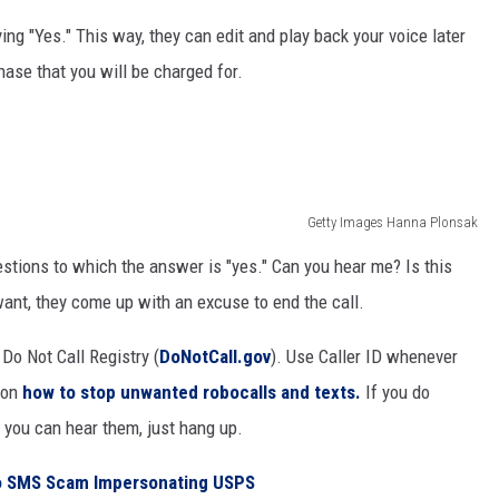
ng "Yes." This way, they can edit and play back your voice later
hase that you will be charged for.
Getty Images Hanna Plonsak
stions to which the answer is "yes." Can you hear me? Is this
ant, they come up with an excuse to end the call.
Do Not Call Registry (
DoNotCall.gov
). Use Caller ID whenever
 on
how to stop unwanted robocalls and texts.
If you do
 you can hear them, just hang up.
To SMS Scam Impersonating USPS