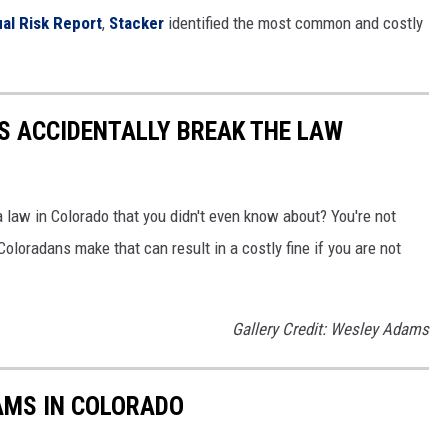
al Risk Report
,
Stacker
identified the most common and costly
S ACCIDENTALLY BREAK THE LAW
 law in Colorado that you didn't even know about? You're not
loradans make that can result in a costly fine if you are not
Gallery Credit: Wesley Adams
AMS IN COLORADO