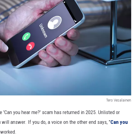
Tero Vesalainen
he 'Can you hear me?' scam has returned in 2025. Unlisted or
ill answer. If you do, a voice on the other end says, "
Can you
y worked.