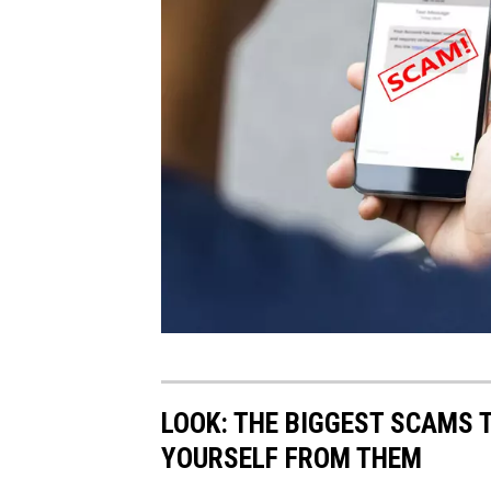
T
e
LOOK: THE BIGGEST SCAMS 
x
YOURSELF FROM THEM
t