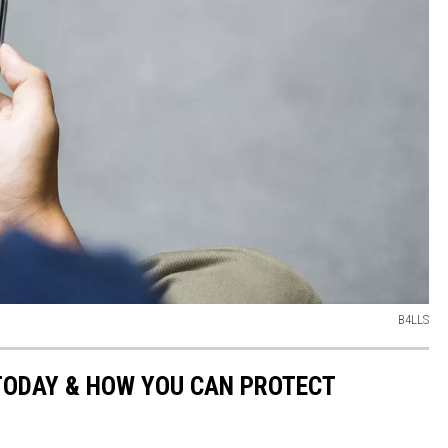
B4LLS
TODAY & HOW YOU CAN PROTECT