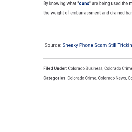
By knowing what "
cons
" are being used the 
o
the weight of embarrassment and drained ba
r
p
h
i
Source:
Sneaky Phone Scam Still Trick
s
h
Filed Under
:
Colorado Business
,
Colorado Crim
i
Categories
:
Colorado Crime
,
Colorado News
,
Co
n
g
c
o
n
c