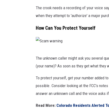
V
The crook needs a recording of your voice sayi
e
when they attempt to 'authorize' a major purc
s
How Can You Protect Yourself
a
l
a
S
i
The unknown caller might ask you several que
c
n
(your name)? As soon as they get what they w
a
e
m
n
To protect yourself, get your number added to 
w
possible. Consider looking at the FCC's notes
a
answer an unknown call and the voice asks if
r
Read More:
Colorado Residents Alerted 
n