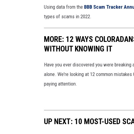
m
Using data from the
BBB Scam Tracker Annu
e
types of scams in 2022.
s
s
MORE: 12 WAYS COLORADAN
a
WITHOUT KNOWING IT
g
e
Have you ever discovered you were breaking a
S
alone. We're looking at 12 common mistakes Co
M
paying attention.
S
s
c
UP NEXT: 10 MOST-USED SC
a
m