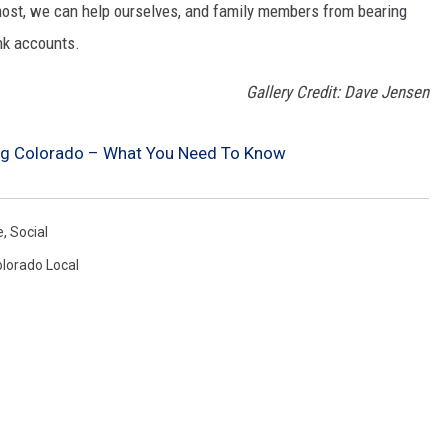
most, we can help ourselves, and family members from bearing
nk accounts.
Gallery Credit: Dave Jensen
ing Colorado – What You Need To Know
e
,
Social
lorado Local