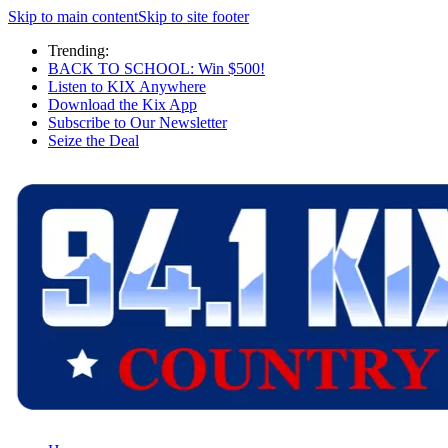
Skip to main content
Skip to site footer
Trending:
BACK TO SCHOOL: Win $500!
Listen to KIX Anywhere
Download the Kix App
Subscribe to Our Newsletter
Seize the Deal