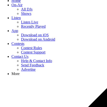
Home
On-Air
All DJs
Shows
Listen
Listen Live
Recently Played
App
Download on iOS
Download on Android
Contests
Contest Rules
Contest Support
Contact Us
Help & Contact Info
Send Feedback
Advertise
More