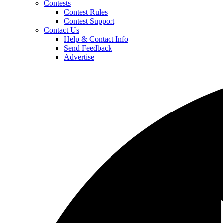
Contests
Contest Rules
Contest Support
Contact Us
Help & Contact Info
Send Feedback
Advertise