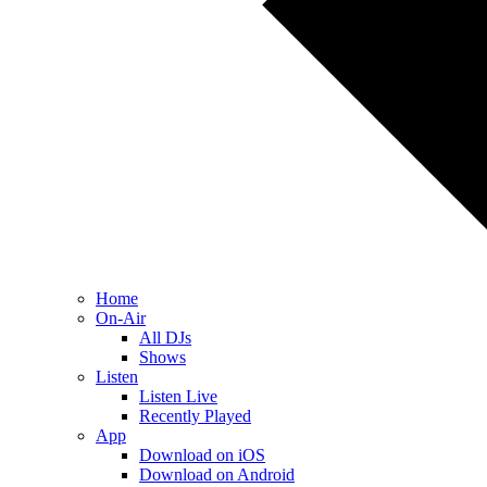
Home
On-Air
All DJs
Shows
Listen
Listen Live
Recently Played
App
Download on iOS
Download on Android