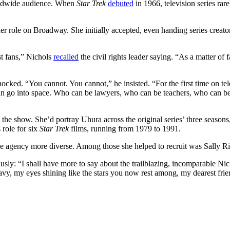
worldwide audience. When
Star Trek
debuted
in 1966, television series ra
er role on Broadway. She initially accepted, even handing series creato
st fans,” Nichols
recalled
the civil rights leader saying. “As a matter of fa
cked. “You cannot. You cannot,” he insisted. “For the first time on te
o can go into space. Who can be lawyers, who can be teachers, who can 
 the show. She’d portray Uhura across the original series’ three seasons
 role for six
Star Trek
films, running from 1979 to 1991.
 agency more diverse. Among those she helped to recruit was Sally Rid
usly: “I shall have more to say about the trailblazing, incomparable Ni
avy, my eyes shining like the stars you now rest among, my dearest frie