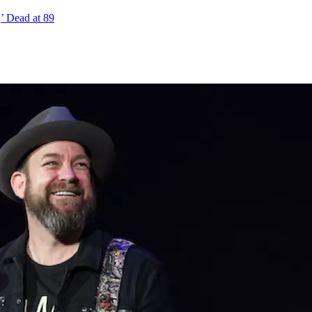
,’ Dead at 89