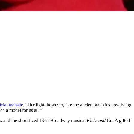
icial website
. “Her light, however, like the ancient galaxies now being
uch a model for us all.”
s
and the short-lived 1961 Broadway musical
Kicks and Co
. A gifted