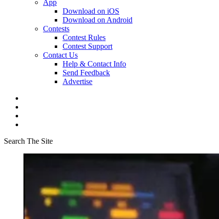
App
Download on iOS
Download on Android
Contests
Contest Rules
Contest Support
Contact Us
Help & Contact Info
Send Feedback
Advertise
Search The Site