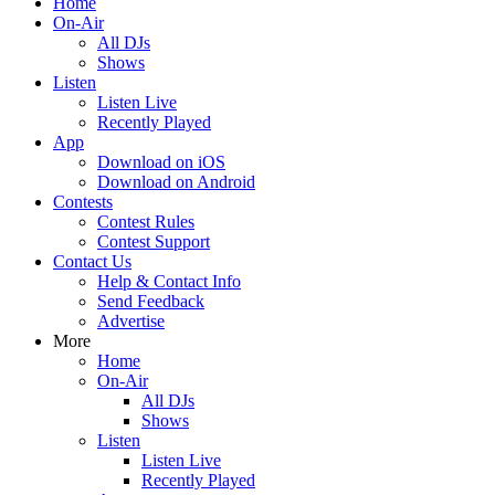
Home
On-Air
All DJs
Shows
Listen
Listen Live
Recently Played
App
Download on iOS
Download on Android
Contests
Contest Rules
Contest Support
Contact Us
Help & Contact Info
Send Feedback
Advertise
More
Home
On-Air
All DJs
Shows
Listen
Listen Live
Recently Played