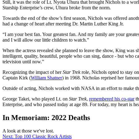
Still, it was the role of Lt. Nyota Uhura that brought Nichols to a 
Starship Enterprise’s crew, Uhura broke from the norm.
Towards the end of the show’s first season, Nichols was offered anoth
had a change of heart after meeting Dr. Martin Luther King Jr.
“I am your best fan. Your greatest fan. And my family are your greate
and I will allow our little children to watch.”
When the actress revealed she planned to leave the show, King was sho
intelligent, quality, beautiful, people who can sing, dance - but wh
television until now.”
Recognizing the impact of her
Star Trek
role, Nichols opted to stay on
Captain Kirk (
William Shatner
) in 1968. Nicholas reprised her famous
Outside of acting, Nichols worked with NASA in an effort to make the
George Takei, who played Lt. on
Star Trek
,
remembered his co-star
th
Enterprise, and who passed today at age 89. For today, my heart is he
In Memoriam: 2022 Deaths
A look at those we've lost.
Next: Top 100 Classic Rock Artists