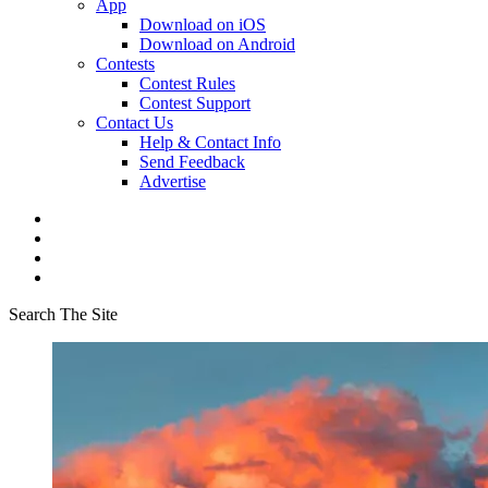
App
Download on iOS
Download on Android
Contests
Contest Rules
Contest Support
Contact Us
Help & Contact Info
Send Feedback
Advertise
Search The Site