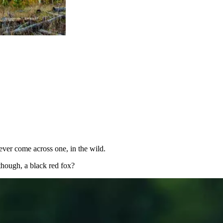
ver come across one, in the wild.
though, a black red fox?