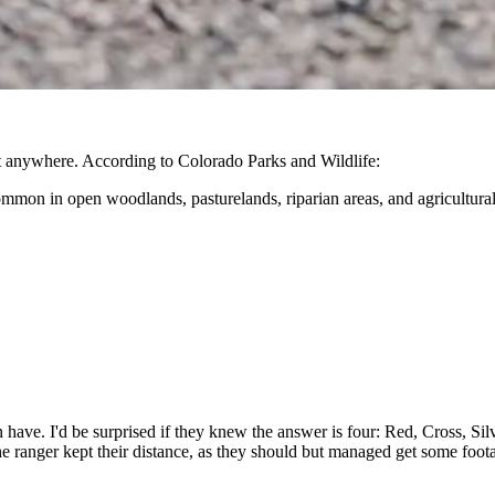
ut anywhere. According to Colorado Parks and Wildlife:
mmon in open woodlands, pasturelands, riparian areas, and agricultural
ave. I'd be surprised if they knew the answer is four: Red, Cross, Sil
e ranger kept their distance, as they should but managed get some foot