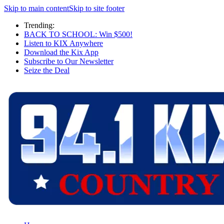
Skip to main content
Skip to site footer
Trending:
BACK TO SCHOOL: Win $500!
Listen to KIX Anywhere
Download the Kix App
Subscribe to Our Newsletter
Seize the Deal