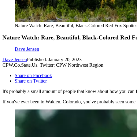
Nature Watch: Rare, Beautiful, Black-Colored Red Fox Spotte
Nature Watch: Rare, Beautiful, Black-Colored Red F
Dave Jensen
Dave Jensen
Published: January 20, 2023
CPW.Co.State.Us, Twitter: CPW Northwest Region
Share on Facebook
Share on Twitter
It's probably a small amount of people that know about how you can f
If you've ever been to Walden, Colorado, you've probably seen some of