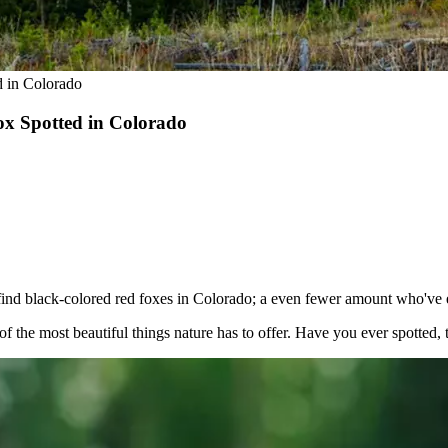
d in Colorado
ox Spotted in Colorado
ind black-colored red foxes in Colorado; a even fewer amount who've e
 the most beautiful things nature has to offer. Have you ever spotted, 