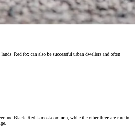
 lands. Red fox can also be successful urban dwellers and often
ver and Black. Red is most-common, while the other three are rare in
age.