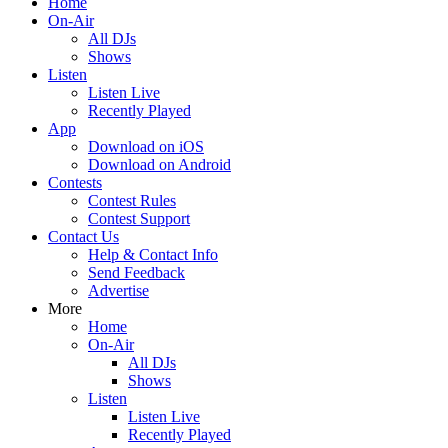
Home
On-Air
All DJs
Shows
Listen
Listen Live
Recently Played
App
Download on iOS
Download on Android
Contests
Contest Rules
Contest Support
Contact Us
Help & Contact Info
Send Feedback
Advertise
More
Home
On-Air
All DJs
Shows
Listen
Listen Live
Recently Played