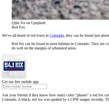
Qijin Xu on Upsplash
Red Fox
We've all heard of red foxes in
Colorado
, they can be found just abo
Red fox can be found in most habitats in Colorado. They are co
do well on the margins of urbanized areas.
Get our free mobile app
Ask your friends if they know how many color "phases" a red fox can h
Colorado. A black, red fox was spotted by a CPW ranger, recently. Th