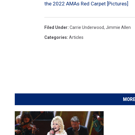
the 2022 AMAs Red Carpet [Pictures]
Filed Under
:
Carrie Underwood
,
Jimmie Allen
Categories
:
Articles
MORE