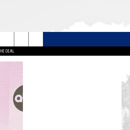
THE DEAL