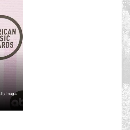
etty Images