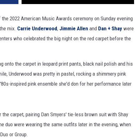
 of the 2022 American Music Awards ceremony on Sunday evening
 the mix.
Carrie Underwood
,
Jimmie Allen
and
Dan + Shay
were
nters who celebrated the big night on the red carpet before the
 onto the carpet in leopard print pants, black nail polish and his
e, Underwood was pretty in pastel, rocking a shimmery pink
, '80s-inspired pink ensemble she'd don for her performance later
 the carpet, pairing Dan Smyers' tie-less brown suit with Shay
e duo were wearing the same outfits later in the evening, when
 Duo or Group.