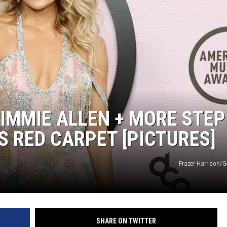
IMMIE ALLEN + MORE STEP
S RED CARPET [PICTURES]
Frazer Harrison/G
SHARE ON TWITTER