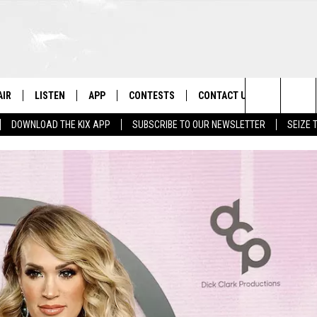
AIR
LISTEN
APP
CONTESTS
CONTACT US
Search
DOWNLOAD THE KIX APP
SUBSCRIBE TO OUR NEWSLETTER
SEIZE 
 DJS
LISTEN LIVE
DOWNLOAD ON IOS
CONTEST RULES
HELP & CONTACT INFO
The
OWS
RECENTLY PLAYED
DOWNLOAD ON ANDROID
CONTEST SUPPORT
SEND FEEDBACK
Site
ADVERTISE