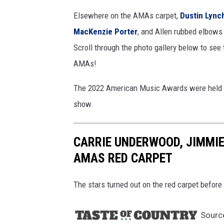
m
Elsewhere on the AMAs carpet,
Dustin Lync
a
MacKenzie Porter
, and Allen rubbed elbows
g
Scroll through the photo gallery below to see 
e
s
AMAs!
The 2022 American Music Awards were held a
show.
CARRIE UNDERWOOD, JIMMIE
AMAS RED CARPET
The stars turned out on the red carpet befo
Sourc