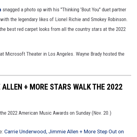
h
snagged a photo op with his "Thinking 'Bout You" duet partner
 with the legendary likes of Lionel Richie and Smokey Robinson.
the best red carpet looks from all the country stars at the 2022
t Microsoft Theater in Los Angeles. Wayne Brady hosted the
 ALLEN + MORE STARS WALK THE 2022
re the 2022 American Music Awards on Sunday (Nov. 20.)
e:
Carrie Underwood, Jimmie Allen + More Step Out on