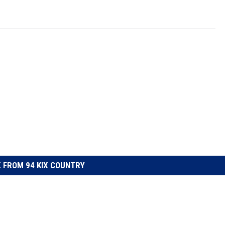
 FROM 94 KIX COUNTRY