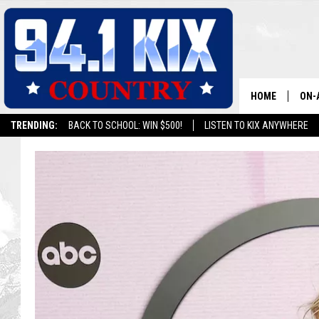
HOME
ON-
TRENDING:
BACK TO SCHOOL: WIN $500!
LISTEN TO KIX ANYWHERE
ALL
SH