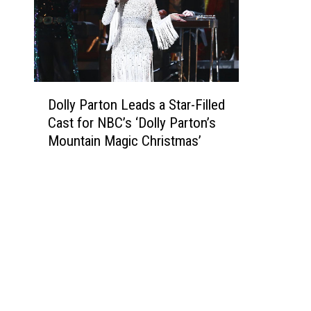
D
Dolly Parton Leads a Star-Filled
o
Cast for NBC’s ‘Dolly Parton’s
l
Mountain Magic Christmas’
l
y
P
a
r
t
o
n
L
e