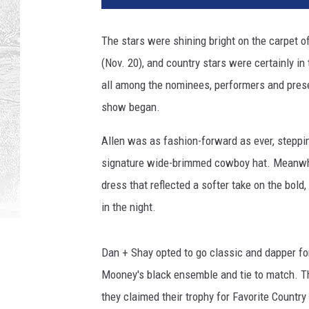
z
e
The stars were shining bright on the carpet
r
(Nov. 20), and country stars were certainly in
H
a
all among the nominees, performers and prese
r
show began.
r
i
Allen was as fashion-forward as ever, stepping
s
signature wide-brimmed cowboy hat. Meanwhil
o
dress that reflected a softer take on the bold
n
/
in the night.
G
e
Dan + Shay opted to go classic and dapper for
t
t
Mooney's black ensemble and tie to match. Th
y
they claimed their trophy for Favorite Country
I