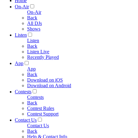
Home
On-Air
On-Air
Back
All DJs
Shows
Listen
Listen
Back
Listen Live
Recently Played
App
App
Back
Download on iOS
Download on Android
Contests
Contests
Back
Contest Rules
Contest Support
Contact Us
Contact Us
Back
Help & Contact Info