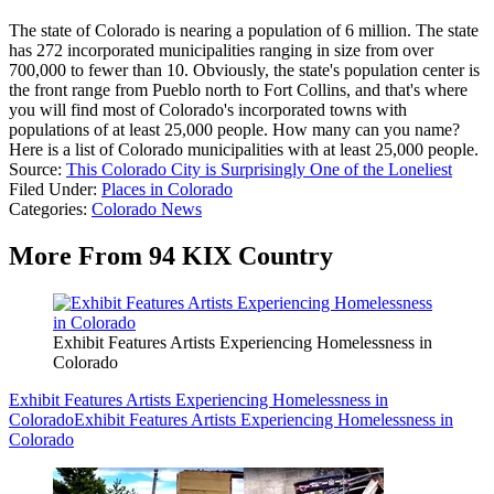
The state of Colorado is nearing a population of 6 million. The state
has 272 incorporated municipalities ranging in size from over
700,000 to fewer than 10. Obviously, the state's population center is
the front range from Pueblo north to Fort Collins, and that's where
you will find most of Colorado's incorporated towns with
populations of at least 25,000 people. How many can you name?
Here is a list of Colorado municipalities with at least 25,000 people.
Source:
This Colorado City is Surprisingly One of the Loneliest
Filed Under
:
Places in Colorado
Categories
:
Colorado News
More From 94 KIX Country
Exhibit Features Artists Experiencing Homelessness in
Colorado
Exhibit Features Artists Experiencing Homelessness in
Colorado
Exhibit Features Artists Experiencing Homelessness in
Colorado