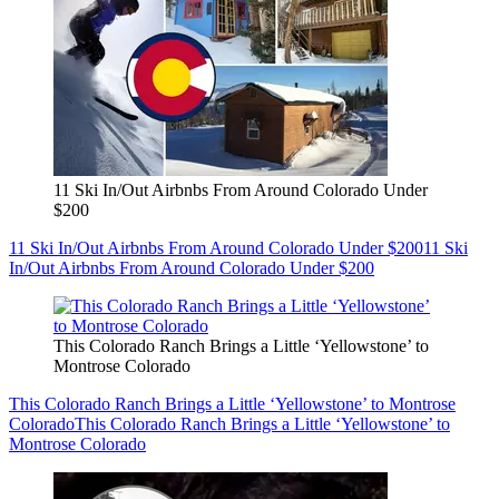
11 Ski In/Out Airbnbs From Around Colorado Under
$200
11 Ski In/Out Airbnbs From Around Colorado Under $200
11 Ski
In/Out Airbnbs From Around Colorado Under $200
This Colorado Ranch Brings a Little ‘Yellowstone’ to
Montrose Colorado
This Colorado Ranch Brings a Little ‘Yellowstone’ to Montrose
Colorado
This Colorado Ranch Brings a Little ‘Yellowstone’ to
Montrose Colorado