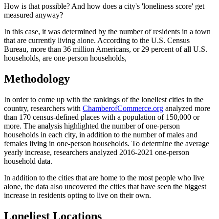
How is that possible? And how does a city's 'loneliness score' get
measured anyway?
In this case, it was determined by the number of residents in a town
that are currently living alone. According to the U.S. Census
Bureau, more than 36 million Americans, or 29 percent of all U.S.
households, are one-person households,
Methodology
In order to come up with the rankings of the loneliest cities in the
country, researchers with
ChamberofCommerce.org
analyzed more
than 170 census-defined places with a population of 150,000 or
more. The analysis highlighted the number of one-person
households in each city, in addition to the number of males and
females living in one-person households. To determine the average
yearly increase, researchers analyzed 2016-2021 one-person
household data.
In addition to the cities that are home to the most people who live
alone, the data also uncovered the cities that have seen the biggest
increase in residents opting to live on their own.
Loneliest Locations