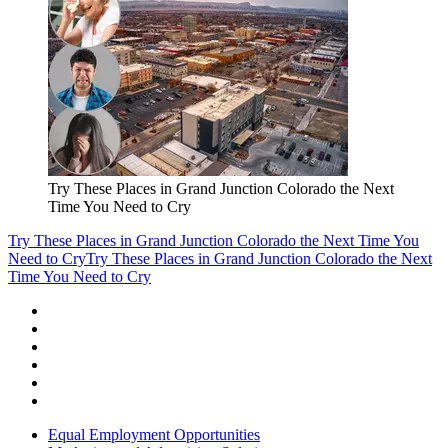
Try These Places in Grand Junction Colorado the Next
Time You Need to Cry
Try These Places in Grand Junction Colorado the Next Time You
Need to Cry
Try These Places in Grand Junction Colorado the Next
Time You Need to Cry
Equal Employment Opportunities