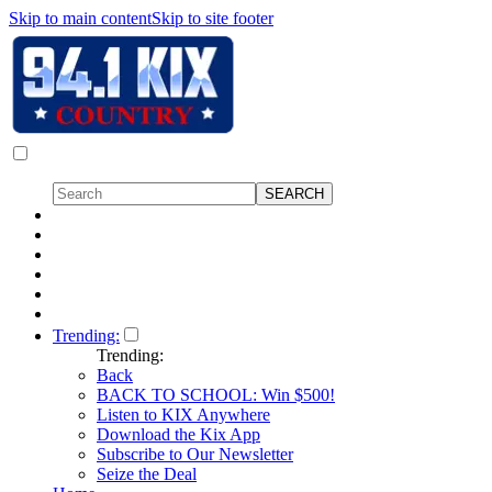
Skip to main content
Skip to site footer
Trending:
Trending:
Back
BACK TO SCHOOL: Win $500!
Listen to KIX Anywhere
Download the Kix App
Subscribe to Our Newsletter
Seize the Deal