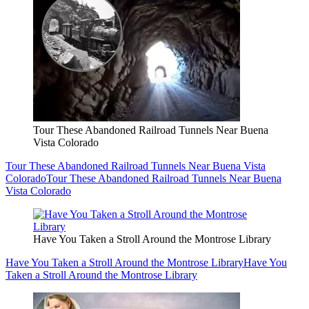
Tour These Abandoned Railroad Tunnels Near Buena
Vista Colorado
Tour These Abandoned Railroad Tunnels Near Buena Vista
Colorado
Tour These Abandoned Railroad Tunnels Near Buena
Vista Colorado
Have You Taken a Stroll Around the Montrose Library
Have You Taken a Stroll Around the Montrose Library
Have You
Taken a Stroll Around the Montrose Library