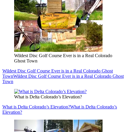
Wildest Disc Golf Course Ever is in a Real Colorado
Ghost Town
Wildest Disc Golf Course Ever is in a Real Colorado Ghost
Town
Wildest Disc Golf Course Ever is in a Real Colorado Ghost
Town
What is Delta Colorado’s Elevation?
What is Delta Colorado’s Elevation?
What is Delta Colorado’s
Elevation?