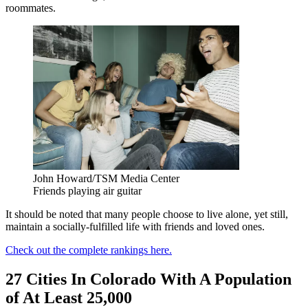
roommates.
John Howard/TSM Media Center
Friends playing air guitar
It should be noted that many people choose to live alone, yet still,
maintain a socially-fulfilled life with friends and loved ones.
Check out the complete rankings here.
27 Cities In Colorado With A Population
of At Least 25,000