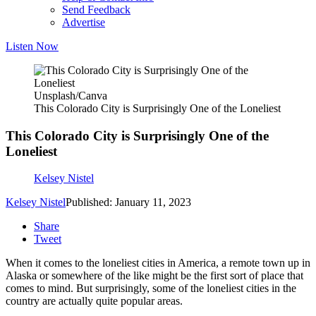
Send Feedback
Advertise
Listen Now
Unsplash/Canva
This Colorado City is Surprisingly One of the Loneliest
This Colorado City is Surprisingly One of the
Loneliest
Kelsey Nistel
Kelsey Nistel
Published: January 11, 2023
Share
Tweet
When it comes to the loneliest cities in America, a remote town up in
Alaska or somewhere of the like might be the first sort of place that
comes to mind. But surprisingly, some of the loneliest cities in the
country are actually quite popular areas.