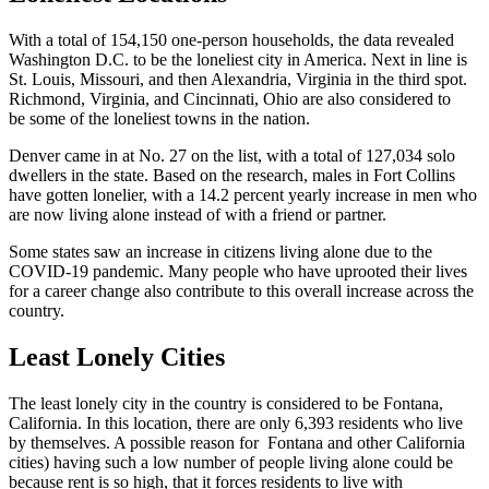
With a total of 154,150 one-person households, the data revealed
Washington D.C. to be the loneliest city in America. Next in line is
St. Louis, Missouri, and then Alexandria, Virginia in the third spot.
Richmond, Virginia, and Cincinnati, Ohio are also considered to
be some of the loneliest towns in the nation.
Denver came in at No. 27 on the list, with a total of 127,034 solo
dwellers in the state. Based on the research, males in Fort Collins
have gotten lonelier, with a 14.2 percent yearly increase in men who
are now living alone instead of with a friend or partner.
Some states saw an increase in citizens living alone due to the
COVID-19 pandemic. Many people who have uprooted their lives
for a career change also contribute to this overall increase across the
country.
Least Lonely Cities
The least lonely city in the country is considered to be Fontana,
California. In this location, there are only 6,393 residents who live
by themselves. A possible reason for Fontana and other California
cities) having such a low number of people living alone could be
because rent is so high, that it forces residents to live with