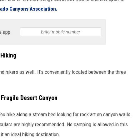
rado Canyons Association.
e app
 Hiking
and hikers as well. It's conveniently located between the three
n Fragile Desert Canyon
You hike along a stream bed looking for rock art on canyon walls.
inoculars are highly recommended. No camping is allowed in this
 it an ideal hiking destination.