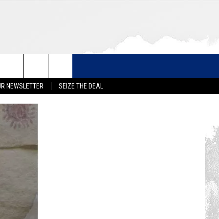
UR NEWSLETTER
SEIZE THE DEAL