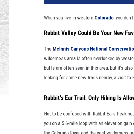
When you live in western
Colorado
, you don't
Rabbit Valley Could Be Your New Fav
The
McInnis Canyons National Conservatio
wilderness area is often overlooked by weste
buffs are often seen in this area, but it's also
looking for some new trails nearby, a visit to 
Rabbit's Ear Trail: Only Hiking Is All
Not to be confused with Rabbit Ears Peak near
you on a 5.6-mile loop with an elevation gai
the Colorado River and the vast wilderness area