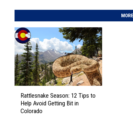
MORE
R
Rattlesnake Season: 12 Tips to
a
Help Avoid Getting Bit in
t
Colorado
t
l
e