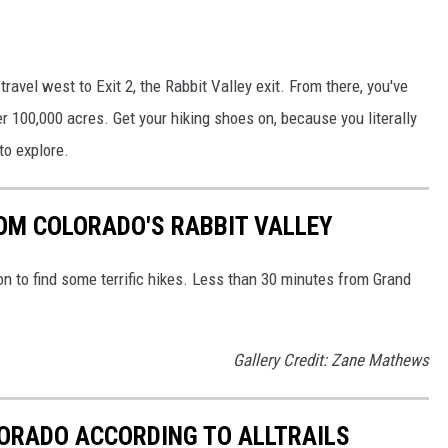
travel west to Exit 2, the Rabbit Valley exit. From there, you've
r 100,000 acres. Get your hiking shoes on, because you literally
to explore.
OM COLORADO'S RABBIT VALLEY
on to find some terrific hikes. Less than 30 minutes from Grand
Gallery Credit: Zane Mathews
OLORADO ACCORDING TO ALLTRAILS