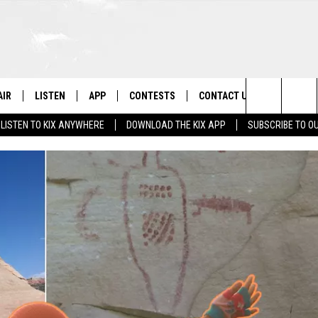
AIR
LISTEN
APP
CONTESTS
CONTACT US
Search
LISTEN TO KIX ANYWHERE
DOWNLOAD THE KIX APP
SUBSCRIBE TO O
 DJS
LISTEN LIVE
DOWNLOAD ON IOS
CONTEST RULES
HELP & CONTACT INFO
The
OWS
RECENTLY PLAYED
DOWNLOAD ON ANDROID
CONTEST SUPPORT
SEND FEEDBACK
Site
ADVERTISE