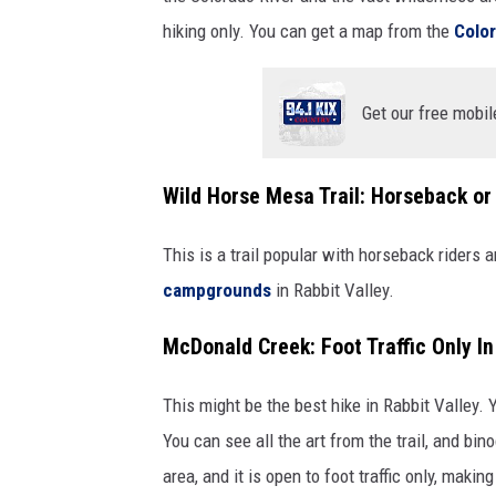
hiking only. You can get a map from the
Colo
Get our free mobil
Wild Horse Mesa Trail: Horseback or
This is a trail popular with horseback riders 
campgrounds
in Rabbit Valley.
McDonald Creek: Foot Traffic Only I
This might be the best hike in Rabbit Valley. 
You can see all the art from the trail, and b
area, and it is open to foot traffic only, making