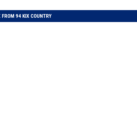
 FROM 94 KIX COUNTRY