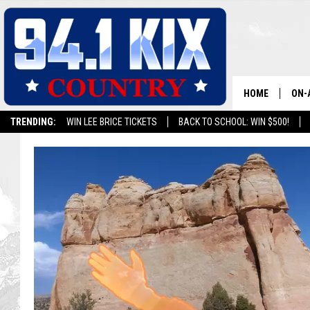
HOME
ON-
TRENDING:
WIN LEE BRICE TICKETS
BACK TO SCHOOL: WIN $500!
ALL
SH