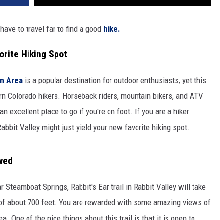
 have to travel far to find a good
hike.
orite Hiking Spot
n Area
is a popular destination for outdoor enthusiasts, yet this
rn Colorado hikers. Horseback riders, mountain bikers, and ATV
 an excellent place to go if you're on foot. If you are a hiker
Rabbit Valley might just yield your new favorite hiking spot.
owed
 Steamboat Springs, Rabbit's Ear trail in Rabbit Valley will take
n of about 700 feet. You are rewarded with some amazing views of
. One of the nice things about this trail is that it is open to