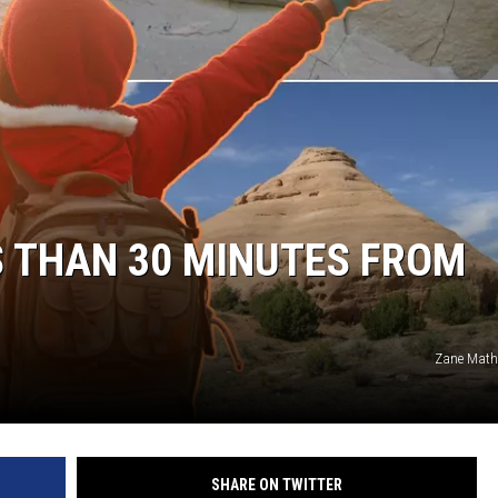
S THAN 30 MINUTES FROM
Zane Mat
SHARE ON TWITTER