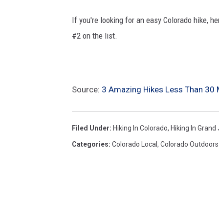
If you're looking for an easy Colorado hike, h
#2 on the list.
Source:
3 Amazing Hikes Less Than 30 
Filed Under
:
Hiking In Colorado
,
Hiking In Grand
Categories
:
Colorado Local
,
Colorado Outdoors