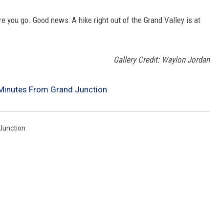
ere you go. Good news: A hike right out of the Grand Valley is at
Gallery Credit: Waylon Jordan
Minutes From Grand Junction
 Junction