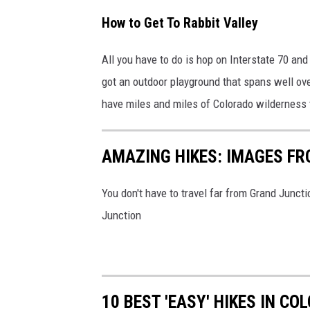
How to Get To Rabbit Valley
All you have to do is hop on Interstate 70 and 
got an outdoor playground that spans well ove
have miles and miles of Colorado wilderness 
AMAZING HIKES: IMAGES FR
You don't have to travel far from Grand Juncti
Junction
10 BEST 'EASY' HIKES IN C