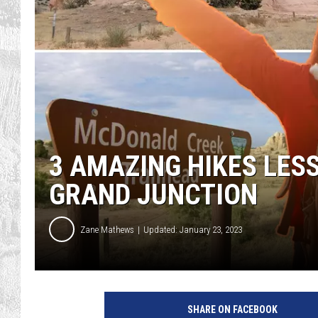
3 AMAZING HIKES LES
GRAND JUNCTION
Zane Mathews
Updated: January 23, 2023
SHARE ON FACEBOOK