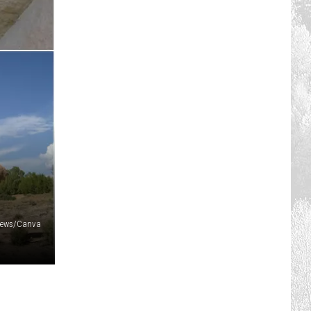
hews/Canva