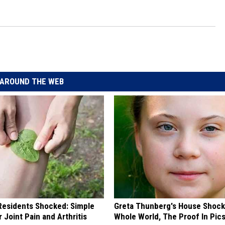
l
AROUND THE WEB
esidents Shocked: Simple
Greta Thunberg's House Shoc
r Joint Pain and Arthritis
Whole World, The Proof In Pic