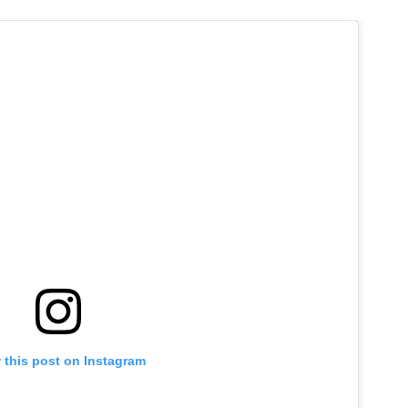
 this post on Instagram