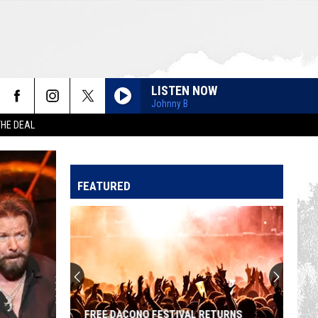
LISTEN NOW
Johnny B
THE DEAL
FEATURED
FREE DACONO FESTIVAL RETURNS