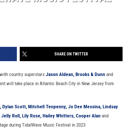
SHARE ON TWITTER
 with country superstars
Jason Aldean,
Brooks & Dunn
and
nt will take place in Atlantic Beach City in New Jersey from
,
Dylan Scott,
Mitchell Tenpenny,
Jo Dee Messina,
Lindsay
,
Jelly Roll,
Lily Rose,
Hailey Whitters,
Cooper Alan
and
stage during TidalWave Music Festival in 2023.