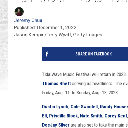
Jeremy Chua
Published: December 1, 2022
Jason Kempin/Terry Wyatt, Getty Images
SHARE ON FACEBOOK
TidalWave Music Festival will return in 2023,
Thomas Rhett
serving as headliners. The eve
Friday, Aug. 11, to Sunday, Aug. 13, 2023.
Dustin Lynch,
Cole Swindell,
Randy Houser
Ell,
Priscilla Block,
Nate Smith,
Corey Kent
DeeJay Silver
are also set to take the main 