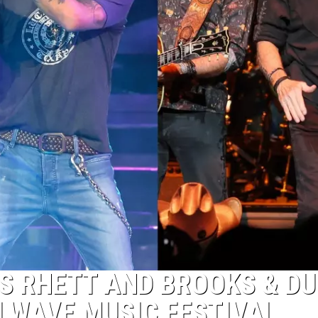
S RHETT AND BROOKS & D
ALWAVE MUSIC FESTIVAL