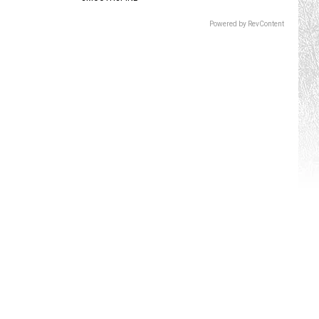
Powered by RevContent