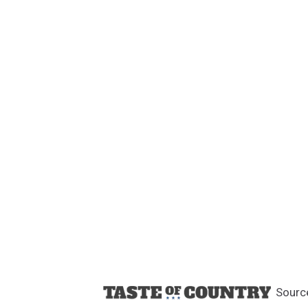
Sourc