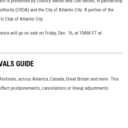
ch is presented by Country Nation and Live Nation, in partnership
ority (CRDA) and the City of Atlantic City. A portion of the
ls Club of Atlantic City.
ence will go on sale on Friday, Dec. 16, at 10AM ET at
VALS GUIDE
 festivals, across America, Canada, Great Britain and more. This
 reflect postponements, cancelations or lineup adjustments.