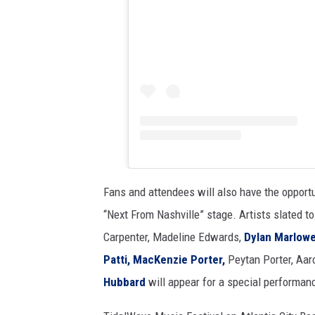
Fans and attendees will also have the opportu
“Next From Nashville” stage. Artists slated t
Carpenter, Madeline Edwards,
Dylan Marlowe
Patti,
MacKenzie Porter,
Peytan Porter, Aar
Hubbard
will appear for a special performan