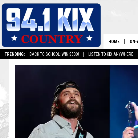
HOME
ON-
TRENDING:
BACK TO SCHOOL: WIN $500!
LISTEN TO KIX ANYWHERE
ALL
SH