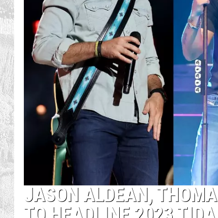
JASON ALDEAN, THOMA
TO HEADLINE 2023 TID