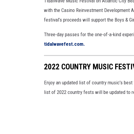
TidalWave Music Festival on Atlantic City Bea
with the Casino Reinvestment Development Auth
festival’s proceeds will support the Boys & Gir
Three-day passes for the one-of-a-kind experi
tidalwavefest.com.
2022 COUNTRY MUSIC FESTI
Enjoy an updated list of country music's best
list of 2022 country fests will be updated to