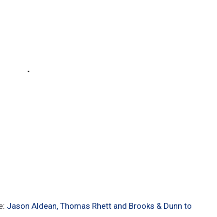
e:
Jason Aldean, Thomas Rhett and Brooks & Dunn to