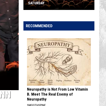
SATURDAY
Free
Dacono
Festival
RECOMMENDED
Returns
Saturday
Neuropathy is Not From Low Vitamin
UNN
B. Meet The Real Enemy of
Neuropathy
SMOOTHSPINE