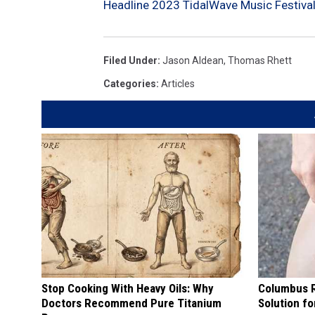
Headline 2023 TidalWave Music Festiva
Filed Under
:
Jason Aldean
,
Thomas Rhett
Categories
:
Articles
Stop Cooking With Heavy Oils: Why
Columbus R
Doctors Recommend Pure Titanium
Solution fo