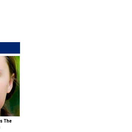
ks The
s