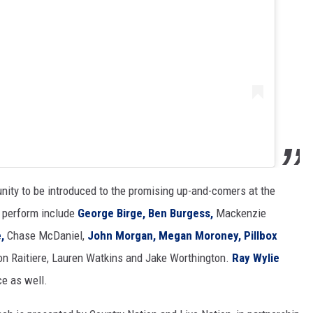
nity to be introduced to the promising up-and-comers at the
o perform include
George Birge,
Ben Burgess,
Mackenzie
,
Chase McDaniel,
John Morgan,
Megan Moroney,
Pillbox
on Raitiere, Lauren Watkins and Jake Worthington.
Ray Wylie
ce as well.