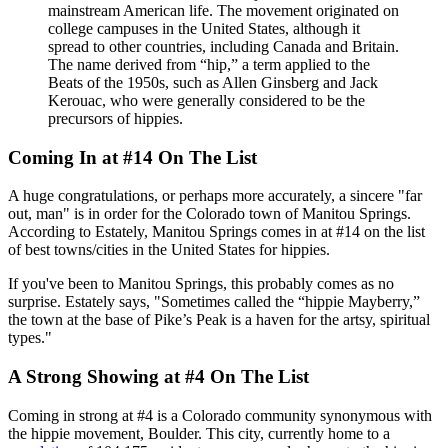
mainstream American life. The movement originated on
college campuses in the United States, although it
spread to other countries, including Canada and Britain.
The name derived from “hip,” a term applied to the
Beats of the 1950s, such as Allen Ginsberg and Jack
Kerouac, who were generally considered to be the
precursors of hippies.
Coming In at #14 On The List
A huge congratulations, or perhaps more accurately, a sincere "far
out, man" is in order for the Colorado town of Manitou Springs.
According to Estately, Manitou Springs comes in at #14 on the list
of best towns/cities in the United States for hippies.
If you've been to Manitou Springs, this probably comes as no
surprise. Estately says, "Sometimes called the “hippie Mayberry,”
the town at the base of Pike’s Peak is a haven for the artsy, spiritual
types."
A Strong Showing at #4 On The List
Coming in strong at #4 is a Colorado community synonymous with
the hippie movement, Boulder. This city, currently home to a