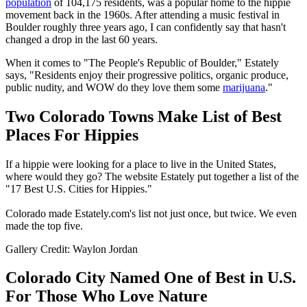
population
of 104,175 residents, was a popular home to the hippie
movement back in the 1960s. After attending a music festival in
Boulder roughly three years ago, I can confidently say that hasn't
changed a drop in the last 60 years.
When it comes to "The People's Republic of Boulder," Estately
says, "Residents enjoy their progressive politics, organic produce,
public nudity, and WOW do they love them some
marijuana
."
Two Colorado Towns Make List of Best
Places For Hippies
If a hippie were looking for a place to live in the United States,
where would they go? The website Estately put together a list of the
"17 Best U.S. Cities for Hippies."
Colorado made Estately.com's list not just once, but twice. We even
made the top five.
Gallery Credit: Waylon Jordan
Colorado City Named One of Best in U.S.
For Those Who Love Nature