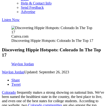
Help & Contact Info
Send Feedback
Advertise
Listen Now
Canva.com
Discovering Hippie Hotspots: Colorado In The Top 17
Discovering Hippie Hotspots: Colorado In The Top
17
Waylon Jordan
Waylon Jordan
Updated: September 26, 2023
Share
Tweet
Colorado
frequently makes a strong showing on national lists. We've
been named the healthiest state in the country, the best place to live,
and even one of the best states for college students. According to
one website, two
Colorado communities
are also among the top