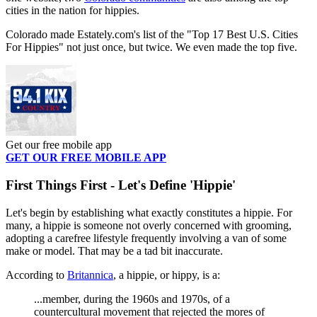
cities in the nation for hippies.
Colorado made Estately.com's list of the "Top 17 Best U.S. Cities
For Hippies" not just once, but twice. We even made the top five.
Get our free mobile app
GET OUR FREE MOBILE APP
First Things First - Let's Define 'Hippie'
Let's begin by establishing what exactly constitutes a hippie. For
many, a hippie is someone not overly concerned with grooming,
adopting a carefree lifestyle frequently involving a van of some
make or model. That may be a tad bit inaccurate.
According to
Britannica
, a hippie, or hippy, is a:
...member, during the 1960s and 1970s, of a
countercultural movement that rejected the mores of