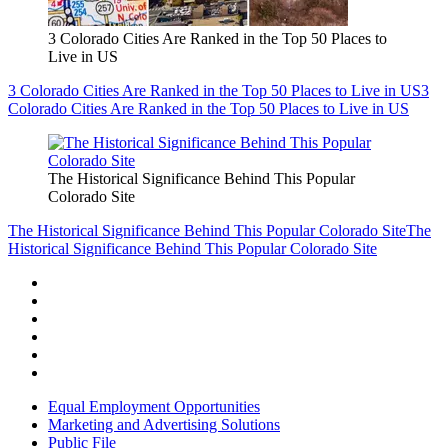
3 Colorado Cities Are Ranked in the Top 50 Places to
Live in US
3 Colorado Cities Are Ranked in the Top 50 Places to Live in US
3
Colorado Cities Are Ranked in the Top 50 Places to Live in US
The Historical Significance Behind This Popular
Colorado Site
The Historical Significance Behind This Popular Colorado Site
The
Historical Significance Behind This Popular Colorado Site
Equal Employment Opportunities
Marketing and Advertising Solutions
Public File