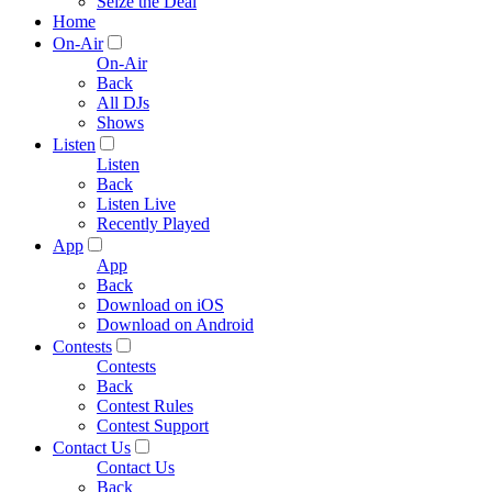
Seize the Deal
Home
On-Air
On-Air
Back
All DJs
Shows
Listen
Listen
Back
Listen Live
Recently Played
App
App
Back
Download on iOS
Download on Android
Contests
Contests
Back
Contest Rules
Contest Support
Contact Us
Contact Us
Back