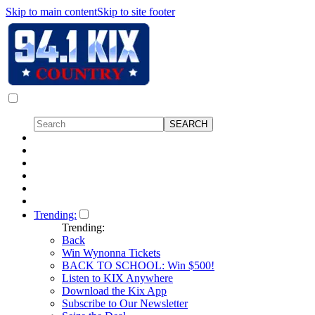
Skip to main content
Skip to site footer
Trending:
Trending:
Back
Win Wynonna Tickets
BACK TO SCHOOL: Win $500!
Listen to KIX Anywhere
Download the Kix App
Subscribe to Our Newsletter