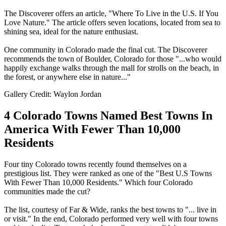
The Discoverer offers an article, "Where To Live in the U.S. If You
Love Nature." The article offers seven locations, located from sea to
shining sea, ideal for the nature enthusiast.
One community in Colorado made the final cut. The Discoverer
recommends the town of Boulder, Colorado for those "...who would
happily exchange walks through the mall for strolls on the beach, in
the forest, or anywhere else in nature..."
Gallery Credit: Waylon Jordan
4 Colorado Towns Named Best Towns In
America With Fewer Than 10,000
Residents
Four tiny Colorado towns recently found themselves on a
prestigious list. They were ranked as one of the "Best U.S Towns
With Fewer Than 10,000 Residents." Which four Colorado
communities made the cut?
The list, courtesy of Far & Wide, ranks the best towns to "... live in
or visit." In the end, Colorado performed very well with four towns