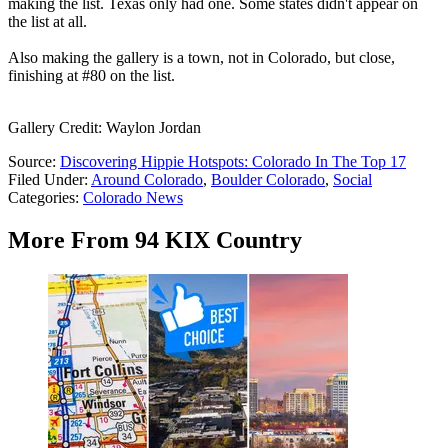
making the list. Texas only had one. Some states didn't appear on
the list at all.
Also making the gallery is a town, not in Colorado, but close,
finishing at #80 on the list.
Gallery Credit: Waylon Jordan
Source:
Discovering Hippie Hotspots: Colorado In The Top 17
Filed Under
:
Around Colorado
,
Boulder Colorado
,
Social
Categories
:
Colorado News
More From 94 KIX Country