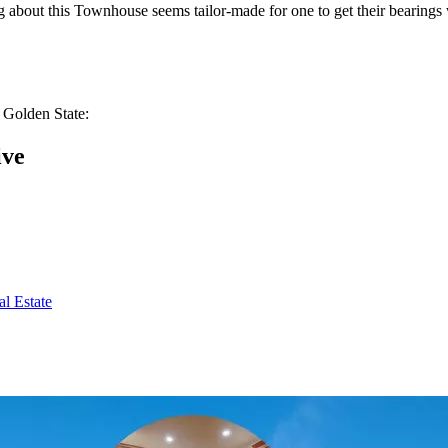
hing about this Townhouse seems tailor-made for one to get their bearin
 Golden State:
ive
l Estate