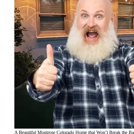
A Beautiful Montrose Colorado Home that Won’t Break the B