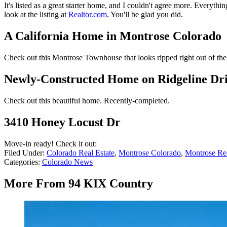
It's listed as a great starter home, and I couldn't agree more. Everyt
look at the listing at
Realtor.com
. You'll be glad you did.
A California Home in Montrose Colorado
Check out this Montrose Townhouse that looks ripped right out of the
Newly-Constructed Home on Ridgeline Dr
Check out this beautiful home. Recently-completed.
3410 Honey Locust Dr
Move-in ready! Check it out:
Filed Under
:
Colorado Real Estate
,
Montrose Colorado
,
Montrose Rea
Categories
:
Colorado News
More From 94 KIX Country