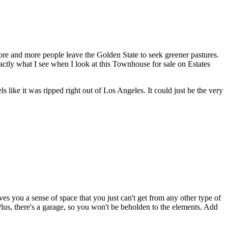
 more and more people leave the Golden State to seek greener pastures.
exactly what I see when I look at this Townhouse for sale on Estates
ls like it was ripped right out of Los Angeles. It could just be the very
s you a sense of space that you just can't get from any other type of
lus, there's a garage, so you won't be beholden to the elements. Add