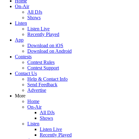
Home
On-Air
All DJs
Shows
Listen
Listen Live
Recently Played
App
Download on iOS
Download on Android
Contests
Contest Rules
Contest Support
Contact Us
Help & Contact Info
Send Feedback
Advertise
More
Home
On-Air
All DJs
Shows
Listen
Listen Live
Recently Played