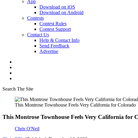
App
Download on iOS
Download on Android
Contests
Contest Rules
Contest Support
Contact Us
Help & Contact Info
Send Feedback
Advertise
Search The Site
This Montrose Townhouse Feels Very California for Colorado
This Montrose Townhouse Feels Very California for 
Chris O'Neil