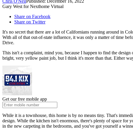
Chris O'Neil
Published: December 16, 2022
Gary West for Nexthome Virtual
Share on Facebook
Share on Twitter
It's no secret that there are a lot of Californians running around in C
With all of that out-of-state influence, it was only a matter of time be
Drive.
This isn't a complaint, mind you, because I happen to find the design of
bright, very yellow paint job, but I think it's more than that. Either w
Get our free mobile app
While it is a townhouse, this home is by no means tiny. That's immedi
design. While the kitchen isn't enormous, there's plenty of space for
in the new carpeting in the bedrooms, and you've got yourself a winne