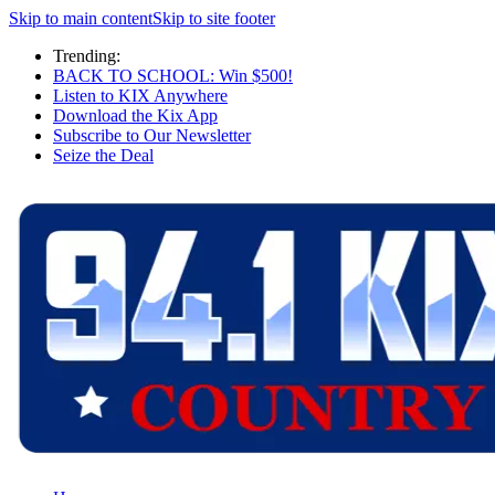
Skip to main content
Skip to site footer
Trending:
BACK TO SCHOOL: Win $500!
Listen to KIX Anywhere
Download the Kix App
Subscribe to Our Newsletter
Seize the Deal