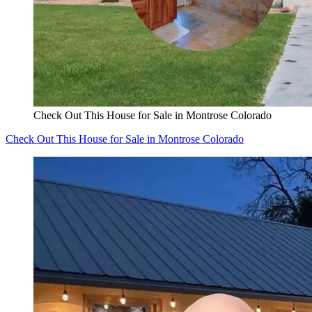
Check Out This House for Sale in Montrose Colorado
Check Out This House for Sale in Montrose Colorado