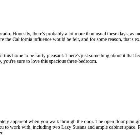
olorado. Honestly, there's probably a lot more than usual these days, as
fore the California influence would be felt, and for some reason, that's 
 this home to be fairly pleasant. There's just something about it that fee
ay, you're sure to love this spacious three-bedroom.
ately apparent when you walk through the door. The open floor plan give
 you to work with, including two Lazy Susans and ample cabinet space. P
r.