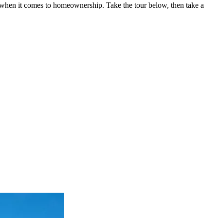
gs when it comes to homeownership. Take the tour below, then take a