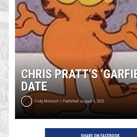
CHRIS PRATT’S ‘GARFI
DATE
Cody Mcintosh
Published: August 4, 2022
C
B
SHARE ON FACEBOOK