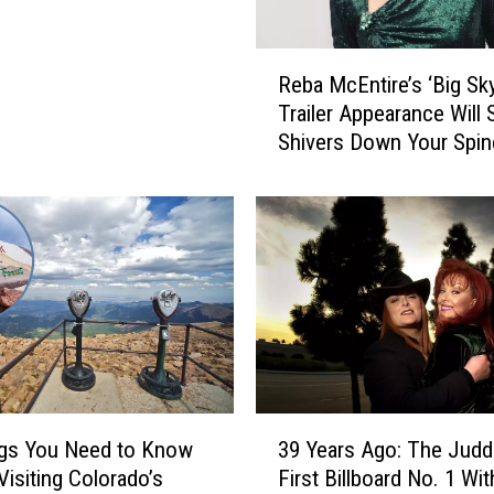
g
D
e
R
Reba McEntire’s ‘Big Sky
a
e
Trailer Appearance Will
t
b
Shivers Down Your Spin
h
a
o
[Watch]
M
f
c
D
E
o
n
d
t
g
i
e
r
r
e
s
’
’
s
3
V
‘
ngs You Need to Know
39 Years Ago: The Judd
9
i
B
Visiting Colorado’s
First Billboard No. 1 Wit
Y