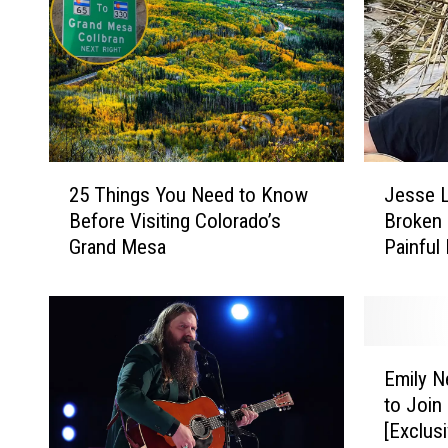
2
J
25 Things You Need to Know
Jesse L
5
e
Before Visiting Colorado’s
Broken 
T
s
Grand Mesa
Painful
h
s
Premier
i
e
n
L
g
a
s
b
E
Y
e
Emily N
m
o
l
to Join
i
u
l
[Exclus
l
N
e