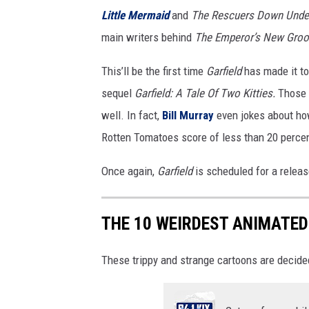
Little Mermaid
and
The Rescuers Down Unde
main writers behind
The Emperor’s New Groo
This’ll be the first time
Garfield
has made it t
sequel
Garfield: A Tale Of Two Kitties.
Those 
well. In fact,
Bill Murray
even jokes about how
Rotten Tomatoes score of less than 20 percent
Once again,
Garfield
is scheduled for a relea
THE 10 WEIRDEST ANIMATED
These trippy and strange cartoons are decid