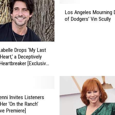
L
Los Angeles Mourning 
o
of Dodgers’ Vin Scully
s
A
n
g
e
abelle Drops ‘My Last
l
Heart,’ a Deceptively
e
 Heartbreaker [Exclusive
s
e]
M
o
u
r
n
enni Invites Listeners
i
 Her ‘On the Ranch’
n
ive Premiere]