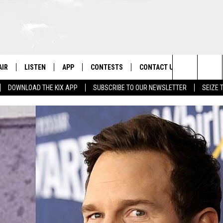
AIR
LISTEN
APP
CONTESTS
CONTACT US
Search
DOWNLOAD THE KIX APP
SUBSCRIBE TO OUR NEWSLETTER
SEIZE 
 DJS
LISTEN LIVE
DOWNLOAD ON IOS
CONTEST RULES
HELP & CONTACT INFO
The
OWS
RECENTLY PLAYED
DOWNLOAD ON ANDROID
CONTEST SUPPORT
SEND FEEDBACK
Site
ADVERTISE