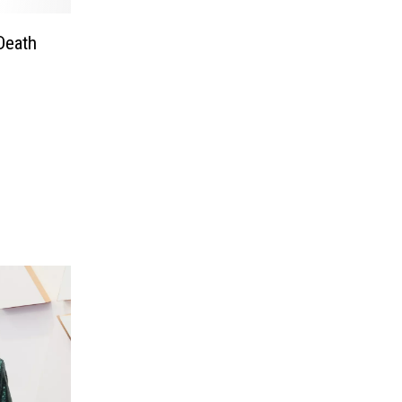
Death