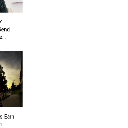
’
 Send
e
s Earn
h