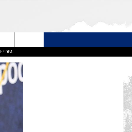
THE DEAL