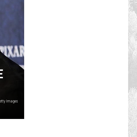
E
etty Images