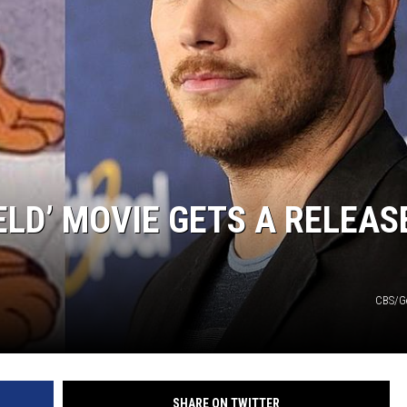
ELD’ MOVIE GETS A RELEAS
CBS/G
SHARE ON TWITTER