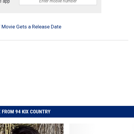
e app
ld’ Movie Gets a Release Date
 FROM 94 KIX COUNTRY