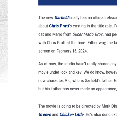
S
/
G
The new
Garfield
finally has an official relea
e
about
Chris Pratt
’s casting in the title role
t
t
cat and Mario from
Super Mario Bros.
had peo
y
with Chris Pratt at the time. Either way, th
I
screen on February 16, 2024.
m
a
As of now, the studio hasn't really shared any
g
movie under lock and key. We do know, howev
e
s
new character, Vic, who is Garfield’s father. G
but his father has never made an appearance,
The movie is going to be directed by Mark Di
Groove
and
Chicken Little
. He’s also done ex