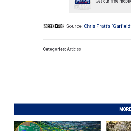
Get our free mobil
Source:
Chris Pratt’s ‘Garfie
Categories
:
Articles
MORE