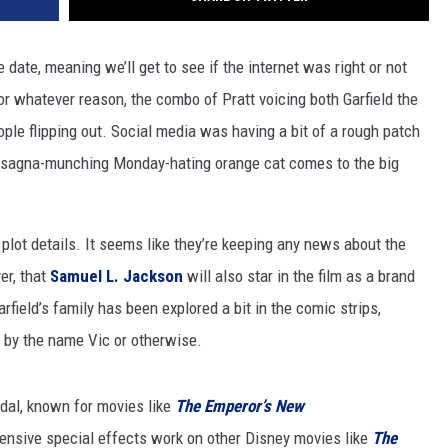
se date, meaning we’ll get to see if the internet was right or not
. For whatever reason, the combo of Pratt voicing both Garfield the
ple flipping out. Social media was having a bit of a rough patch
e lasagna-munching Monday-hating orange cat comes to the big
 plot details. It seems like they’re keeping any news about the
er, that
Samuel L. Jackson
will also star in the film as a brand
arfield’s family has been explored a bit in the comic strips,
 by the name Vic or otherwise.
ndal, known for movies like
The Emperor’s New
tensive special effects work on other Disney movies like
The