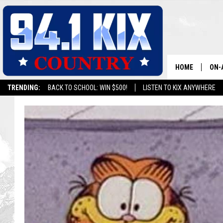
HOME
ON-
TRENDING:
BACK TO SCHOOL: WIN $500!
LISTEN TO KIX ANYWHERE
ALL
SH