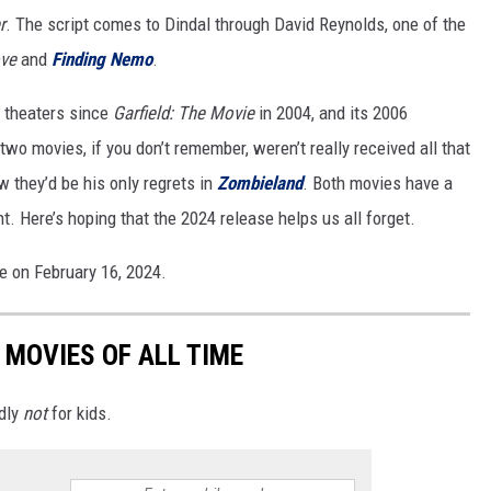
r
. The script comes to Dindal through David Reynolds, one of the
ve
and
Finding Nemo
.
o theaters since
Garfield: The Movie
in 2004, and its 2006
two movies, if you don’t remember, weren’t really received all that
 they’d be his only regrets in
Zombieland
. Both movies have a
. Here’s hoping that the 2024 release helps us all forget.
se on February 16, 2024.
 MOVIES OF ALL TIME
edly
not
for kids.