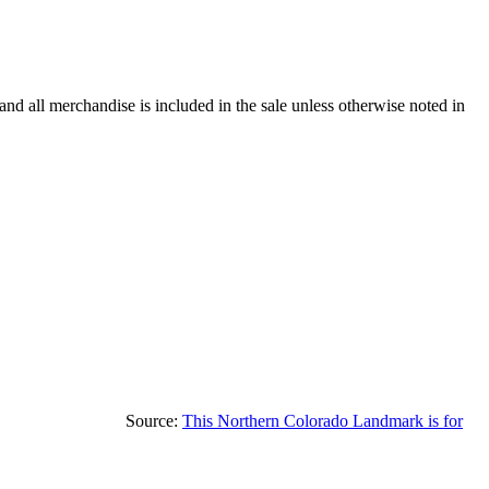
and all merchandise is included in the sale unless otherwise noted in
Source:
This Northern Colorado Landmark is for