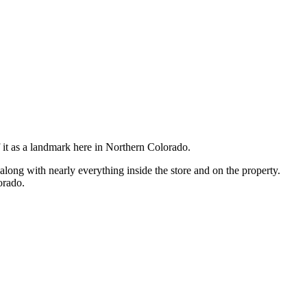
it as a landmark here in Northern Colorado.
along with nearly everything inside the store and on the property.
orado.