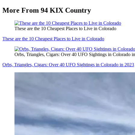
More From 94 KIX Country
These are the 10 Cheapest Places to Live in Colorado
These are the 10 Cheapest Places to Live in Colorado
Orbs, Triangles, Cigars: Over 40 UFO Sightings in Colorado i
Orbs, Triangles, Cigars: Over 40 UFO Sightings in Colorado in 2023