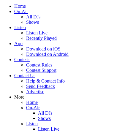
Home
On-Air
All DJs
Shows
Listen
Listen Live
Recently Played
App
Download on iOS
Download on Android
Contests
Contest Rules
Contest Support
Contact Us
Help & Contact Info
Send Feedback
Advertise
More
Home
On-Air
All DJs
Shows
Listen
Listen Live