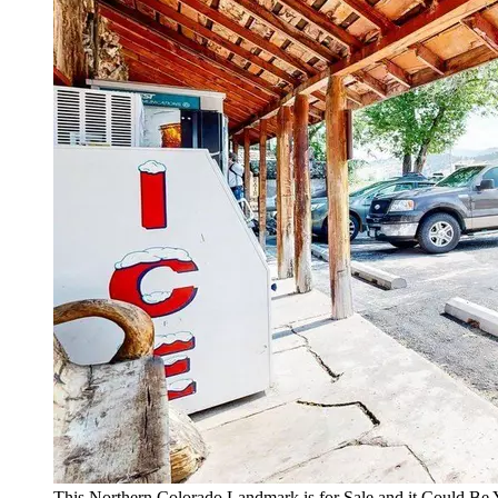
This Northern Colorado Landmark is for Sale and it Could Be 