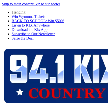
Skip to main content
Skip to site footer
Trending:
Win Wynonna Tickets
BACK TO SCHOOL: Win $500!
Listen to KIX Anywhere
Download the Kix App
Subscribe to Our Newsletter
Seize the Deal