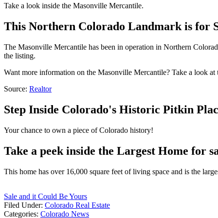
Take a look inside the Masonville Mercantile.
This Northern Colorado Landmark is for S
The Masonville Mercantile has been in operation in Northern Colorado f
the listing.
Want more information on the Masonville Mercantile? Take a look at th
Source:
Realtor
Step Inside Colorado's Historic Pitkin Pla
Your chance to own a piece of Colorado history!
Take a peek inside the Largest Home for sa
This home has over 16,000 square feet of living space and is the largest
Sale and it Could Be Yours
Filed Under
:
Colorado Real Estate
Categories
:
Colorado News