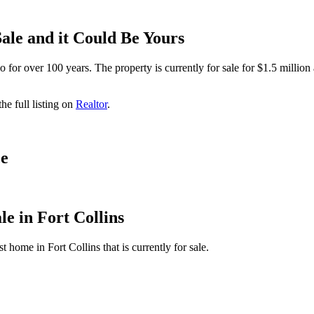
ale and it Could Be Yours
or over 100 years. The property is currently for sale for $1.5 million 
e full listing on
Realtor
.
ce
le in Fort Collins
 home in Fort Collins that is currently for sale.