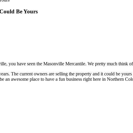
 Could Be Yours
lle, you have seen the Masonville Mercantile. We pretty much think of 
years. The current owners are selling the property and it could be yours 
be an awesome place to have a fun business right here in Northern Col