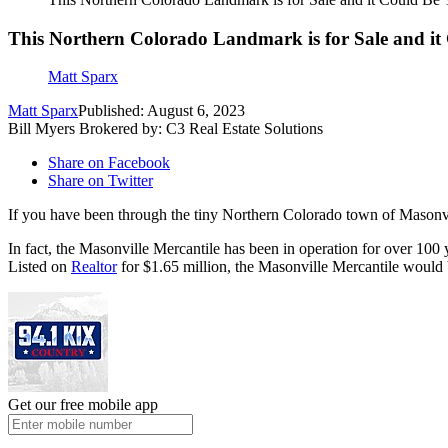
This Northern Colorado Landmark is for Sale and it
Matt Sparx
Matt Sparx
Published: August 6, 2023
Bill Myers Brokered by: C3 Real Estate Solutions
Share on Facebook
Share on Twitter
If you have been through the tiny Northern Colorado town of Masonvi
In fact, the Masonville Mercantile has been in operation for over 100 
Listed on
Realtor
for $1.65 million, the Masonville Mercantile would 
Get our free mobile app