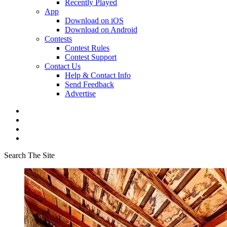
Recently Played
App
Download on iOS
Download on Android
Contests
Contest Rules
Contest Support
Contact Us
Help & Contact Info
Send Feedback
Advertise
Search The Site