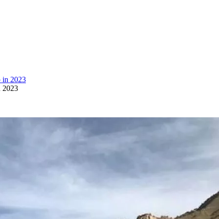
n 2023