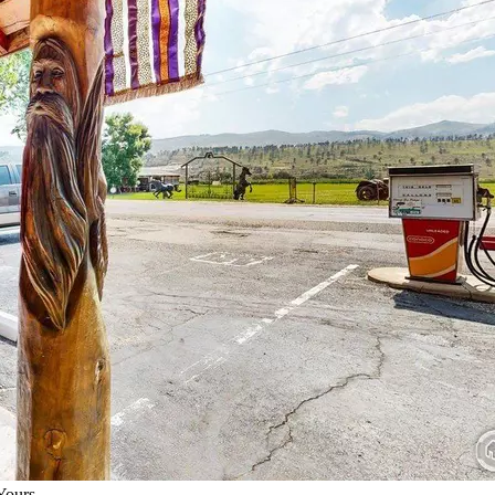
Yours