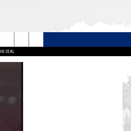
THE DEAL