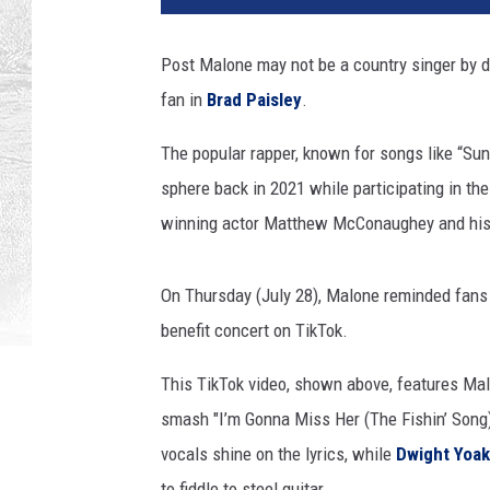
t
y
Post Malone may not be a country singer by def
I
fan in
Brad Paisley
.
m
a
The popular rapper, known for songs like “Sun
g
e
sphere back in 2021 while participating in th
s
winning actor Matthew McConaughey and his
/
T
i
On Thursday (July 28), Malone reminded fans j
k
benefit concert on TikTok.
T
o
This TikTok video, shown above, features Mal
k
smash "I’m Gonna Miss Her (The Fishin’ Song)
vocals shine on the lyrics, while
Dwight Yoa
to fiddle to steel guitar.