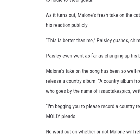
As it turns out, Malone's fresh take on the c
his reaction publicly.
“This is better than me,” Paisley gushes, chi
Paisley even went as far as changing up his bi
Malone's take on the song has been so well-re
release a country album. “A country album fro
who goes by the name of isaactakespics, wri
“I'm begging you to please record a country r
MOLLY pleads.
No word out on whether or not Malone will re