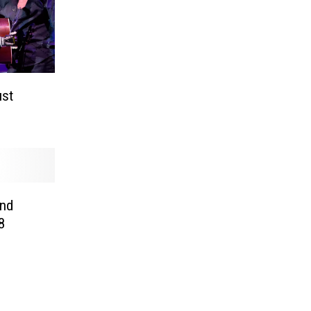
ust
and
8