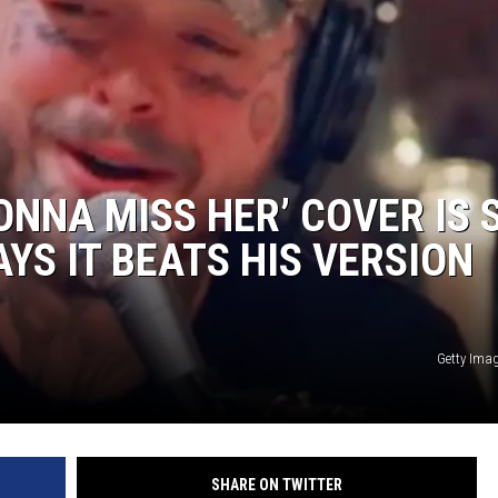
ONNA MISS HER’ COVER IS 
YS IT BEATS HIS VERSION
Getty Imag
SHARE ON TWITTER