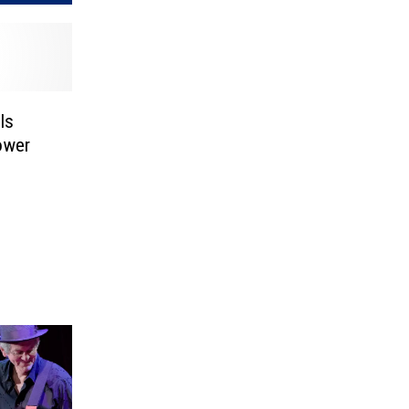
ls
ower