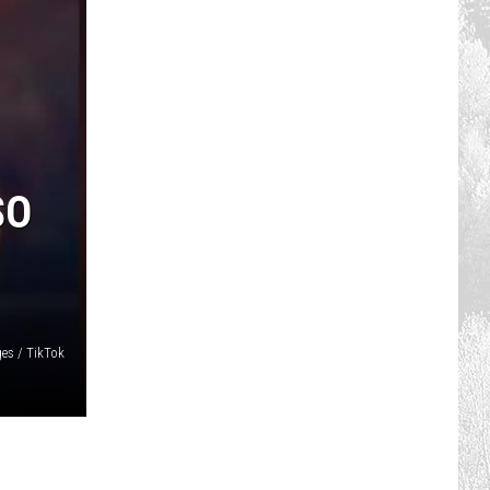
SO
es / TikTok