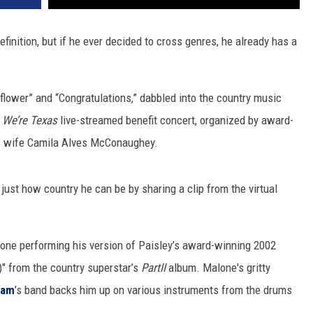
inition, but if he ever decided to cross genres, he already has a
flower” and “Congratulations,” dabbled into the country music
e
We’re Texas
live-streamed benefit concert, organized by award-
 wife Camila Alves McConaughey.
ust how country he can be by sharing a clip from the virtual
one performing his version of Paisley’s award-winning 2002
" from the country superstar’s
PartII
album. Malone's gritty
kam
’s band backs him up on various instruments from the drums