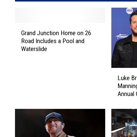
G
Grand Junction Home on 26
r
Road Includes a Pool and
a
Waterslide
n
d
J
L
u
Luke Br
u
n
Manning
k
c
Annual
e
t
B
i
r
o
y
n
a
H
n
o