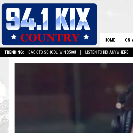
HOME
ON-
TRENDING:
BACK TO SCHOOL: WIN $500!
LISTEN TO KIX ANYWHERE
ALL
SH