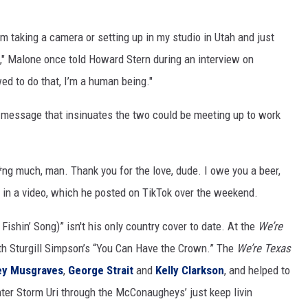
m taking a camera or setting up in my studio in Utah and just
e," Malone once told Howard Stern during an interview on
wed to do that, I’m a human being."
a message that insinuates the two could be meeting up to work
**ng much, man. Thank you for the love, dude. I owe you a beer,
s in a video, which he posted on TikTok over the weekend.
ishin’ Song)” isn't his only country cover to date. At the
We’re
th Sturgill Simpson’s “You Can Have the Crown.” The
We’re Texas
ey Musgraves
,
George Strait
and
Kelly Clarkson
, and helped to
nter Storm Uri through the McConaugheys’ just keep livin