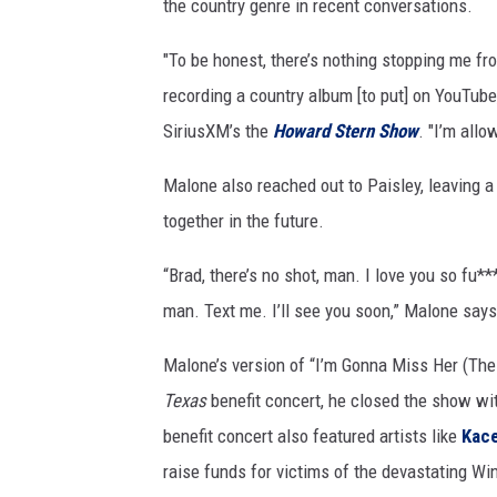
the country genre in recent conversations.
"To be honest, there’s nothing stopping me fro
recording a country album [to put] on YouTub
SiriusXM’s the
Howard Stern Show
. "I’m allo
Malone also reached out to Paisley, leaving 
together in the future.
“Brad, there’s no shot, man. I love you so fu*
man. Text me. I’ll see you soon,” Malone say
Malone’s version of “I’m Gonna Miss Her (The F
Texas
benefit concert, he closed the show wi
benefit concert also featured artists like
Kac
raise funds for victims of the devastating Wi