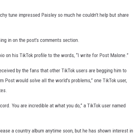
atchy tune impressed Paisley so much he couldn’t help but share
ming in on the post's comments section.
o on his TikTok profile to the words, “I write for Post Malone.”
ceived by the fans that other TikTok users are begging him to
m Post would solve all the world's problems,” one TikTok user,
tes.
ecord. You are incredible at what you do,” a TikTok user named
lease a country album anytime soon, but he has shown interest in