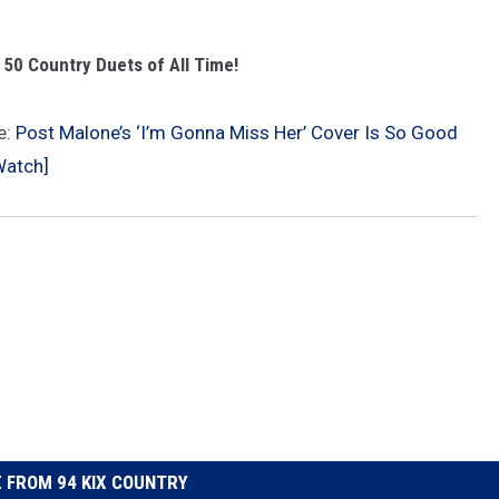
 50 Country Duets of All Time!
e:
Post Malone’s ‘I’m Gonna Miss Her’ Cover Is So Good
Watch]
 FROM 94 KIX COUNTRY