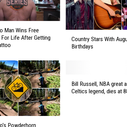
t
a
l
l
do Man Wins Free
y
C
For Life After Getting
Country Stars With Aug
F
o
attoo
Birthdays
a
u
l
n
l
t
s
r
F
y
B
r
S
Bill Russell, NBA great 
i
o
t
Celtics legend, dies at 8
l
m
a
l
E
r
R
s
s
u
c
W
s
a
o’s Powderhorn
i