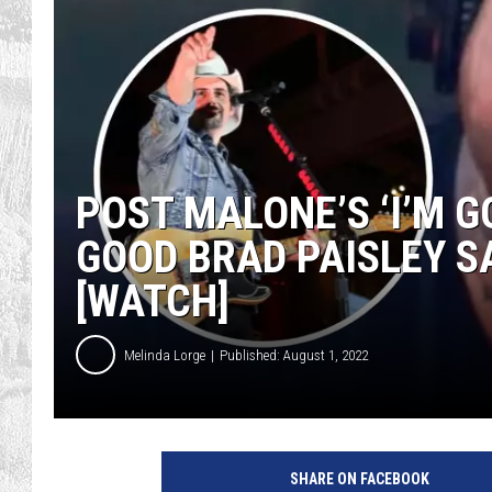
POST MALONE’S ‘I’M G
GOOD BRAD PAISLEY SA
[WATCH]
Melinda Lorge
Published: August 1, 2022
G
e
SHARE ON FACEBOOK
t