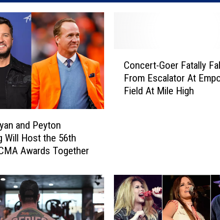
C
Concert-Goer Fatally Fal
o
From Escalator At Emp
n
Field At Mile High
c
e
r
yan and Peyton
t
 Will Host the 56th
-
 CMA Awards Together
G
o
e
r
F
a