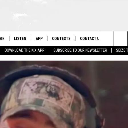
AIR
LISTEN
APP
CONTESTS
CONTACT US
Search
DOWNLOAD THE KIX APP
SUBSCRIBE TO OUR NEWSLETTER
SEIZE 
 DJS
LISTEN LIVE
DOWNLOAD ON IOS
CONTEST RULES
HELP & CONTACT INFO
The
OWS
RECENTLY PLAYED
DOWNLOAD ON ANDROID
CONTEST SUPPORT
SEND FEEDBACK
Site
ADVERTISE