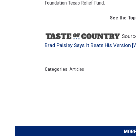
Foundation Texas Relief Fund.
See the Top
Sourc
Brad Paisley Says It Beats His Version [
Categories
:
Articles
MORE