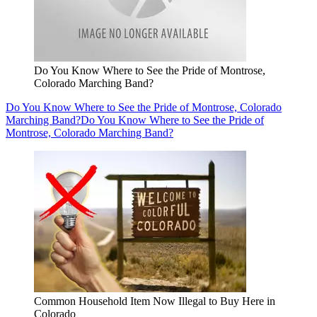
Do You Know Where to See the Pride of Montrose,
Colorado Marching Band?
Do You Know Where to See the Pride of Montrose, Colorado
Marching Band?
Do You Know Where to See the Pride of
Montrose, Colorado Marching Band?
Common Household Item Now Illegal to Buy Here in
Colorado