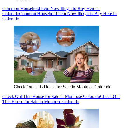
Common Household Item Now Illegal to Buy Here in
Colorado
Common Household Item Now Illegal to Buy Here in
Colorado
Check Out This House for Sale in Montrose Colorado
Check Out This House for Sale in Montrose Colorado
Check Out
This House for Sale in Montrose Colorado