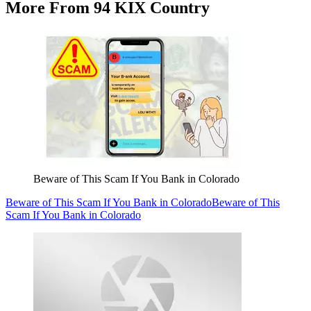
More From 94 KIX Country
Beware of This Scam If You Bank in Colorado
Beware of This Scam If You Bank in Colorado
Beware of This
Scam If You Bank in Colorado