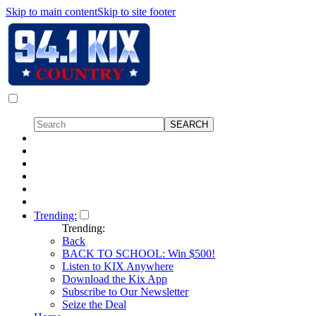
Skip to main content
Skip to site footer
Trending:
Trending:
Back
BACK TO SCHOOL: Win $500!
Listen to KIX Anywhere
Download the Kix App
Subscribe to Our Newsletter
Seize the Deal