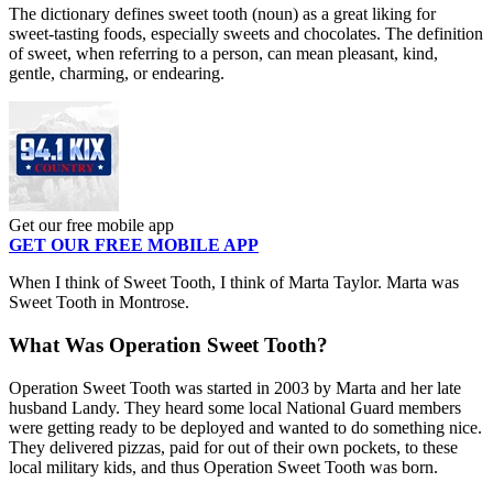
The dictionary defines sweet tooth (noun) as a great liking for
sweet-tasting foods, especially sweets and chocolates. The definition
of sweet, when referring to a person, can mean pleasant, kind,
gentle, charming, or endearing.
Get our free mobile app
GET OUR FREE MOBILE APP
When I think of Sweet Tooth, I think of Marta Taylor. Marta was
Sweet Tooth in Montrose.
What Was Operation Sweet Tooth?
Operation Sweet Tooth was started in 2003 by Marta and her late
husband Landy. They heard some local National Guard members
were getting ready to be deployed and wanted to do something nice.
They delivered pizzas, paid for out of their own pockets, to these
local military kids, and thus Operation Sweet Tooth was born.