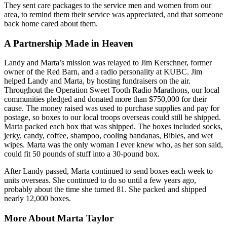
They sent care packages to the service men and women from our
area, to remind them their service was appreciated, and that someone
back home cared about them.
A Partnership Made in Heaven
Landy and Marta’s mission was relayed to Jim Kerschner, former
owner of the Red Barn, and a radio personality at KUBC. Jim
helped Landy and Marta, by hosting fundraisers on the air.
Throughout the Operation Sweet Tooth Radio Marathons, our local
communities pledged and donated more than $750,000 for their
cause. The money raised was used to purchase supplies and pay for
postage, so boxes to our local troops overseas could still be shipped.
Marta packed each box that was shipped. The boxes included socks,
jerky, candy, coffee, shampoo, cooling bandanas, Bibles, and wet
wipes. Marta was the only woman I ever knew who, as her son said,
could fit 50 pounds of stuff into a 30-pound box.
After Landy passed, Marta continued to send boxes each week to
units overseas. She continued to do so until a few years ago,
probably about the time she turned 81. She packed and shipped
nearly 12,000 boxes.
More About Marta Taylor