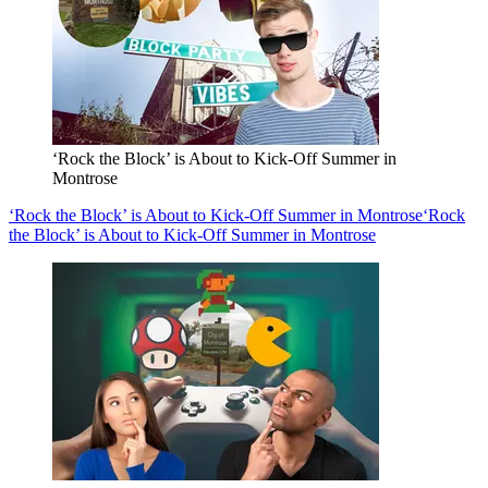
‘Rock the Block’ is About to Kick-Off Summer in
Montrose
‘Rock the Block’ is About to Kick-Off Summer in Montrose
‘Rock
the Block’ is About to Kick-Off Summer in Montrose