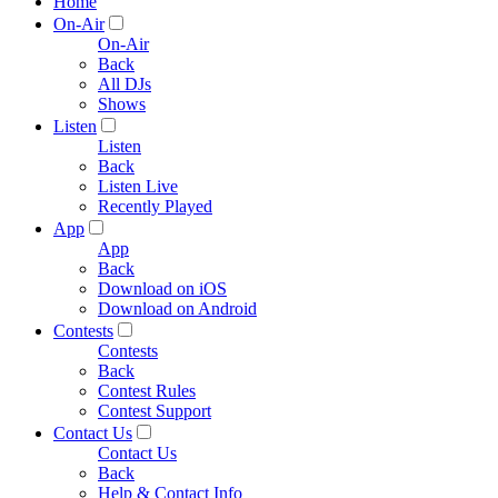
Home
On-Air
On-Air
Back
All DJs
Shows
Listen
Listen
Back
Listen Live
Recently Played
App
App
Back
Download on iOS
Download on Android
Contests
Contests
Back
Contest Rules
Contest Support
Contact Us
Contact Us
Back
Help & Contact Info