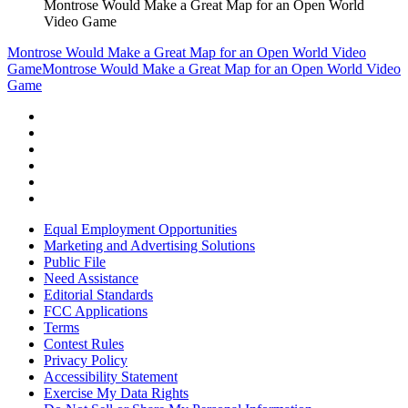
Montrose Would Make a Great Map for an Open World
Video Game
Montrose Would Make a Great Map for an Open World Video
Game
Montrose Would Make a Great Map for an Open World Video
Game
Equal Employment Opportunities
Marketing and Advertising Solutions
Public File
Need Assistance
Editorial Standards
FCC Applications
Terms
Contest Rules
Privacy Policy
Accessibility Statement
Exercise My Data Rights