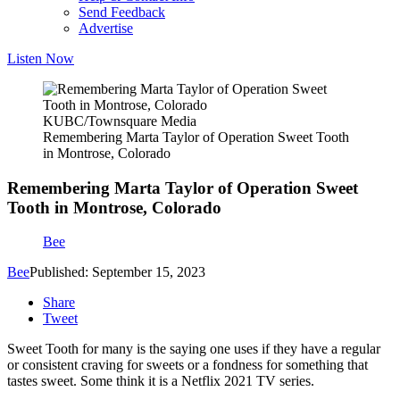
Send Feedback
Advertise
Listen Now
KUBC/Townsquare Media
Remembering Marta Taylor of Operation Sweet Tooth
in Montrose, Colorado
Remembering Marta Taylor of Operation Sweet
Tooth in Montrose, Colorado
Bee
Bee
Published: September 15, 2023
Share
Tweet
Sweet Tooth for many is the saying one uses if they have a regular
or consistent craving for sweets or a fondness for something that
tastes sweet. Some think it is a Netflix 2021 TV series.