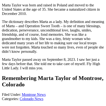
Marta Taylor was born and raised in Poland and moved to the
United States at the age of 35. She became a naturalized citizen in
December 2010.
The dictionary describes Marta as a lady. My definition and meaning
of Marta – and Operation Sweet Tooth – is one of many blessings,
dedication, perseverance, unconditional love, laughs, smiles,
friendship, and of course, fond memories. She was like a
grandmother to my kids. She was a tiny, feisty woman who
dedicated many years of her life to making sure our local troops
were not forgotten. Marta touched so many lives, even of people she
didn’t know personally.
Marta Taylor passed away on September 8, 2023. I saw her just a
few days before that. She told me to take care of myself. Fly High
Little Lady. I will miss you.
Remembering Marta Taylor of Montrose,
Colorado
Filed Under
:
Montrose News
Categories
:
Colorado News