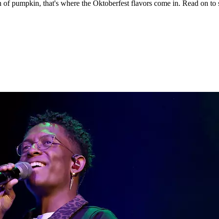
 a fan of pumpkin, that's where the Oktoberfest flavors come in. Read on 