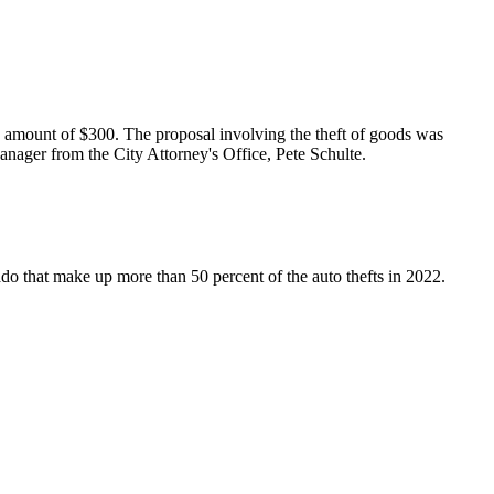
 amount of $300. The proposal involving the theft of goods was
ager from the City Attorney's Office, Pete Schulte.
orado that make up more than 50 percent of the auto thefts in 2022.