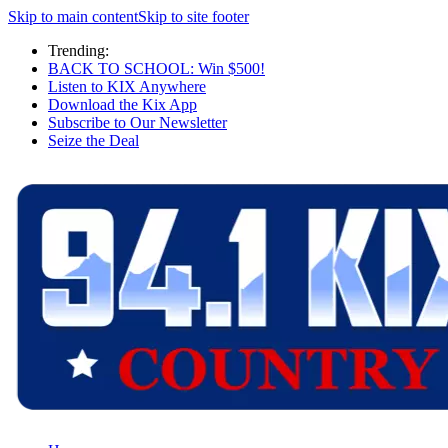
Skip to main content
Skip to site footer
Trending:
BACK TO SCHOOL: Win $500!
Listen to KIX Anywhere
Download the Kix App
Subscribe to Our Newsletter
Seize the Deal