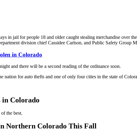
 in jail for people 18 and older caught stealing merchandise over the
partment division chief Cassidee Carlson, and Public Safety Group Man
tolen in Colorado
night and there will be a second reading of the ordinance soon.
 the nation for auto thefts and one of only four cities in the state of Col
s in Colorado
 of the best.
n Northern Colorado This Fall