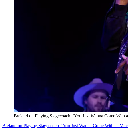
Breland on Playing Stagecoach: ‘You Just Wanna Come With 
Breland on Playing Stagecoach: ‘You Just Wanna Come With as Muc