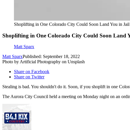
Shoplifting in One Colorado City Could Soon Land You in Jail
Shoplifting in One Colorado City Could Soon Land Y
Matt Sparx
Matt Sparx
Published: September 18, 2022
Photo by Artificial Photography on Unsplash
Share on Facebook
Share on Twitter
Stealing is bad. You shouldn't do it. Soon, if you shoplift in one Colora
The Aurora City Council held a meeting on Monday night on an ordinance