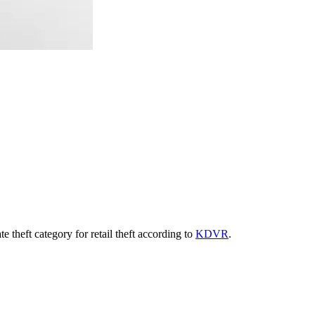
 theft category for retail theft according to
KDVR
.