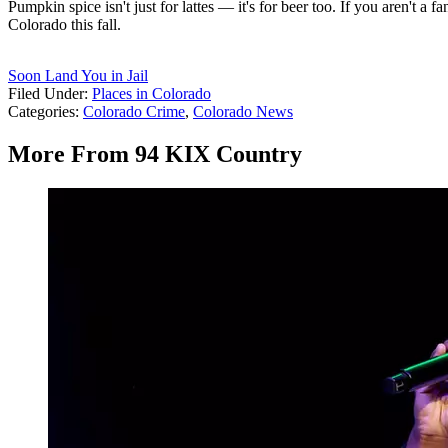
Pumpkin spice isn't just for lattes — it's for beer too. If you aren't
Colorado this fall.
Soon Land You in Jail
Filed Under
:
Places in Colorado
Categories
:
Colorado Crime
,
Colorado News
More From 94 KIX Country