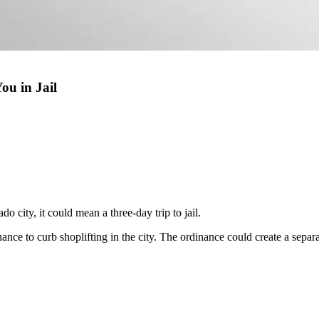
ou in Jail
do city, it could mean a three-day trip to jail.
 to curb shoplifting in the city. The ordinance could create a separate