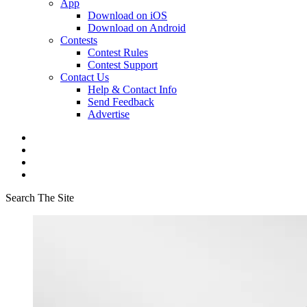
App
Download on iOS
Download on Android
Contests
Contest Rules
Contest Support
Contact Us
Help & Contact Info
Send Feedback
Advertise
Search The Site