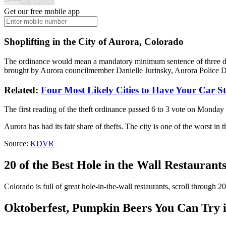
Get our free mobile app
Shoplifting in the City of Aurora, Colorado
The ordinance would mean a mandatory minimum sentence of three days
brought by Aurora councilmember Danielle Jurinsky, Aurora Police De
Related:
Four Most Likely Cities to Have Your Car S
The first reading of the theft ordinance passed 6 to 3 vote on Monday 
Aurora has had its fair share of thefts. The city is one of the worst in
Source:
KDVR
20 of the Best Hole in the Wall Restaurant
Colorado is full of great hole-in-the-wall restaurants, scroll through 20
Oktoberfest, Pumpkin Beers You Can Try i