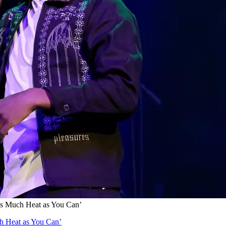
as Much Heat as You Can’
h Heat as You Can’