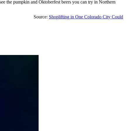
to see the pumpkin and Oktoberfest beers you can try in Northern
Source:
Shoplifting in One Colorado City Could