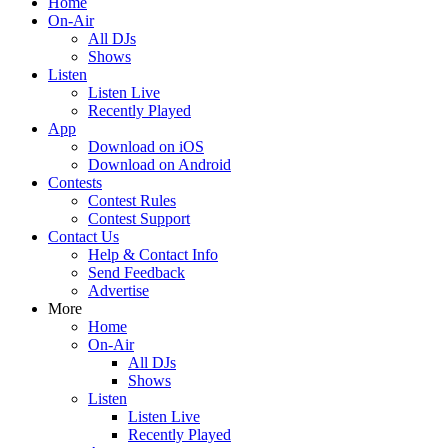
Home
On-Air
All DJs
Shows
Listen
Listen Live
Recently Played
App
Download on iOS
Download on Android
Contests
Contest Rules
Contest Support
Contact Us
Help & Contact Info
Send Feedback
Advertise
More
Home
On-Air
All DJs
Shows
Listen
Listen Live
Recently Played