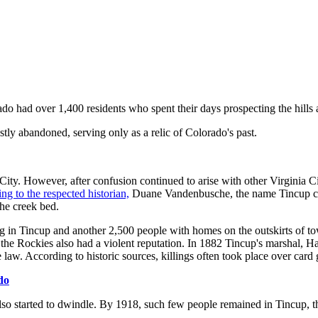
o had over 1,400 residents who spent their days prospecting the hills 
y abandoned, serving only as a relic of Colorado's past.
City. However, after confusion continued to arise with other Virginia C
ng to the respected historian,
Duane Vandenbusche, the name Tincup cam
the creek bed.
ng in Tincup and another 2,500 people with homes on the outskirts of to
the Rockies also had a violent reputation. In 1882 Tincup's marshal, H
w. According to historic sources, killings often took place over card 
do
o started to dwindle. By 1918, such few people remained in Tincup, that