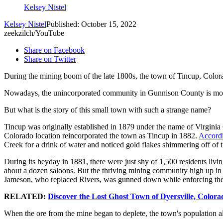
Kelsey Nistel
Kelsey Nistel
Published: October 15, 2022
zeekzilch/YouTube
Share on Facebook
Share on Twitter
During the mining boom of the late 1800s, the town of Tincup, Colorad
Nowadays, the unincorporated community in Gunnison County is mostl
But what is the story of this small town with such a strange name?
Tincup was originally established in 1879 under the name of Virginia 
Colorado location reincorporated the town as Tincup in 1882.
Accordi
Creek for a drink of water and noticed gold flakes shimmering off of 
During its heyday in 1881, there were just shy of 1,500 residents livi
about a dozen saloons. But the thriving mining community high up in 
Jameson, who replaced Rivers, was gunned down while enforcing the la
RELATED:
Discover the Lost Ghost Town of Dyersville, Colora
When the ore from the mine began to deplete, the town's population als