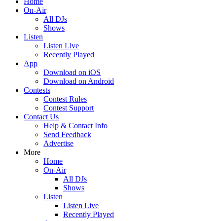
Home
On-Air
All DJs
Shows
Listen
Listen Live
Recently Played
App
Download on iOS
Download on Android
Contests
Contest Rules
Contest Support
Contact Us
Help & Contact Info
Send Feedback
Advertise
More
Home
On-Air
All DJs
Shows
Listen
Listen Live
Recently Played