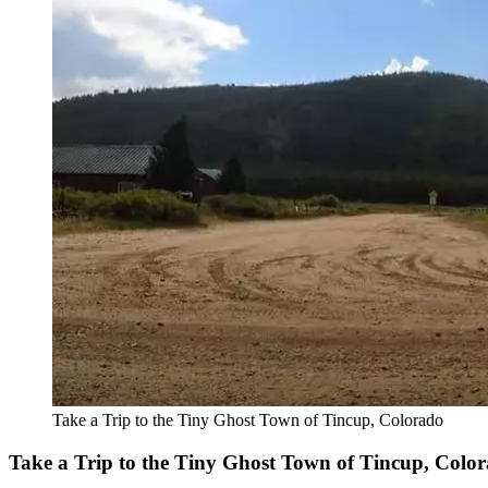
Take a Trip to the Tiny Ghost Town of Tincup, Colorado
Take a Trip to the Tiny Ghost Town of Tincup, Colo