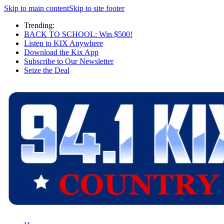
Skip to main content
Skip to site footer
Trending:
BACK TO SCHOOL: Win $500!
Listen to KIX Anywhere
Download the Kix App
Subscribe to Our Newsletter
Seize the Deal