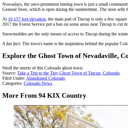
Nowadays, the once-prominent mining town is just a small community o
General Store, which is open during the summertime. The store sells th
At
10,157 feet elevation
, the main part of Tincup is only a few squar
2017 the Forest Service put a ban on some areas near Tincup to cut down
Snowmobiles are the only means of access to Tincup during the winter
A fun fact:
The town's name is the inspiration behind the popular Co
Explore the Ghost Town of Nevadaville, C
Stroll the streets of this Colorado ghost town.
Source:
Take a Trip to the Tiny Ghost Town of Tincup, Colorado
Filed Under
:
Abandoned Colorado
Categories
:
Colorado News
More From 94 KIX Country