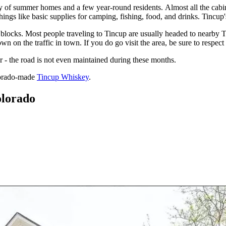
f summer homes and a few year-round residents. Almost all the cabins a
ings like basic supplies for camping, fishing, food, and drinks. Tincup'
e blocks. Most people traveling to Tincup are usually headed to nearby 
 on the traffic in town. If you do go visit the area, be sure to respect 
 - the road is not even maintained during these months.
lorado-made
Tincup Whiskey
.
olorado