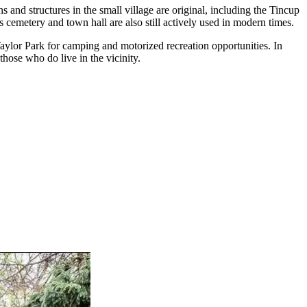
nd structures in the small village are original, including the Tincup
s cemetery and town hall are also still actively used in modern times.
Taylor Park for camping and motorized recreation opportunities. In
those who do live in the vicinity.