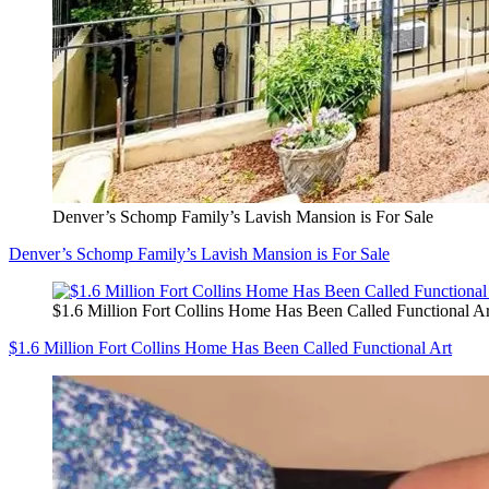
Denver’s Schomp Family’s Lavish Mansion is For Sale
Denver’s Schomp Family’s Lavish Mansion is For Sale
$1.6 Million Fort Collins Home Has Been Called Functional Ar
$1.6 Million Fort Collins Home Has Been Called Functional Art