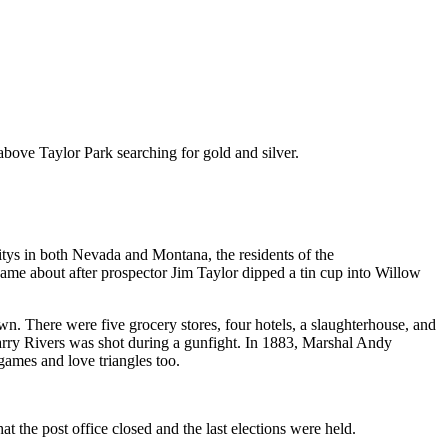
above Taylor Park searching for gold and silver.
itys in both Nevada and Montana, the residents of the
e about after prospector Jim Taylor dipped a tin cup into Willow
wn. There were five grocery stores, four hotels, a slaughterhouse, and
arry Rivers was shot during a gunfight. In 1883, Marshal Andy
games and love triangles too.
 the post office closed and the last elections were held.