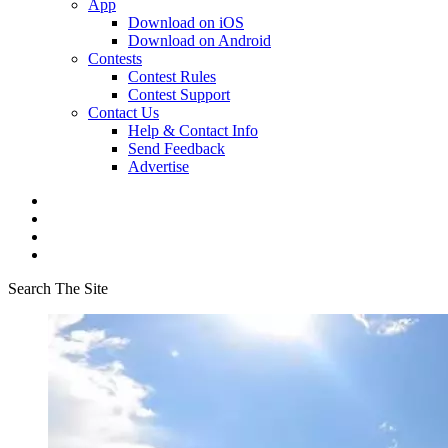
App
Download on iOS
Download on Android
Contests
Contest Rules
Contest Support
Contact Us
Help & Contact Info
Send Feedback
Advertise
Search The Site