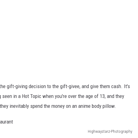
he gift-giving decision to the gift-givee, and give them cash. It's
g seen in a Hot Topic when you're over the age of 13, and they
 they inevitably spend the money on an anime body pillow.
Highwaystarz-Photography