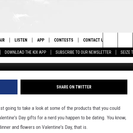
TS FOR YOUR MONTROSE
AIR
LISTEN
APP
CONTESTS
CONTACT US
Search
DOWNLOAD THE KIX APP
SUBSCRIBE TO OUR NEWSLETTER
SEIZE 
Getty Stock / ThinkStock/
 DJS
LISTEN LIVE
DOWNLOAD ON IOS
CONTEST RULES
HELP & CONTACT INFO
The
OWS
RECENTLY PLAYED
DOWNLOAD ON ANDROID
CONTEST SUPPORT
SEND FEEDBACK
Site
ADVERTISE
SHARE ON TWITTER
ust going to take a look at some of the products that you could
Valentine's Day gifts for a nerd you happen to be dating. You know,
dinner and flowers on Valentine's Day, that is.