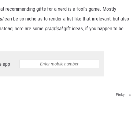
hat recommending gifts for a nerd is a fool's game. Mostly
ut
can be so niche as to render a list like that irrelevant, but also
Instead, here are some
practical
gift ideas, if you happen to be
e app
Pinkypills