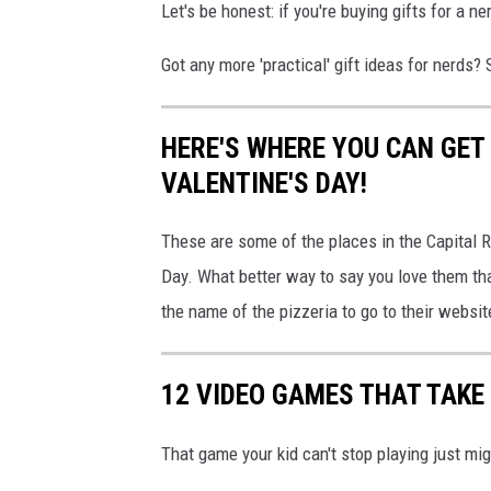
Let's be honest: if you're buying gifts for a 
s
Got any more 'practical' gift ideas for nerds?
s
f
u
HERE'S WHERE YOU CAN GET
l
VALENTINE'S DAY!
B
These are some of the places in the Capital 
l
Day. What better way to say you love them th
i
the name of the pizzeria to go to their websit
n
d
D
12 VIDEO GAMES THAT TAKE
a
That game your kid can't stop playing just mi
t
e