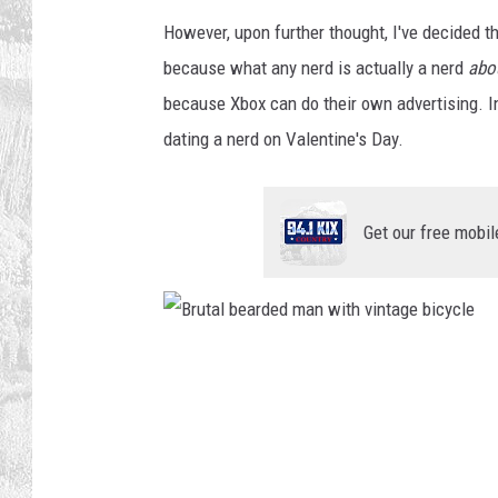
However, upon further thought, I've decided t
because what any nerd is actually a nerd
abo
because Xbox can do their own advertising. 
dating a nerd on Valentine's Day.
Get our free mobil
B
r
u
t