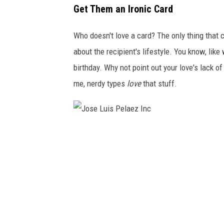
l
Get Them an Ironic Card
t
e
i
Who doesn't love a card? The only thing that c
n
about the recipient's lifestyle. You know, like
e
birthday. Why not point out your love's lack of
'
me, nerdy types
love
that stuff.
s
d
a
J
y
o
s
e
L
u