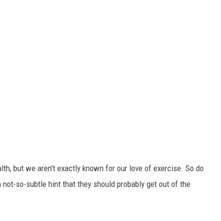
alth, but we aren't exactly known for our love of exercise. So do
 not-so-subtle hint that they should probably get out of the