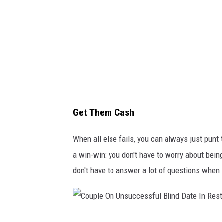
i
s
P
e
l
a
e
Get Them Cash
z
I
When all else fails, you can always just punt t
n
a win-win: you don't have to worry about bein
c
don't have to answer a lot of questions when
C