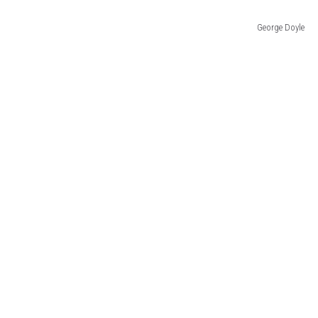
George Doyle