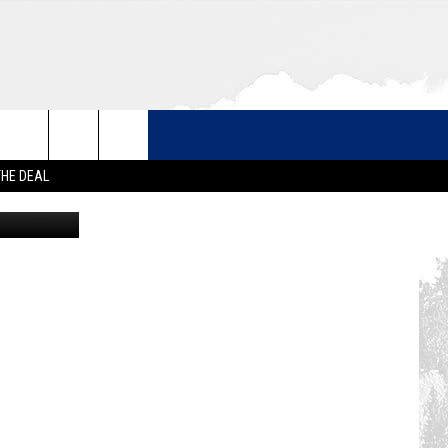
THE DEAL
Google Maps