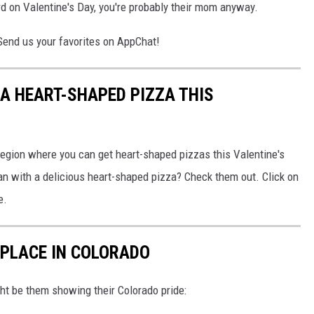
nerd on Valentine's Day, you're probably their mom anyway.
 Send us your favorites on AppChat!
 A HEART-SHAPED PIZZA THIS
Region where you can get heart-shaped pizzas this Valentine's
an with a delicious heart-shaped pizza? Check them out. Click on
e.
 PLACE IN COLORADO
ght be them showing their Colorado pride: