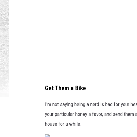
a
l
b
e
a
r
d
e
d
Get Them a Bike
m
a
I'm not saying being a nerd is bad for your he
n
your particular honey a favor, and send them a
w
house for a while.
i