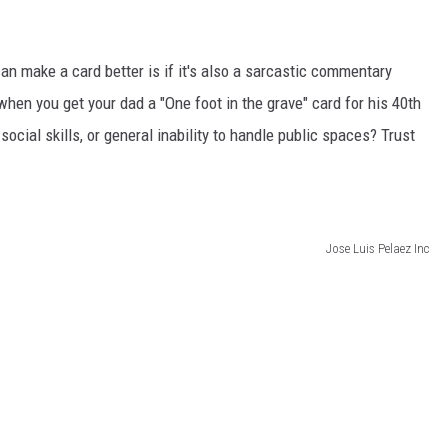
an make a card better is if it's also a sarcastic commentary
 when you get your dad a "One foot in the grave" card for his 40th
 social skills, or general inability to handle public spaces? Trust
Jose Luis Pelaez Inc