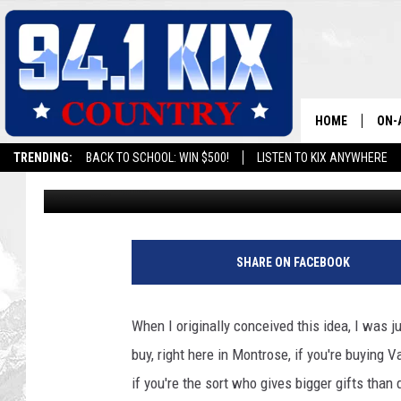
VALENTINE’S DAY GIF
COLORADO NERD
HOME
ON-
TRENDING:
BACK TO SCHOOL: WIN $500!
LISTEN TO KIX ANYWHERE
Chris O'Neil
Updated: February 8, 2023
ALL
SH
SHARE ON FACEBOOK
When I originally conceived this idea, I was j
buy, right here in Montrose, if you're buying 
if you're the sort who gives bigger gifts than 