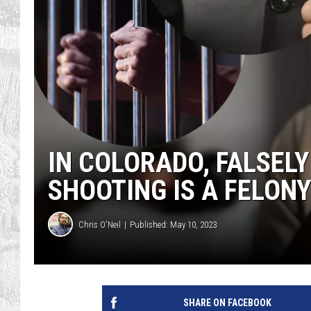
IN COLORADO, FALSEL
SHOOTING IS A FELONY
Chris O'Neil
Published: May 10, 2023
SHARE ON FACEBOOK