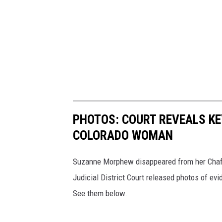
PHOTOS: COURT REVEALS KE
COLORADO WOMAN
Suzanne Morphew disappeared from her Chaff
Judicial District Court released photos of ev
See them below.