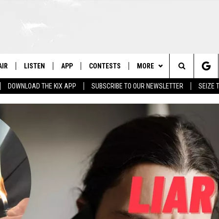
AIR
LISTEN
APP
CONTESTS
MORE
Search
DOWNLOAD THE KIX APP
SUBSCRIBE TO OUR NEWSLETTER
SEIZE 
 DJS
LISTEN LIVE
DOWNLOAD ON IOS
CONTEST RULES
CONTACT US
HELP & CONTACT INFO
The
OWS
RECENTLY PLAYED
DOWNLOAD ON ANDROID
CONTEST SUPPORT
SEND FEEDBACK
Site
ADVERTISE