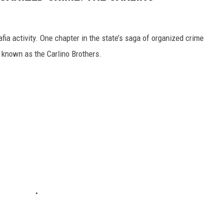
fia activity. One chapter in the state’s saga of organized crime
 known as the Carlino Brothers.