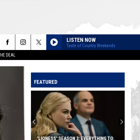
LISTEN NOW
Taste of Country Weekends
THE DEAL
FEATURED
'LIONESS' SEASON 3: EVERYTHING TO