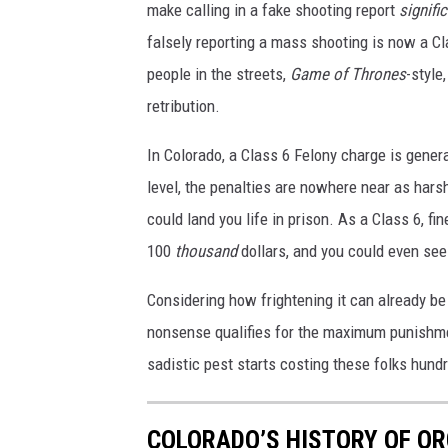
make calling in a fake shooting report
signifi
falsely reporting a mass shooting is now a C
people in the streets,
Game of Thrones
-style
retribution.
In Colorado, a Class 6 Felony charge is gener
level, the penalties are nowhere near as harsh
could land you life in prison. As a Class 6, f
100
thousand
dollars, and you could even see 
Considering how frightening it can already be
nonsense qualifies for the maximum punishme
sadistic pest starts costing these folks hundre
COLORADO’S HISTORY OF OR