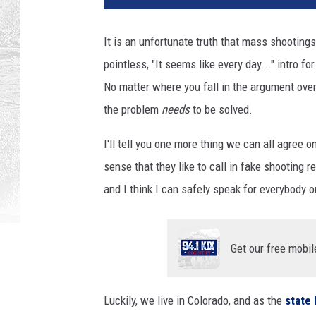
It is an unfortunate truth that mass shooting
pointless, "It seems like every day..." intro f
No matter where you fall in the argument ove
the problem
needs
to be solved.
I'll tell you one more thing we can all agree 
sense that they like to call in fake shooting re
and I think I can safely speak for everybody o
Get our free mobil
Luckily, we live in Colorado, and as the
state 