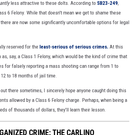
cantly
less attractive to these dolts. According to
SB23-249
,
lass 6 Felony. While that doesn't mean we get to shame these
, there are now some significantly uncomfortable options for legal
ally reserved for the
least-serious of serious crimes.
At this
 as, say, a Class 1 Felony, which would be the kind of crime that
ines for falsely reporting a mass shooting can range from 1 to
12 to 18 months of jail time.
 out there sometimes, I sincerely hope anyone caught doing this
nts allowed by a Class 6 Felony charge. Perhaps, when being a
ds of thousands of dollars, they'll learn their lesson.
GANIZED CRIME: THE CARLINO