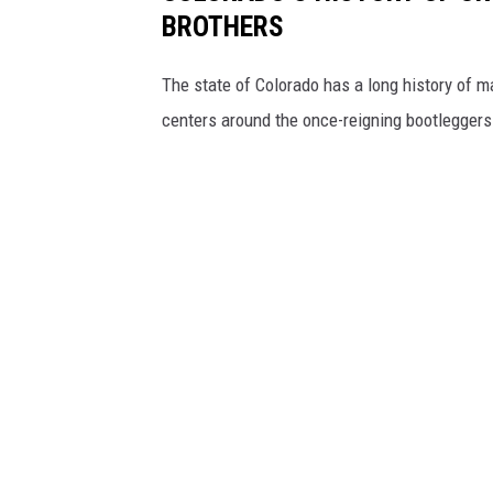
BROTHERS
The state of Colorado has a long history of ma
centers around the once-reigning bootleggers