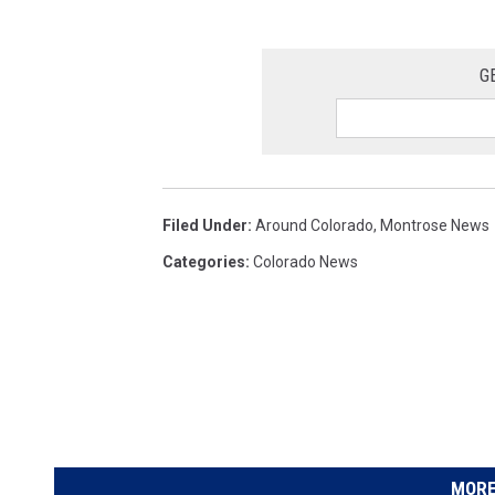
G
Filed Under
:
Around Colorado
,
Montrose News
Categories
:
Colorado News
MORE