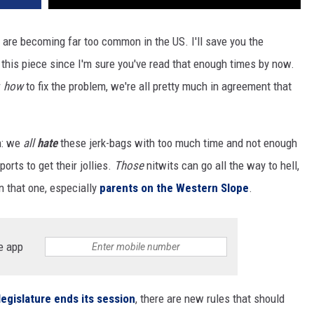
s are becoming far too common in the US. I'll save you the
or this piece since I'm sure you've read that enough times by now.
r
how
to fix the problem, we're all pretty much in agreement that
on: we
all
hate
these jerk-bags with too much time and not enough
ports to get their jollies.
Those
nitwits can go all the way to hell,
n that one, especially
parents on the Western Slope
.
e app
legislature ends its session
, there are new rules that should