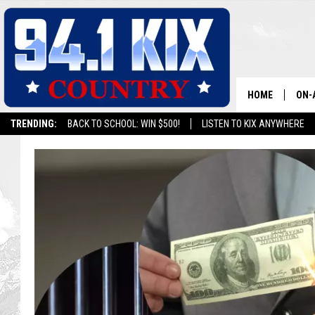
HOME
ON-
TRENDING:
BACK TO SCHOOL: WIN $500!
LISTEN TO KIX ANYWHERE
ALL
SH