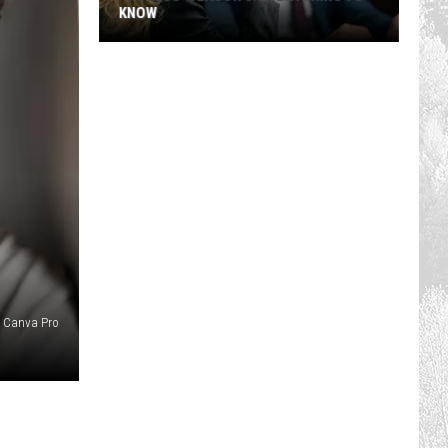
KNOW
'Lioness'
Season
3:
Everything
to
Know
Canva Pro