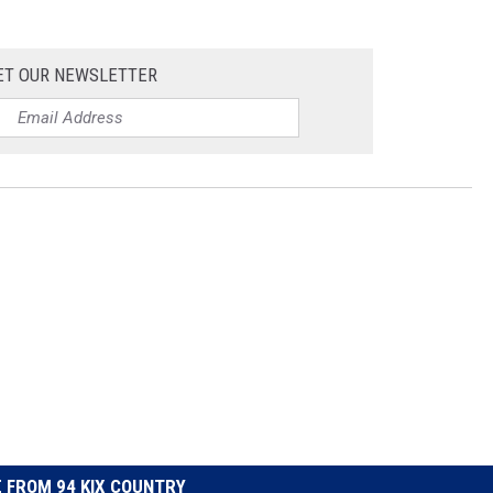
ET OUR NEWSLETTER
 FROM 94 KIX COUNTRY