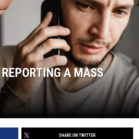
Y REPORTING A MASS
SHARE ON TWITTER