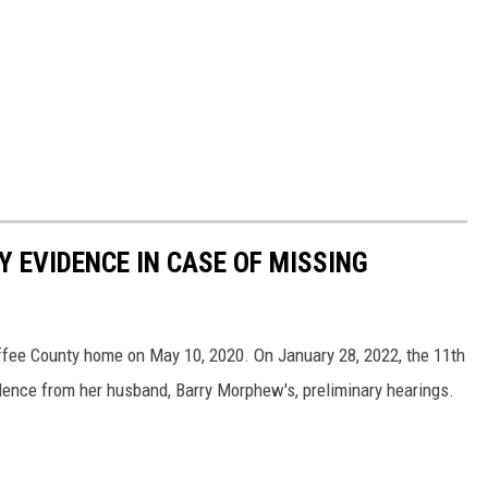
Y EVIDENCE IN CASE OF MISSING
ee County home on May 10, 2020. On January 28, 2022, the 11th
idence from her husband, Barry Morphew's, preliminary hearings.